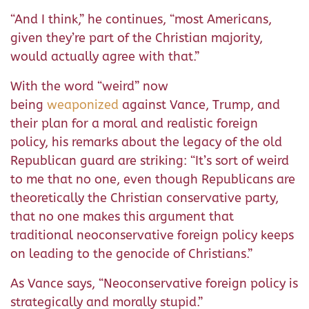
“And I think,” he continues, “most Americans,
given they’re part of the Christian majority,
would actually agree with that.”
With the word “weird” now
being
weaponized
against Vance, Trump, and
their plan for a moral and realistic foreign
policy, his remarks about the legacy of the old
Republican guard are striking: “It’s sort of weird
to me that no one, even though Republicans are
theoretically the Christian conservative party,
that no one makes this argument that
traditional neoconservative foreign policy keeps
on leading to the genocide of Christians.”
As Vance says, “Neoconservative foreign policy is
strategically and morally stupid.”