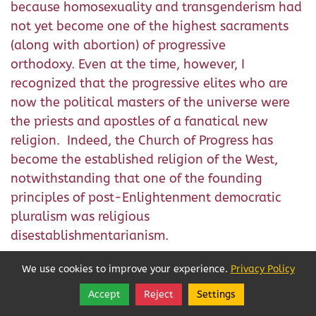
because homosexuality and transgenderism had
not yet become one of the highest sacraments
(along with abortion) of progressive
orthodoxy. Even at the time, however, I
recognized that the progressive elites who are
now the political masters of the universe were
the priests and apostles of a fanatical new
religion. Indeed, the Church of Progress has
become the established religion of the West,
notwithstanding that one of the founding
principles of post-Enlightenment democratic
pluralism was religious
disestablishmentarianism.
As Joe Sobran has observed in his
Subtracting
We use cookies to improve your experience.
Privacy Policy
Christianity,
the underlying animus of the
Accept
Reject
Settings
Share
Follow
progressive war on the norms and traditions of