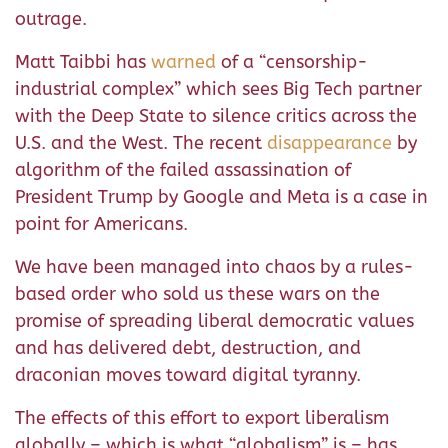
outrage.
Matt Taibbi has
warned
of a “censorship-
industrial complex” which sees Big Tech partner
with the Deep State to silence critics across the
U.S. and the West. The recent
disappearance
by
algorithm of the failed assassination of
President Trump by Google and Meta is a case in
point for Americans.
We have been managed into chaos by a rules-
based order who sold us these wars on the
promise of spreading liberal democratic values
and has delivered debt, destruction, and
draconian moves toward digital tyranny.
The effects of this effort to export liberalism
globally – which is what “globalism” is – has