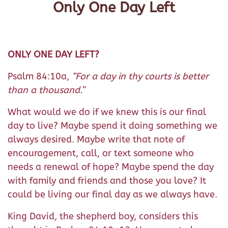
Only One Day Left
ONLY ONE DAY LEFT?
Psalm 84:10a,
“For a day in thy courts is better
than a thousand.”
What would we do if we knew this is our final
day to live? Maybe spend it doing something we
always desired. Maybe write that note of
encouragement, call, or text someone who
needs a renewal of hope? Maybe spend the day
with family and friends and those you love? It
could be living our final day as we always have.
King David, the shepherd boy, considers this