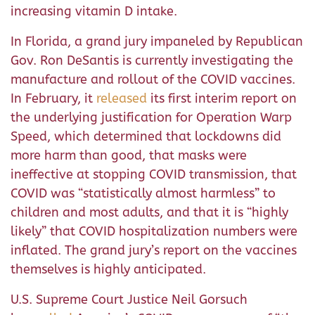
increasing vitamin D intake.
In Florida, a grand jury impaneled by Republican
Gov. Ron DeSantis is currently investigating the
manufacture and rollout of the COVID vaccines.
In February, it
released
its first interim report on
the underlying justification for Operation Warp
Speed, which determined that lockdowns did
more harm than good, that masks were
ineffective at stopping COVID transmission, that
COVID was “statistically almost harmless” to
children and most adults, and that it is “highly
likely” that COVID hospitalization numbers were
inflated. The grand jury’s report on the vaccines
themselves is highly anticipated.
U.S. Supreme Court Justice Neil Gorsuch