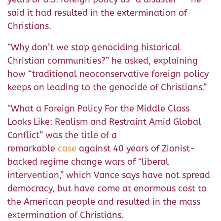
said it had resulted in the extermination of
Christians.
“Why don’t we stop genociding historical
Christian communities?” he asked, explaining
how “traditional neoconservative foreign policy
keeps on leading to the genocide of Christians.”
“What a Foreign Policy For the Middle Class
Looks Like: Realism and Restraint Amid Global
Conflict” was the title of a
remarkable
case
against 40 years of Zionist-
backed regime change wars of “liberal
intervention,” which Vance says have not spread
democracy, but have come at enormous cost to
the American people and resulted in the mass
extermination of Christians.