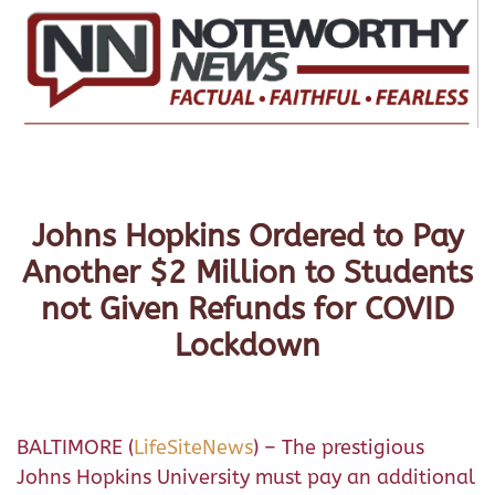
Johns Hopkins Ordered to Pay
Another $2 Million to Students
not Given Refunds for COVID
Lockdown
BALTIMORE (
LifeSiteNews
) – The prestigious
Johns Hopkins University must pay an additional