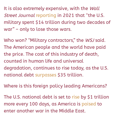
It is also extremely expensive, with the
Wall
Street Journal
reporting
in 2021 that “the U.S.
military spent $14 trillion during two decades of
war” – only to lose those wars.
Who won? “Military contractors,” the
WSJ
said.
The American people and the world have paid
the price. The cost of this industry of death,
counted in human life and universal
degradation, continues to rise today, as the U.S.
national debt
surpasses
$35 trillion.
Where is this foreign policy leading Americans?
The U.S. national debt is set to
rise
by $1 trillion
more every 100 days, as America is
poised
to
enter another war in the Middle East.