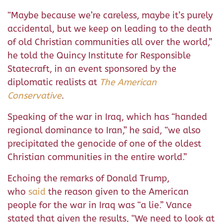
“Maybe because we’re careless, maybe it’s purely
accidental, but we keep on leading to the death
of old Christian communities all over the world,”
he told the Quincy Institute for Responsible
Statecraft, in an event sponsored by the
diplomatic realists at
The American
Conservative
.
Speaking of the war in Iraq, which has “handed
regional dominance to Iran,” he said, “we also
precipitated the genocide of one of the oldest
Christian communities in the entire world.”
Echoing the remarks of Donald Trump,
who
said
the reason given to the American
people for the war in Iraq was “a lie.” Vance
stated that given the results, “We need to look at