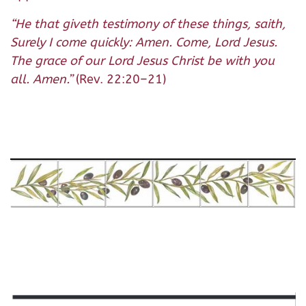
“
He that giveth testimony of these things, saith,
Surely I come quickly: Amen. Come, Lord Jesus.
The grace of our Lord Jesus Christ be with you
all. Amen.
”
(Rev. 22:20–21)