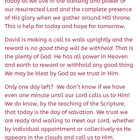
today as we live in the blessing and power of
our resurrected Lord and the complete presence
of His glory when we gather around HIS throne.
This is help for today and hope for tomorrow.
David is making a call to walk uprightly and the
reward is
no good thing will be withheld.
That is
the plenty of God. He has all power in Heaven
and earth to reward or withhold any good thing.
We may be blest by God as we trust in Him.
Only one day left? We don’t know if we have
even one minute until our Lord calls us to Him!
We do know, by the teaching of the Scripture,
that today is the day of salvation. We trust we
are ready and waiting to meet our Lord, whether
by individual appointment or collectively as He
appears in the clouds and call us to Him.