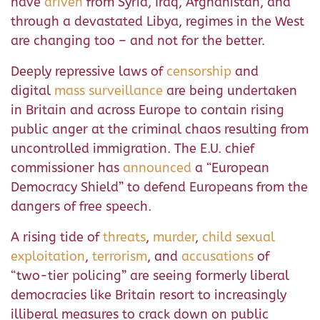
have
driven
from Syria, Iraq, Afghanistan, and
through a devastated Libya, regimes in the West
are changing too – and not for the better.
Deeply repressive laws of
censorship
and
digital
mass surveillance
are being undertaken
in Britain and across Europe to contain rising
public anger at the criminal chaos resulting from
uncontrolled immigration. The E.U. chief
commissioner has
announced
a “European
Democracy Shield” to defend Europeans from the
dangers of free speech.
A rising tide of
threats
,
murder
,
child sexual
exploitation
,
terrorism
, and
accusations
of
“two-tier policing” are seeing formerly liberal
democracies like Britain resort to increasingly
illiberal measures to crack down on public