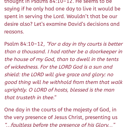
thought in Psalms 84:10–12. He seems to be
saying if he only had one day to live it would be
spent in serving the Lord. Wouldn’t that be our
desire also? Let’s examine David’s decisions and
reasons.
Psalm 84:10–12,
“For a day in thy courts is better
than a thousand. I had rather be a doorkeeper in
the house of my God, than to dwell in the tents
of wickedness. For the LORD God is a sun and
shield: the LORD will give grace and glory: no
good thing will he withhold from them that walk
uprightly. O LORD of hosts, blessed is the man
that trusteth in thee.”
One day in the courts of the majesty of God, in
the very presence of Jesus Christ, presenting us
“…faultless before the presence of his Glory…”