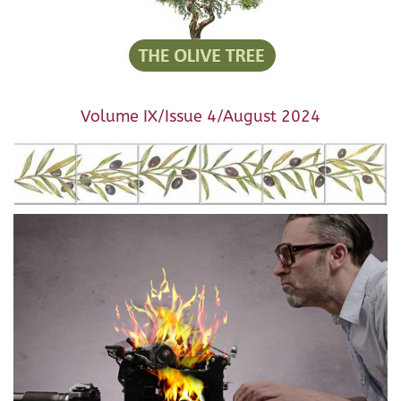
Volume IX/Issue 4/August 2024