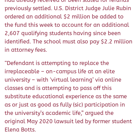
previously settled. U.S. District Judge Julie Rubin
ordered an additional $2 million be added to
the fund this week to account for an additional
2,607 qualifying students having since been
identified. The school must also pay $2.2 million
in attorney fees.
“Defendant is attempting to replace the
irreplaceable – on-campus life at an elite
university – with ‘virtual learning’ via online
classes and is attempting to pass off this
substitute educational experience as the same
as or just as good as fully (sic) participation in
the university’s academic life,” argued the
original May 2020 lawsuit led by former student
Elena Botts.