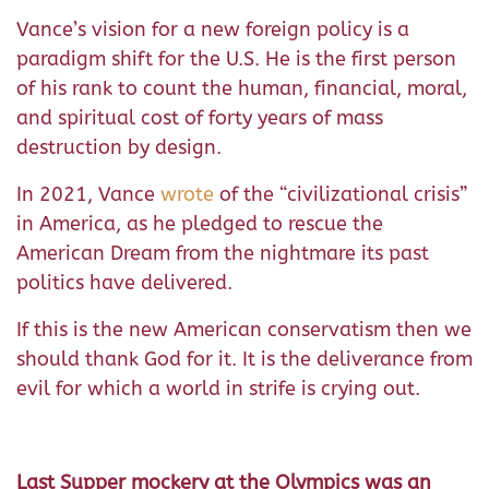
Vance’s vision for a new foreign policy is a
paradigm shift for the U.S. He is the first person
of his rank to count the human, financial, moral,
and spiritual cost of forty years of mass
destruction by design.
In 2021, Vance
wrote
of the “civilizational crisis”
in America, as he pledged to rescue the
American Dream from the nightmare its past
politics have delivered.
If this is the new American conservatism then we
should thank God for it. It is the deliverance from
evil for which a world in strife is crying out.
Last Supper mockery at the Olympics was an