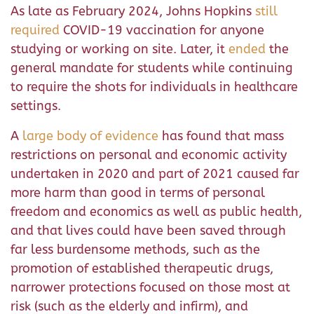
As late as February 2024, Johns Hopkins
still
required
COVID-19 vaccination for anyone
studying or working on site. Later, it
ended
the
general mandate for students while continuing
to require the shots for individuals in healthcare
settings.
A
large body of evidence
has found that mass
restrictions on personal and economic activity
undertaken in 2020 and part of 2021 caused far
more harm than good in terms of personal
freedom and economics as well as public health,
and that lives could have been saved through
far less burdensome methods, such as the
promotion of established therapeutic drugs,
narrower protections focused on those most at
risk (such as the elderly and infirm), and