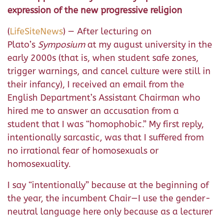
expression of the new progressive religion
(
LifeSiteNews
) — After lecturing on
Plato’s
Symposium
at my august university in the
early 2000s (that is, when student safe zones,
trigger warnings, and cancel culture were still in
their infancy), I received an email from the
English Department’s Assistant Chairman who
hired me to answer an accusation from a
student that I was “homophobic.” My first reply,
intentionally sarcastic, was that I suffered from
no irrational fear of homosexuals or
homosexuality.
I say “intentionally” because at the beginning of
the year, the incumbent Chair—I use the gender-
neutral language here only because as a lecturer