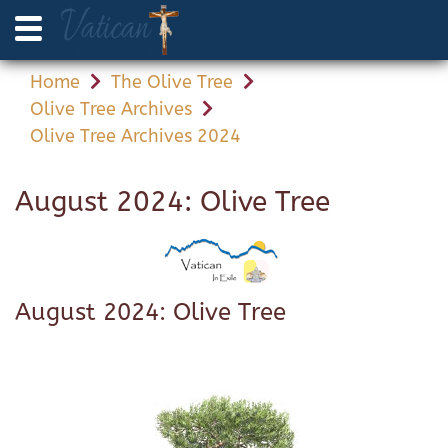
Home
The Olive Tree
Olive Tree Archives
Olive Tree Archives 2024
August 2024: Olive Tree
August 2024: Olive Tree