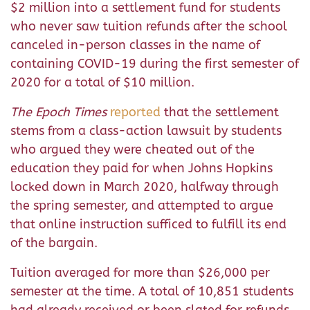
$2 million into a settlement fund for students
who never saw tuition refunds after the school
canceled in-person classes in the name of
containing COVID-19 during the first semester of
2020 for a total of $10 million.
The Epoch Times
reported
that the settlement
stems from a class-action lawsuit by students
who argued they were cheated out of the
education they paid for when Johns Hopkins
locked down in March 2020, halfway through
the spring semester, and attempted to argue
that online instruction sufficed to fulfill its end
of the bargain.
Tuition averaged for more than $26,000 per
semester at the time. A total of 10,851 students
had already received or been slated for refunds