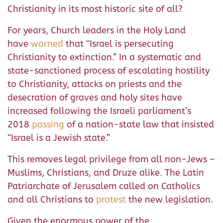
Christianity in its most historic site of all?
For years, Church leaders in the Holy Land
have
warned
that “Israel is persecuting
Christianity to extinction.” In a systematic and
state-sanctioned process of escalating hostility
to Christianity, attacks on priests and the
desecration of graves and holy sites have
increased following the Israeli parliament’s
2018
passing
of a nation-state law that insisted
“Israel is a Jewish state.”
This removes legal privilege from all non-Jews –
Muslims, Christians, and Druze alike. The Latin
Patriarchate of Jerusalem called on Catholics
and all Christians to
protest
the new legislation.
Given the enormous power of the