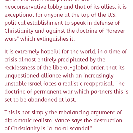
neoconservative lobby and that of its allies, it is
exceptional for anyone at the top of the U.S.
political establishment to speak in defense of
Christianity and against the doctrine of “forever
wars” which extinguishes it.
It is extremely hopeful for the world, in a time of
crisis almost entirely precipitated by the
recklessness of the liberal-global order, that its
unquestioned alliance with an increasingly
unstable Israel faces a realistic reappraisal. The
doctrine of permanent war which partners this is
set to be abandoned at last.
This is not simply the rebalancing argument of
diplomatic realism. Vance says the destruction
of Christianity is “a moral scandal.”