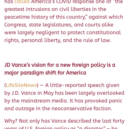
has
called
America’s COVID response one of “the
greatest intrusions on civil liberties in the
peacetime history of this country,” against which
Congress, state legislatures, and courts alike
were largely negligent to protect constitutional
rights, personal liberty, and the rule of law.
JD Vance’s vision for a new foreign policy is a
major paradigm shift for America
(
LifeSiteNews
) — A little-reported speech given
by J.D. Vance in May has been largely overlooked
by the mainstream media. It has provoked panic
and outrage in the neoconservative faction.
Why? Not only has Vance described the last forty
years of U.S. foreign policy as “a disaster” – he