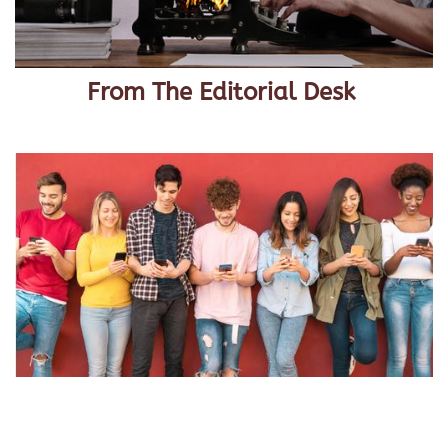
From The Editorial Desk