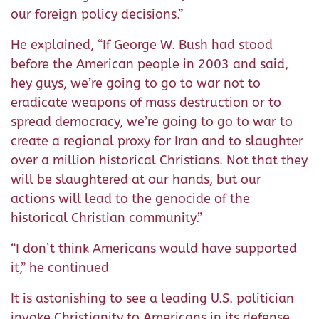
our foreign policy decisions.”
He explained, “If George W. Bush had stood
before the American people in 2003 and said,
hey guys, we’re going to go to war not to
eradicate weapons of mass destruction or to
spread democracy, we’re going to go to war to
create a regional proxy for Iran and to slaughter
over a million historical Christians. Not that they
will be slaughtered at our hands, but our
actions will lead to the genocide of the
historical Christian community.”
“I don’t think Americans would have supported
it,” he continued
It is astonishing to see a leading U.S. politician
invoke Christianity to Americans in its defense,