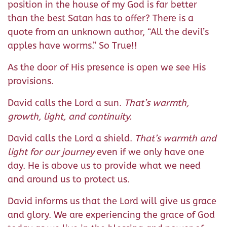
position in the house of my God is far better
than the best Satan has to offer? There is a
quote from an unknown author, “All the devil’s
apples have worms.” So True!!
As the door of His presence is open we see His
provisions.
David calls the Lord a sun.
That’s warmth,
growth, light, and continuity.
David calls the Lord a shield.
That’s warmth and
light for our journey
even if we only have one
day. He is above us to provide what we need
and around us to protect us.
David informs us that the Lord will give us grace
and glory. We are experiencing the grace of God