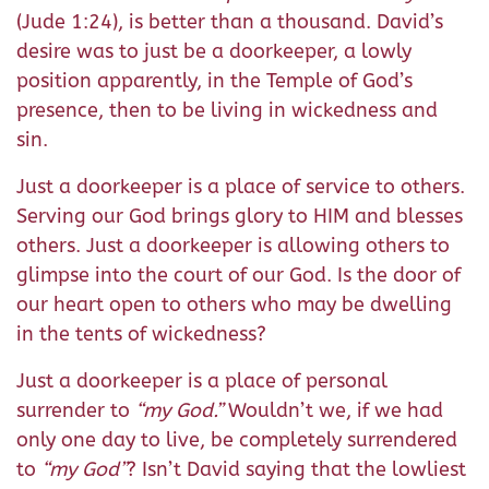
(Jude 1:24), is better than a thousand. David’s
desire was to just be a doorkeeper, a lowly
position apparently, in the Temple of God’s
presence, then to be living in wickedness and
sin.
Just a doorkeeper is a place of service to others.
Serving our God brings glory to HIM and blesses
others. Just a doorkeeper is allowing others to
glimpse into the court of our God. Is the door of
our heart open to others who may be dwelling
in the tents of wickedness?
Just a doorkeeper is a place of personal
surrender to
“my God.”
Wouldn’t we, if we had
only one day to live, be completely surrendered
to
“my God”
? Isn’t David saying that the lowliest