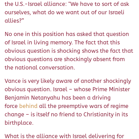
the U.S.-Israel alliance: “We have to sort of ask
ourselves, what do we want out of our Israeli
allies?”
No one in this position has asked that question
of Israel in living memory. The fact that this
obvious question is shocking shows the fact that
obvious questions are shockingly absent from
the national conversation.
Vance is very likely aware of another shockingly
obvious question. Israel – whose Prime Minister
Benjamin Netanyahu has been a driving
force
behind
all the preemptive wars of regime
change – is itself no friend to Christianity in its
birthplace.
What is the alliance with Israel delivering for