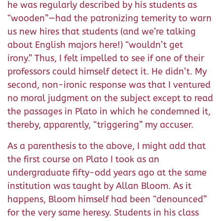
he was regularly described by his students as
“wooden”—had the patronizing temerity to warn
us new hires that students (and we’re talking
about English majors here!) “wouldn’t get
irony.” Thus, I felt impelled to see if one of their
professors could himself detect it. He didn’t. My
second, non-ironic response was that I ventured
no moral judgment on the subject except to read
the passages in Plato in which he condemned it,
thereby, apparently, “triggering” my accuser.
As a parenthesis to the above, I might add that
the first course on Plato I took as an
undergraduate fifty-odd years ago at the same
institution was taught by Allan Bloom. As it
happens, Bloom himself had been “denounced”
for the very same heresy. Students in his class