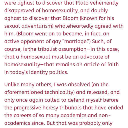
were aghast to discover that Plato vehemently
disapproved of homosexuality, and doubly
aghast to discover that Bloom (known for his
sexual adventurism) wholeheartedly agreed with
him. (Bloom went on to become, in fact, an
active opponent of gay “marriage.”) Such, of
course, is the tribalist assumption—in this case,
that a homosexual must be an advocate of
homosexuality—that remains an article of faith
in today’s identity politics.
Unlike many others, I was absolved (on the
aforementioned technicality) and released, and
only once again called to defend myself before
the progressive heresy tribunals that have ended
the careers of so many academics and non-
academics since. But that was probably only