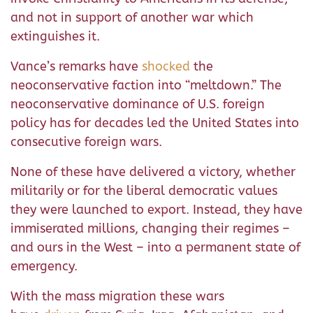
and not in support of another war which
extinguishes it.
Vance’s remarks have
shocked
the
neoconservative faction into “meltdown.” The
neoconservative dominance of U.S. foreign
policy has for decades led the United States into
consecutive foreign wars.
None of these have delivered a victory, whether
militarily or for the liberal democratic values
they were launched to export. Instead, they have
immiserated millions, changing their regimes –
and ours in the West – into a permanent state of
emergency.
With the mass migration these wars