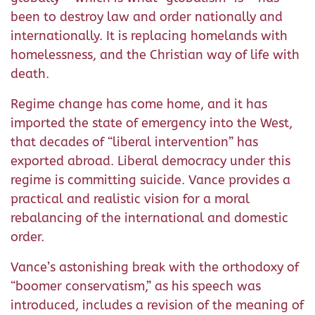
been to destroy law and order nationally and
internationally. It is replacing homelands with
homelessness, and the Christian way of life with
death.
Regime change has come home, and it has
imported the state of emergency into the West,
that decades of “liberal intervention” has
exported abroad. Liberal democracy under this
regime is committing suicide. Vance provides a
practical and realistic vision for a moral
rebalancing of the international and domestic
order.
Vance’s astonishing break with the orthodoxy of
“boomer conservatism,” as his speech was
introduced, includes a revision of the meaning of