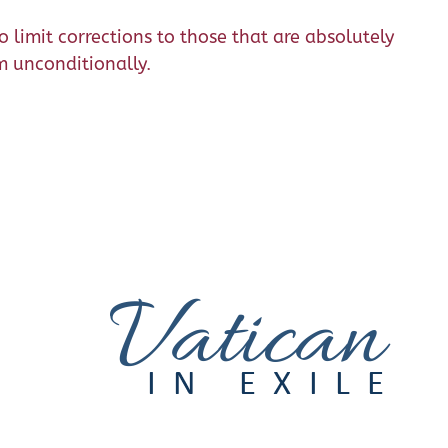
 limit corrections to those that are absolutely
m unconditionally.