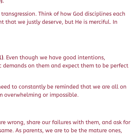
).
t transgression. Think of how God disciplines each
 that we justly deserve, but He is merciful. In
1)
. Even though we have good intentions,
ic demands on them and expect them to be perfect
 need to constantly be reminded that we are all on
em overwhelming or impossible.
are wrong, share our failures with them, and ask for
e same. As parents, we are to be the mature ones,