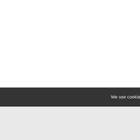
We use cookie
Share