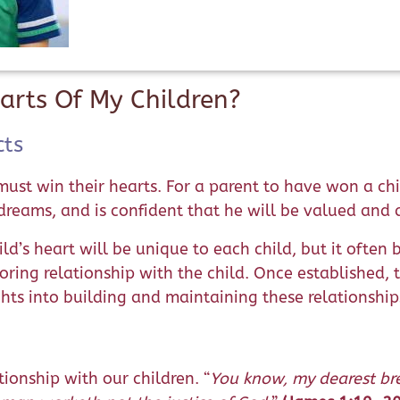
arts Of My Children?
cts
must win their hearts. For a parent to have won a chi
 dreams, and is confident that he will be valued and
d’s heart will be unique to each child, but it often 
ring relationship with the child. Once established, th
ghts into building and maintaining these relationship
ionship with our children. “
You know, my dearest bre