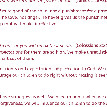
 man worketh not the justice of God.
”
(James 1:19–20
e future good of the child, not a punishment for a pas
uine love, not anger. He never gives us the punishment
ip that will make it effective.
ment, or you will break their spirits.
”
(Colossians 3:2
xpectations for them are so high. We make unrealist
 critical of them.
onal rights and expectations of perfection to God. We
urage our children to do right without making it se
ts have struggles as well. We need to admit when we 
 forgiveness, we will influence our children to do th