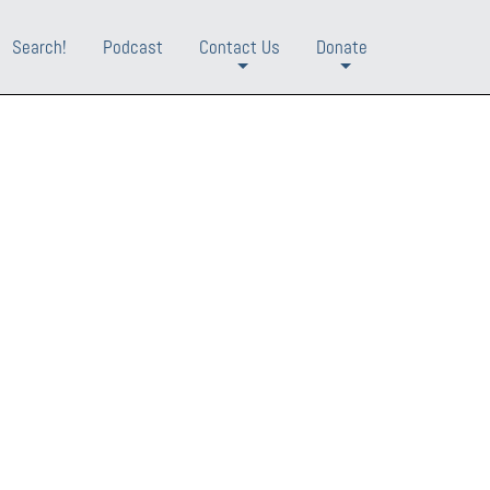
Search!
Podcast
Contact Us
Donate
+
+