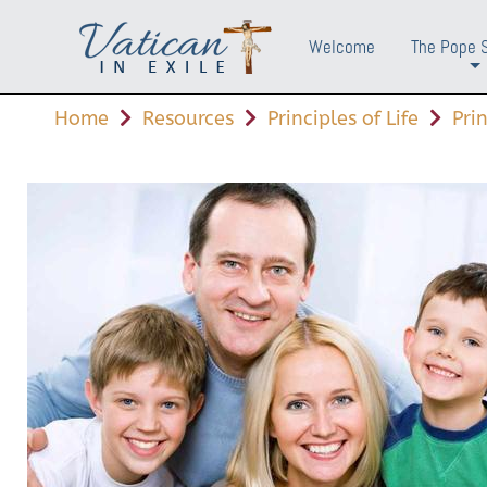
Welcome
The Pope 
+
Home
Resources
Principles of Life
Pri