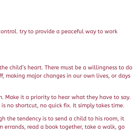
ontrol. try to provide a peaceful way to work
the child’s heart. There must be a willingness to do
off, making major changes in our own lives, or days
em. Make it a priority to hear what they have to say.
 no shortcut, no quick fix. It simply takes time.
h the tendency is to send a child to his room, it
n errands, read a book together, take a walk, go