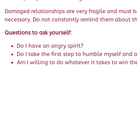
Damaged relationships are very fragile and must be 
necessary. Do not constantly remind them about thi
Questions to ask yourself:
Do I have an angry spirit?
Do I take the first step to humble myself and 
Am I willing to do whatever it takes to win th