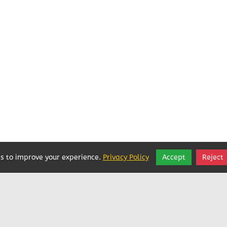
s to improve your experience.
Privacy Policy
Accept
Reject