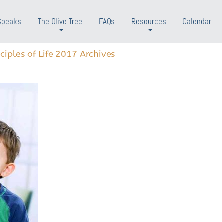
Speaks
The Olive Tree
FAQs
Resources
Calendar
+
+
nciples of Life 2017 Archives