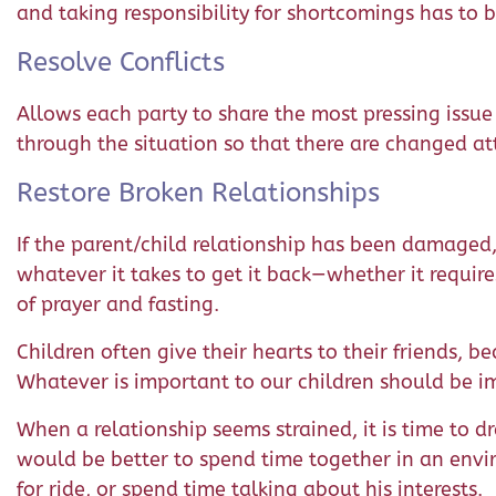
and taking responsibility for shortcomings has to b
Resolve Conflicts
Allows each party to share the most pressing issue
through the situation so that there are changed att
Restore Broken Relationships
If the parent/child relationship has been damaged, 
whatever it takes to get it back—whether it require
of prayer and fasting.
Children often give their hearts to their friends, b
Whatever is important to our children should be imp
When a relationship seems strained, it is time to d
would be better to spend time together in an envir
for ride, or spend time talking about his interests.