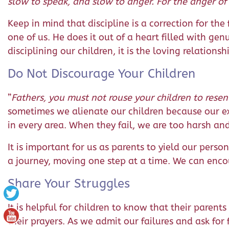
slow to speak, and slow to anger. For the anger of
Keep in mind that discipline is a correction for th
one of us. He does it out of a heart filled with gen
disciplining our children, it is the loving relationsh
Do Not Discourage Your Children
”
Fathers, you must not rouse your children to resent
sometimes we alienate our children because our e
in every area. When they fail, we are too harsh and
It is important for us as parents to yield our pers
a journey, moving one step at a time. We can enco
Share Your Struggles
It is helpful for children to know that their paren
their prayers. As we admit our failures and ask for