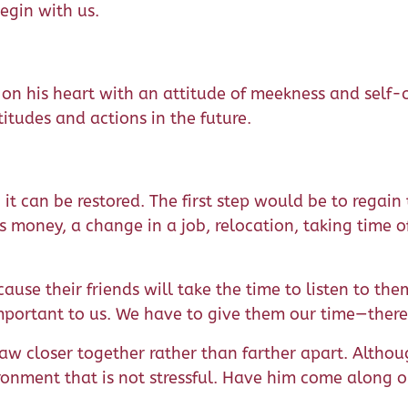
egin with us.
 on his heart with an attitude of meekness and self-c
itudes and actions in the future.
it can be restored. The first step would be to regain 
s money, a change in a job, relocation, taking time 
ecause their friends will take the time to listen to th
ortant to us. We have to give them our time—there is
raw closer together rather than farther apart. Althoug
onment that is not stressful. Have him come along o