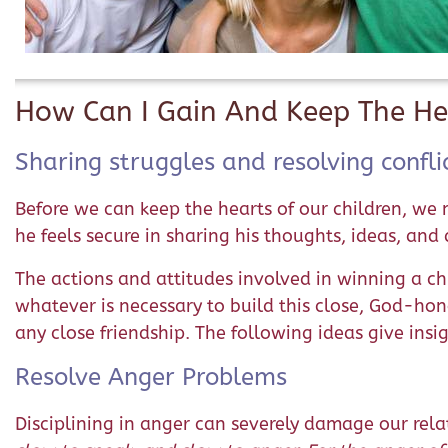
How Can I Gain And Keep The He
Sharing struggles and resolving confli
Before we can keep the hearts of our children, we 
he feels secure in sharing his thoughts, ideas, and
The actions and attitudes involved in winning a chil
whatever is necessary to build this close, God-hono
any close friendship. The following ideas give insi
Resolve Anger Problems
Disciplining in anger can severely damage our relat