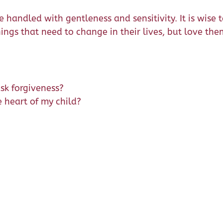
handled with gentleness and sensitivity. It is wise to
ngs that need to change in their lives, but love the
ask forgiveness?
e heart of my child?