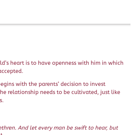
ld’s heart is to have openness with him in which
 accepted.
begins with the parents’ decision to invest
e relationship needs to be cultivated, just like
s.
thren. And let every man be swift to hear, but