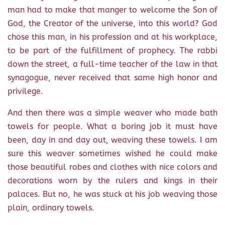
man had to make that manger to welcome the Son of
God, the Creator of the universe, into this world? God
chose this man, in his profession and at his workplace,
to be part of the fulfillment of prophecy. The rabbi
down the street, a full-time teacher of the law in that
synagogue, never received that same high honor and
privilege.
And then there was a simple weaver who made bath
towels for people. What a boring job it must have
been, day in and day out, weaving these towels. I am
sure this weaver sometimes wished he could make
those beautiful robes and clothes with nice colors and
decorations worn by the rulers and kings in their
palaces. But no, he was stuck at his job weaving those
plain, ordinary towels.