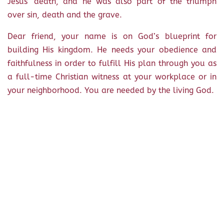
Jesus’ death, and he was also part of the triumph
over sin, death and the grave.
Dear friend, your name is on God’s blueprint for
building His kingdom. He needs your obedience and
faithfulness in order to fulfill His plan through you as
a full-time Christian witness at your workplace or in
your neighborhood. You are needed by the living God.