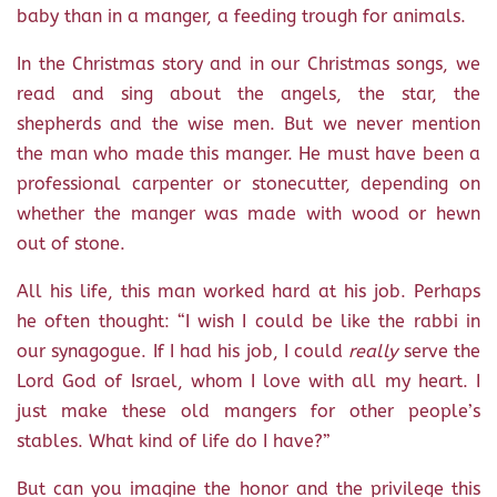
baby than in a manger, a feeding trough for animals.
In the Christmas story and in our Christmas songs, we
read and sing about the angels, the star, the
shepherds and the wise men. But we never mention
the man who made this manger. He must have been a
professional carpenter or stonecutter, depending on
whether the manger was made with wood or hewn
out of stone.
All his life, this man worked hard at his job. Perhaps
he often thought: “I wish I could be like the rabbi in
our synagogue. If I had his job, I could
really
serve the
Lord God of Israel, whom I love with all my heart. I
just make these old mangers for other people’s
stables. What kind of life do I have?”
But can you imagine the honor and the privilege this