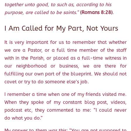
together unto good, to such as, according to his
purpose, are called to be saints.”
(Romans 8:28)
.
I Am Called for My Part, Not Yours
It is very important for us to remember that whether
we are a Pastor, or a full time member of the staff
with in the Parish, or placed as a full-time witness in
our neighborhood or business, we are there for
fulfilling our own part of the blueprint. We should not
covet or try to do someone else’s job.
I remember a time when one of my friends visited me.
When they spoke of my constant blog post, videos,
podcast etc, they commented to me: “I could never
do what you do.”
My answer to them was this: “You are not supposed to