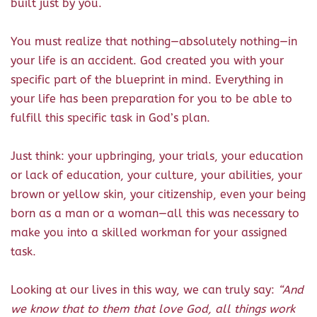
built just by you.
You must realize that nothing—absolutely nothing—in
your life is an accident. God created you with your
specific part of the blueprint in mind. Everything in
your life has been preparation for you to be able to
fulfill this specific task in God’s plan.
Just think: your upbringing, your trials, your education
or lack of education, your culture, your abilities, your
brown or yellow skin, your citizenship, even your being
born as a man or a woman—all this was necessary to
make you into a skilled workman for your assigned
task.
Looking at our lives in this way, we can truly say:
“And
we know that to them that love God, all things work