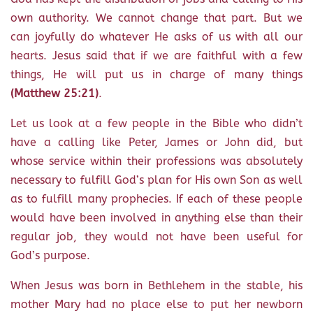
own authority. We cannot change that part. But we
can joyfully do whatever He asks of us with all our
hearts. Jesus said that if we are faithful with a few
things, He will put us in charge of many things
(Matthew 25:21)
.
Let us look at a few people in the Bible who didn’t
have a calling like Peter, James or John did, but
whose service within their professions was absolutely
necessary to fulfill God’s plan for His own Son as well
as to fulfill many prophecies. If each of these people
would have been involved in anything else than their
regular job, they would not have been useful for
God’s purpose.
When Jesus was born in Bethlehem in the stable, his
mother Mary had no place else to put her newborn