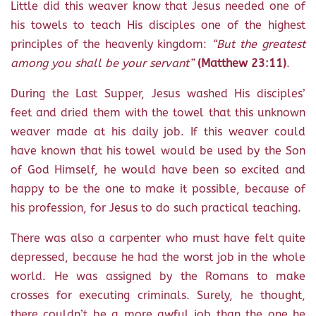
Little did this weaver know that Jesus needed one of
his towels to teach His disciples one of the highest
principles of the heavenly kingdom:
“But the greatest
among you shall be your servant”
(Matthew 23:11)
.
During the Last Supper, Jesus washed His disciples’
feet and dried them with the towel that this unknown
weaver made at his daily job. If this weaver could
have known that his towel would be used by the Son
of God Himself, he would have been so excited and
happy to be the one to make it possible, because of
his profession, for Jesus to do such practical teaching.
There was also a carpenter who must have felt quite
depressed, because he had the worst job in the whole
world. He was assigned by the Romans to make
crosses for executing criminals. Surely, he thought,
there couldn’t be a more awful job than the one he