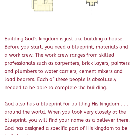
Building God’s kingdom is just like building a house.
Before you start, you need a blueprint, materials and
a work crew. The work crew ranges from skilled
professionals such as carpenters, brick layers, painters
and plumbers to water carriers, cement mixers and
load bearers. Each of these people is absolutely
needed to be able to complete the building.
God also has a blueprint for building His kingdom . . .
around the world. When you look very closely at the
blueprint, you will find your name as a believer there.
God has assigned a specific part of His kingdom to be