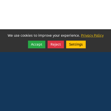
We use cookies to improve your experience.
Privacy Policy
Accept
Reject
Settings
Share
Follow
Vatican In Exile
Rated
0
/ 5 based on
0
reviews.
Login
|
Edit Page
|
Try This
Website Editor
Powered by
Doxa Theos Website Services
. ID: 79
DOXATHEOS