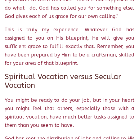
do what I do. God has called you for something else.
God gives each of us grace for our own calling.”
This is truly my experience. Whatever God has
assigned to you on His blueprint, He will give you
sufficient grace to fulfill exactly that. Remember, you
have been prepared by Him to be a craftsman, skilled
for your area of that blueprint.
Spiritual Vocation versus Secular
Vocation
You might be ready to do your job, but in your heart
you might feel that others, especially those with a
spiritual vocation, have much better tasks assigned to
them than you seem to have.
God has kept the distribution of jobs and calling to His