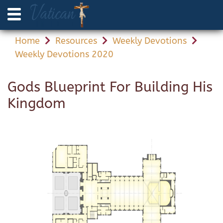
Home
Resources
Weekly Devotions
Weekly Devotions 2020
Gods Blueprint For Building His
Kingdom