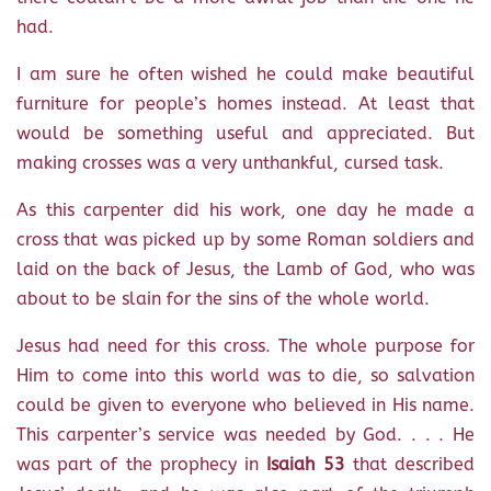
had.
I am sure he often wished he could make beautiful
furniture for people’s homes instead. At least that
would be something useful and appreciated. But
making crosses was a very unthankful, cursed task.
As this carpenter did his work, one day he made a
cross that was picked up by some Roman soldiers and
laid on the back of Jesus, the Lamb of God, who was
about to be slain for the sins of the whole world.
Jesus had need for this cross. The whole purpose for
Him to come into this world was to die, so salvation
could be given to everyone who believed in His name.
This carpenter’s service was needed by God. . . . He
was part of the prophecy in
Isaiah 53
that described