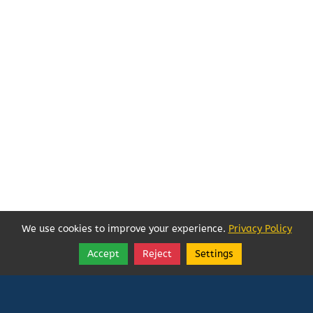
We use cookies to improve your experience.
Privacy Policy
Accept
Reject
Settings
Share
Follow