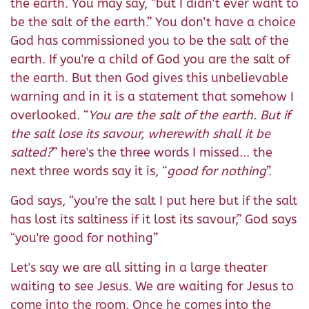
the earth. You may say, “but I didn't ever want to
be the salt of the earth.” You don't have a choice
God has commissioned you to be the salt of the
earth. If you're a child of God you are the salt of
the earth. But then God gives this unbelievable
warning and in it is a statement that somehow I
overlooked. “
You are the salt of the earth. But if
the salt lose its savour, wherewith shall it be
salted?
” here's the three words I missed... the
next three words say it is, “
good for nothing
”.
God says, “you're the salt I put here but if the salt
has lost its saltiness if it lost its savour,” God says
“you're good for nothing”
Let's say we are all sitting in a large theater
waiting to see Jesus. We are waiting for Jesus to
come into the room. Once he comes into the