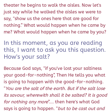
theater he begins to walk the aisles. Now let's
just say while he walked the aisles we were to
say, “show us the ones here that are good for
nothing.” What would happen when he came by
me? What would happen when he came by you?
In this moment, as you are reading
this, I want to ask you this question.
How's your salt?
Because God says, “if you've lost your saltiness
your good-for-nothing”, Then He tells you what
is going to happen with the good-for-nothing.
“
You are the salt of the earth. But if the salt lose
its savour, wherewith shall it be salted? It is good
for nothing any more
”.... then here's what God
says is going to happen. “
but to be cast out and