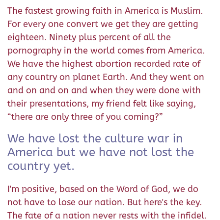
The fastest growing faith in America is Muslim.
For every one convert we get they are getting
eighteen. Ninety plus percent of all the
pornography in the world comes from America.
We have the highest abortion recorded rate of
any country on planet Earth. And they went on
and on and on and when they were done with
their presentations, my friend felt like saying,
“there are only three of you coming?”
We have lost the culture war in
America but we have not lost the
country yet.
I'm positive, based on the Word of God, we do
not have to lose our nation. But here's the key.
The fate of a nation never rests with the infidel.