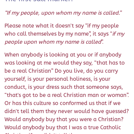
“If my people, upon whom my name is called.”
Please note what it doesn't say “if my people
who call themselves by my name”, it says “
if my
people upon whom my name is called
”.
When anybody is looking at you or if anybody
was looking at me would they say, “that has to
be a real Christian” Do you live, do you carry
yourself, is your personal holiness, is your
conduct, is your dress such that someone says,
“that's got to be a real Christian man or woman”.
Or has this culture so conformed us that if we
didn't tell them they never would have guessed?
Would anybody buy that you were a Christian?
Would anybody buy that I was a true Catholic