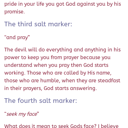
pride in your life you got God against you by his
promise.
The third salt marker:
“and pray”
The devil will do everything and anything in his
power to keep you from prayer because you
understand when you pray then God starts
working. Those who are called by His name,
those who are humble, when they are steadfast
in their prayers, God starts answering.
The fourth salt marker:
“
seek my face
”
What does it mean to seek Gods face? I believe