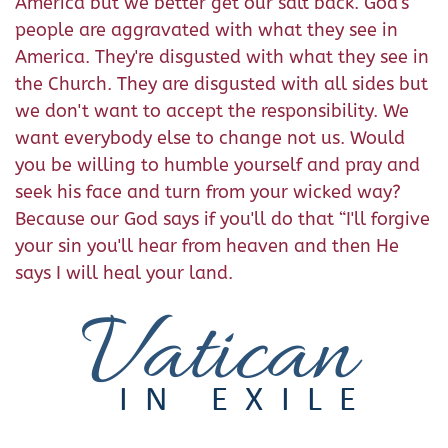
America but we better get our salt back. God's
people are aggravated with what they see in
America. They're disgusted with what they see in
the Church. They are disgusted with all sides but
we don't want to accept the responsibility. We
want everybody else to change not us. Would
you be willing to humble yourself and pray and
seek his face and turn from your wicked way?
Because our God says if you'll do that “I'll forgive
your sin you'll hear from heaven and then He
says I will heal your land.