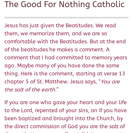
The Good For Nothing Catholic
Jesus has just given the Beatitudes. We read
them, we memorize them, and we are so
comfortable with the Beatitudes. But at the end
of the beatitudes he makes a comment. A
comment that I had committed to memory years
ago. Maybe many of you have done the same
thing. Here is the comment, starting at verse 13
chapter 5 of St. Matthew. Jesus says, “
You are
the salt of the earth.
”
If you are one who gave your heart and your life
to the Lord, repented of your sins, an if you have
been baptized and brought into the Church, by
the direct commission of God you are the salt of