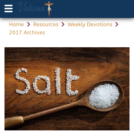
Home
Resources
Weekly Devotions
2017 Archives