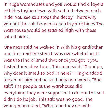
in huge warehouses and you would find a layers
of hides laying down with salt in between each
hide. You see salt stops the decay. That's why
you put the salt between each layer of hides The
warehouse would be stacked high with these
salted hides.
One man said he walked in with his grandfather
one time and the stench was overwhelming. It
was the kind of smell that once you got it you
tasted three days later. This man said, “Grandpa,
why does it smell so bad in here?” His granddad
looked at him and he said only two words. “Bad
salt”. The people at the warehouse did
everything they were supposed to do but the salt
didn't do its job. This salt was no good. The
young man asked, “What can they do with