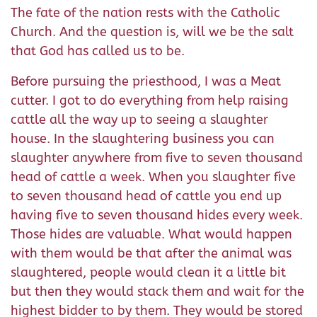
The fate of the nation rests with the Catholic
Church. And the question is, will we be the salt
that God has called us to be.
Before pursuing the priesthood, I was a Meat
cutter. I got to do everything from help raising
cattle all the way up to seeing a slaughter
house. In the slaughtering business you can
slaughter anywhere from five to seven thousand
head of cattle a week. When you slaughter five
to seven thousand head of cattle you end up
having five to seven thousand hides every week.
Those hides are valuable. What would happen
with them would be that after the animal was
slaughtered, people would clean it a little bit
but then they would stack them and wait for the
highest bidder to by them. They would be stored