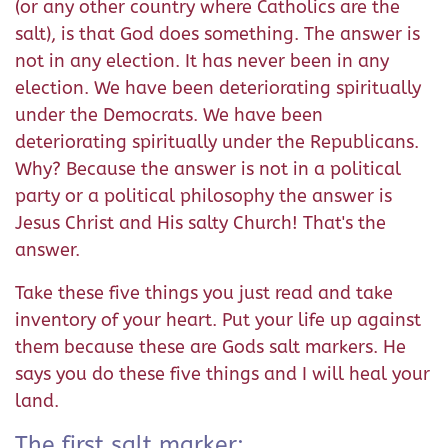
(or any other country where Catholics are the
salt), is that God does something. The answer is
not in any election. It has never been in any
election. We have been deteriorating spiritually
under the Democrats. We have been
deteriorating spiritually under the Republicans.
Why? Because the answer is not in a political
party or a political philosophy the answer is
Jesus Christ and His salty Church! That's the
answer.
Take these five things you just read and take
inventory of your heart. Put your life up against
them because these are Gods salt markers. He
says you do these five things and I will heal your
land.
The first salt marker: