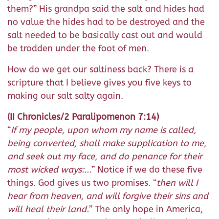
them?” His grandpa said the salt and hides had
no value the hides had to be destroyed and the
salt needed to be basically cast out and would
be trodden under the foot of men.
How do we get our saltiness back? There is a
scripture that I believe gives you five keys to
making our salt salty again.
(II Chronicles/2 Paralipomenon 7:14)
“
If my people, upon whom my name is called,
being converted, shall make supplication to me,
and seek out my face, and do penance for their
most wicked ways:...
” Notice if we do these five
things. God gives us two promises. “
then will I
hear from heaven, and will forgive their sins and
will heal their land.
” The only hope in America,