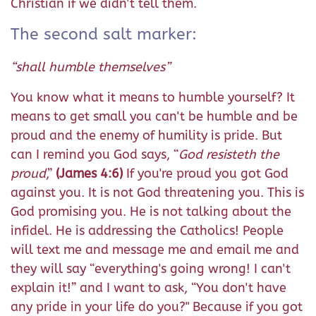
Christian if we didn't tell them.
The second salt marker:
“shall humble themselves”
You know what it means to humble yourself? It
means to get small you can't be humble and be
proud and the enemy of humility is pride. But
can I remind you God says, “
God resisteth the
proud
,”
(James 4:6)
If you're proud you got God
against you. It is not God threatening you. This is
God promising you. He is not talking about the
infidel. He is addressing the Catholics! People
will text me and message me and email me and
they will say “everything's going wrong! I can't
explain it!” and I want to ask, “You don't have
any pride in your life do you?" Because if you got