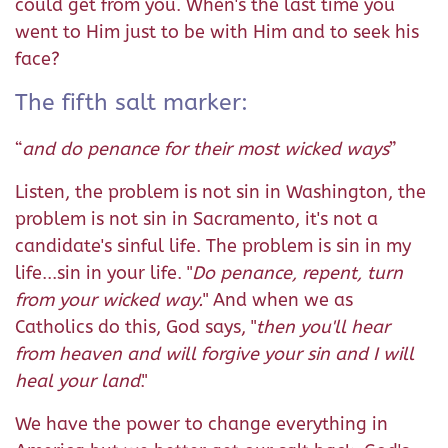
could get from you. When's the last time you
went to Him just to be with Him and to seek his
face?
The fifth salt marker:
“
and do penance for their most wicked ways
”
Listen, the problem is not sin in Washington, the
problem is not sin in Sacramento, it's not a
candidate's sinful life. The problem is sin in my
life...sin in your life. "
Do penance, repent, turn
from your wicked way.
" And when we as
Catholics do this, God says, "
then you'll hear
from heaven and will forgive your sin and I will
heal your land
."
We have the power to change everything in