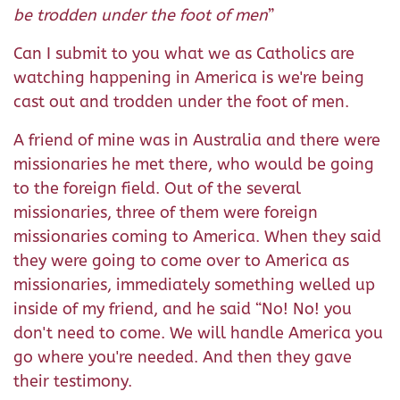
be trodden under the foot of men
”
Can I submit to you what we as Catholics are
watching happening in America is we're being
cast out and trodden under the foot of men.
A friend of mine was in Australia and there were
missionaries he met there, who would be going
to the foreign field. Out of the several
missionaries, three of them were foreign
missionaries coming to America. When they said
they were going to come over to America as
missionaries, immediately something welled up
inside of my friend, and he said “No! No! you
don't need to come. We will handle America you
go where you're needed. And then they gave
their testimony.