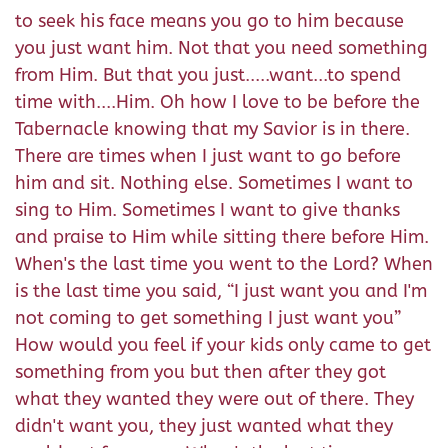
to seek his face means you go to him because
you just want him. Not that you need something
from Him. But that you just.....want...to spend
time with....Him. Oh how I love to be before the
Tabernacle knowing that my Savior is in there.
There are times when I just want to go before
him and sit. Nothing else. Sometimes I want to
sing to Him. Sometimes I want to give thanks
and praise to Him while sitting there before Him.
When's the last time you went to the Lord? When
is the last time you said, “I just want you and I'm
not coming to get something I just want you”
How would you feel if your kids only came to get
something from you but then after they got
what they wanted they were out of there. They
didn't want you, they just wanted what they