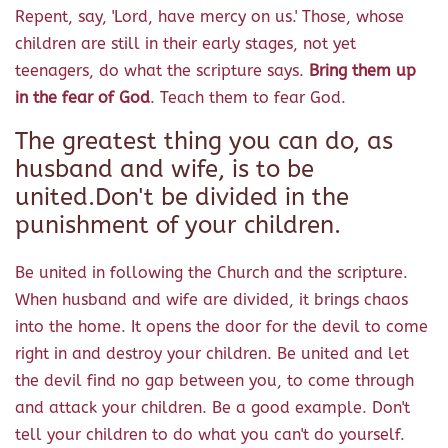
Repent, say, 'Lord, have mercy on us.' Those, whose
children are still in their early stages, not yet
teenagers, do what the scripture says.
Bring them up
in the fear of God
. Teach them to fear God.
The greatest thing you can do, as
husband and wife, is to be
united.Don't be divided in the
punishment of your children.
Be united in following the Church and the scripture.
When husband and wife are divided, it brings chaos
into the home. It opens the door for the devil to come
right in and destroy your children. Be united and let
the devil find no gap between you, to come through
and attack your children. Be a good example. Don't
tell your children to do what you can't do yourself.