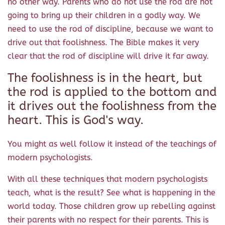
no other way. Parents who do not use the rod are not
going to bring up their children in a godly way. We
need to use the rod of discipline, because we want to
drive out that foolishness. The Bible makes it very
clear that the rod of discipline will drive it far away.
The foolishness is in the heart, but
the rod is applied to the bottom and
it drives out the foolishness from the
heart. This is God's way.
You might as well follow it instead of the teachings of
modern psychologists.
With all these techniques that modern psychologists
teach, what is the result? See what is happening in the
world today. Those children grow up rebelling against
their parents with no respect for their parents. This is