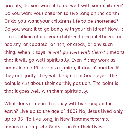
parents, do you want it to go well with your children?
Do you want your children to live long on the earth?
Or do you want your children's life to be shortened?
Do you want it to go badly with your children? Now, it
is not talking about your children being intelligent, or
healthy, or capable, or rich, or great, or any such
thing. When it says,
'It will go well with them,'
it means
that it will go well spiritually. Even if they work as
peons in an office or as a janitor, it doesn't matter. If
they are godly, they will be great in God's eyes. The
point is
not
about their earthly position. The point is
that it goes well with them spiritually.
What does it mean that they will live long on the
earth? Live up to the age of 100? No, Jesus lived only
up to 33. To live long, in New Testament terms,
means to complete God's plan for their lives