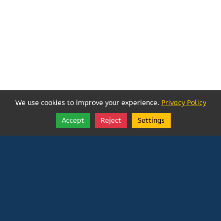
We use cookies to improve your experience.
Privacy Policy
Accept
Reject
Settings
Share
Follow
Vatican In Exile
Rated
0
/ 5 based on
0
reviews.