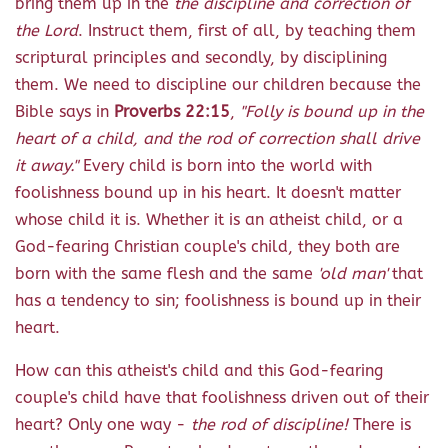
bring them up in the
the discipline and correction of
the Lord
. Instruct them, first of all, by teaching them
scriptural principles and secondly, by disciplining
them. We need to discipline our children because the
Bible says in
Proverbs 22:15
,
"Folly is bound up in the
heart of a child, and the rod of correction shall drive
it away."
Every child is born into the world with
foolishness bound up in his heart. It doesn't matter
whose child it is. Whether it is an atheist child, or a
God-fearing Christian couple's child, they both are
born with the same flesh and the same
'old man'
that
has a tendency to sin; foolishness is bound up in their
heart.
How can this atheist's child and this God-fearing
couple's child have that foolishness driven out of their
heart? Only one way -
the rod of discipline!
There is