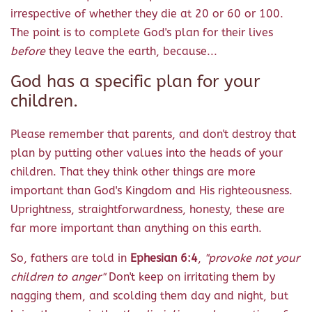
irrespective of whether they die at 20 or 60 or 100.
The point is to complete God's plan for their lives
before
they leave the earth, because...
God has a specific plan for your
children.
Please remember that parents, and don't destroy that
plan by putting other values into the heads of your
children. That they think other things are more
important than God's Kingdom and His righteousness.
Uprightness, straightforwardness, honesty, these are
far more important than anything on this earth.
So, fathers are told in
Ephesian 6:4
,
"provoke not your
children to anger"
Don't keep on irritating them by
nagging them, and scolding them day and night, but