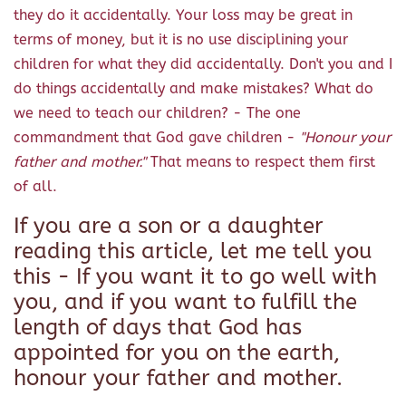
they do it accidentally. Your loss may be great in
terms of money, but it is no use disciplining your
children for what they did accidentally. Don't you and I
do things accidentally and make mistakes? What do
we need to teach our children? - The one
commandment that God gave children -
"Honour your
father and mother."
That means to respect them first
of all.
If you are a son or a daughter
reading this article, let me tell you
this - If you want it to go well with
you, and if you want to fulfill the
length of days that God has
appointed for you on the earth,
honour your father and mother.