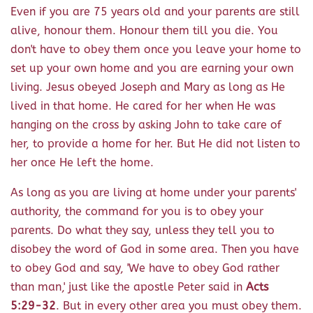
Even if you are 75 years old and your parents are still
alive, honour them. Honour them till you die. You
don't have to obey them once you leave your home to
set up your own home and you are earning your own
living. Jesus obeyed Joseph and Mary as long as He
lived in that home. He cared for her when He was
hanging on the cross by asking John to take care of
her, to provide a home for her. But He did not listen to
her once He left the home.
As long as you are living at home under your parents'
authority, the command for you is to obey your
parents. Do what they say, unless they tell you to
disobey the word of God in some area. Then you have
to obey God and say, 'We have to obey God rather
than man,' just like the apostle Peter said in
Acts
5:29-32
. But in every other area you must obey them.