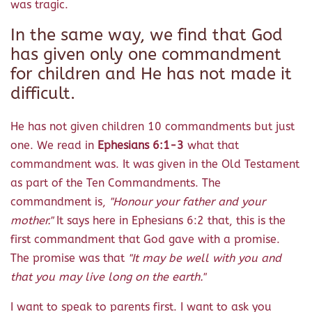
was tragic.
In the same way, we find that God
has given only one commandment
for children and He has not made it
difficult.
He has not given children 10 commandments but just
one. We read in
Ephesians 6:1-3
what that
commandment was. It was given in the Old Testament
as part of the Ten Commandments. The
commandment is,
"Honour your father and your
mother."
It says here in Ephesians 6:2 that, this is the
first commandment that God gave with a promise.
The promise was that
"It may be well with you and
that you may live long on the earth."
I want to speak to parents first. I want to ask you