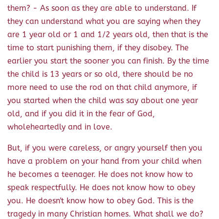
them? - As soon as they are able to understand. If
they can understand what you are saying when they
are 1 year old or 1 and 1/2 years old, then that is the
time to start punishing them, if they disobey. The
earlier you start the sooner you can finish. By the time
the child is 13 years or so old, there should be no
more need to use the rod on that child anymore, if
you started when the child was say about one year
old, and if you did it in the fear of God,
wholeheartedly and in love.
But, if you were careless, or angry yourself then you
have a problem on your hand from your child when
he becomes a teenager. He does not know how to
speak respectfully. He does not know how to obey
you. He doesn't know how to obey God. This is the
tragedy in many Christian homes. What shall we do?