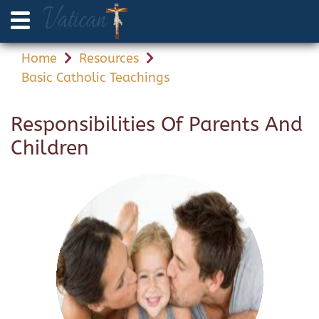
Home
Resources
Basic Catholic Teachings
Responsibilities Of Parents And
Children