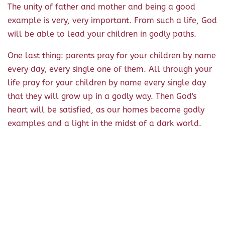
The unity of father and mother and being a good
example is very, very important. From such a life, God
will be able to lead your children in godly paths.
One last thing: parents pray for your children by name
every day, every single one of them. All through your
life pray for your children by name every single day
that they will grow up in a godly way. Then God's
heart will be satisfied, as our homes become godly
examples and a light in the midst of a dark world.