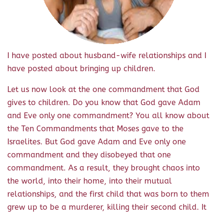
I have posted about husband-wife relationships and I
have posted about bringing up children.
Let us now look at the one commandment that God
gives to children. Do you know that God gave Adam
and Eve only one commandment? You all know about
the Ten Commandments that Moses gave to the
Israelites. But God gave Adam and Eve only one
commandment and they disobeyed that one
commandment. As a result, they brought chaos into
the world, into their home, into their mutual
relationships, and the first child that was born to them
grew up to be a murderer, killing their second child. It