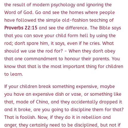
the result of modern psychology and ignoring the
Word of God. Go and see the homes where people
have followed the simple old-fashion teaching of
Proverbs 22:15
and see the difference. The Bible says
that you can save your child form hell by using the
rod; don't spare him, it says, even if he cries. What
should we use the rod for? - When they don't obey
that one commandment to honour their parents. You
know that that is the most important thing for children
to learn.
If your children break something expensive, maybe
you have an expensive dish or vase, or something like
that, made of China, and they accidentally dropped it
and it broke, are you going to discipline them for that?
That is foolish. Now, if they do it in rebellion and
anger, they certainly need to be disciplined, but not if