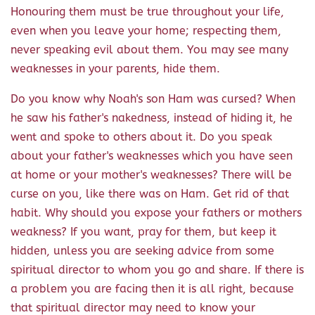
Honouring them must be true throughout your life,
even when you leave your home; respecting them,
never speaking evil about them. You may see many
weaknesses in your parents, hide them.
Do you know why Noah's son Ham was cursed? When
he saw his father's nakedness, instead of hiding it, he
went and spoke to others about it. Do you speak
about your father's weaknesses which you have seen
at home or your mother's weaknesses? There will be
curse on you, like there was on Ham. Get rid of that
habit. Why should you expose your fathers or mothers
weakness? If you want, pray for them, but keep it
hidden, unless you are seeking advice from some
spiritual director to whom you go and share. If there is
a problem you are facing then it is all right, because
that spiritual director may need to know your