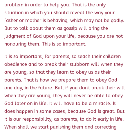
problem in order to help you. That is the only
situation in which you should reveal the way your
father or mother is behaving, which may not be godly.
But to talk about them as gossip will bring the
judgment of God upon your life, because you are not
honouring them. This is so important.
It is so important, for parents, to teach their children
obedience and to break their stubborn will when they
are young, so that they learn to obey us as their
parents. That is how we prepare them to obey God
one day, in the future. But, if you don't break their will
when they are young, they will never be able to obey
God later on in life. It will have to be a miracle. It
does happen in some cases, because God is great. But
it is our responsibility, as parents, to do it early in life.
When shall we start punishing them and correcting