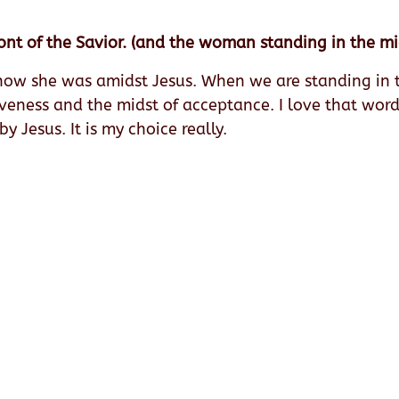
ont of the Savior. (and the woman standing in the mi
now she was amidst Jesus. When we are standing in th
giveness and the midst of acceptance. I love that wor
 Jesus. It is my choice really.