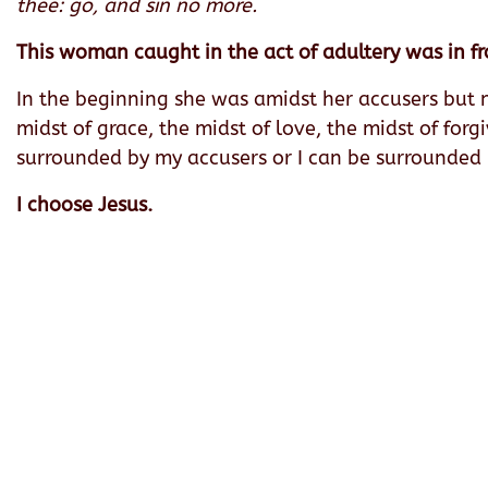
thee: go, and sin no more.
This woman caught in the act of adultery was in fr
In the beginning she was amidst her accusers but 
midst of grace, the midst of love, the midst of for
surrounded by my accusers or I can be surrounded by
I choose Jesus.