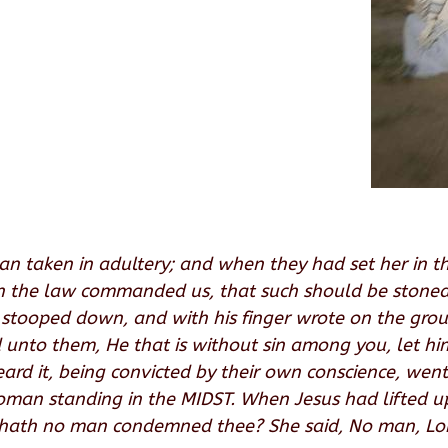
n taken in adultery; and when they had set her in t
in the law commanded us, that such should be stoned
s stooped down, and with his finger wrote on the gr
id unto them, He that is without sin among you, let hi
d it, being convicted by their own conscience, went
woman standing in the MIDST. When Jesus had lifted 
 hath no man condemned thee? She said, No man, Lord