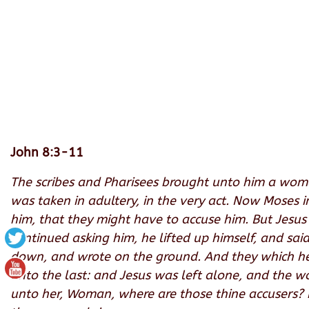
John 8:3-11
The scribes and Pharisees brought unto him a woma
was taken in adultery, in the very act. Now Moses 
him, that they might have to accuse him. But Jesu
continued asking him
, he lifted up himself, and sa
down, and wrote on the ground. And they which hear
unto the last: and Jesus was left alone, and the 
unto her, Woman, where are those thine accusers?