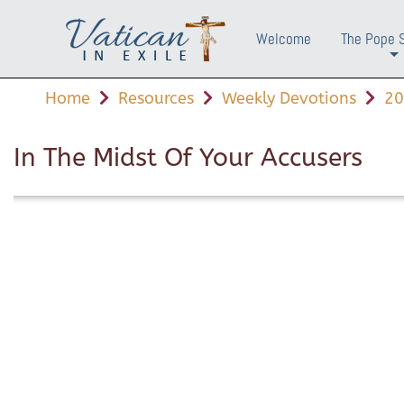
Welcome
The Pope 
+
Home
Resources
Weekly Devotions
20
In The Midst Of Your Accusers