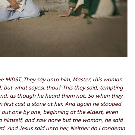
he MIDST, They say unto him, Master, this woman
: but what sayest thou? This they said, tempting
ound, as though he heard them not. So when they
m first cast a stone at her. And again he stooped
 out one by one, beginning at the eldest, even
up himself, and saw none but the woman, he said
. And Jesus said unto her, Neither do I condemn