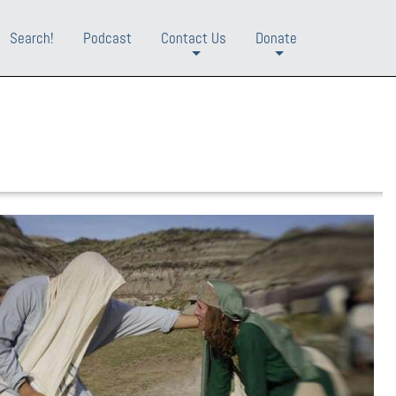
Search!
Podcast
Contact Us
Donate
+
+