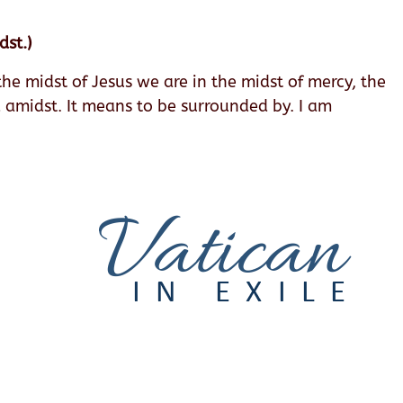
dst.)
e midst of Jesus we are in the midst of mercy, the
d amidst. It means to be surrounded by. I am