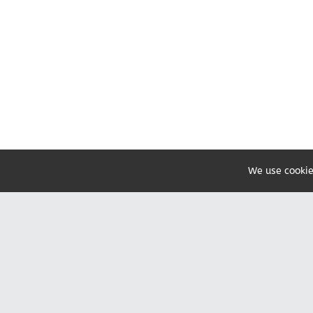
We use cookie
Share