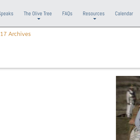
Speaks
The Olive Tree
FAQs
Resources
Calendar
+
+
17 Archives