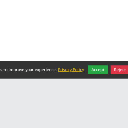
s to improve your experience.
Privacy Policy
Accept
Reject
Vatican In Exile
Rated
0
/ 5 based on
0
reviews.