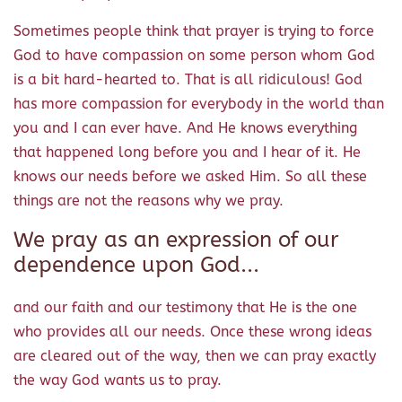
Sometimes people think that prayer is trying to force
God to have compassion on some person whom God
is a bit hard-hearted to. That is all ridiculous! God
has more compassion for everybody in the world than
you and I can ever have. And He knows everything
that happened long before you and I hear of it. He
knows our needs before we asked Him. So all these
things are not the reasons why we pray.
We pray as an expression of our
dependence upon God...
and our faith and our testimony that He is the one
who provides all our needs. Once these wrong ideas
are cleared out of the way, then we can pray exactly
the way God wants us to pray.