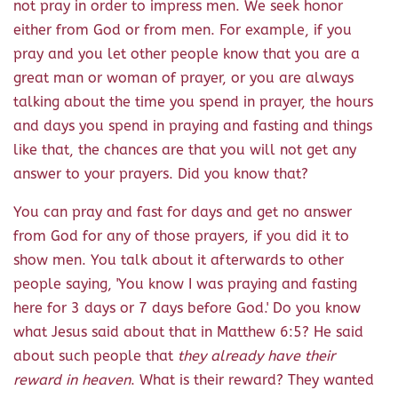
not pray in order to impress men. We seek honor
either from God or from men. For example, if you
pray and you let other people know that you are a
great man or woman of prayer, or you are always
talking about the time you spend in prayer, the hours
and days you spend in praying and fasting and things
like that, the chances are that you will not get any
answer to your prayers. Did you know that?
You can pray and fast for days and get no answer
from God for any of those prayers, if you did it to
show men. You talk about it afterwards to other
people saying, 'You know I was praying and fasting
here for 3 days or 7 days before God.' Do you know
what Jesus said about that in Matthew 6:5? He said
about such people that
they already have their
reward in heaven
. What is their reward? They wanted