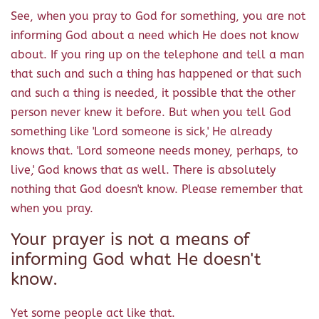
See, when you pray to God for something, you are not
informing God about a need which He does not know
about. If you ring up on the telephone and tell a man
that such and such a thing has happened or that such
and such a thing is needed, it possible that the other
person never knew it before. But when you tell God
something like 'Lord someone is sick,' He already
knows that. 'Lord someone needs money, perhaps, to
live,' God knows that as well. There is absolutely
nothing that God doesn't know. Please remember that
when you pray.
Your prayer is not a means of
informing God what He doesn't
know.
Yet some people act like that.