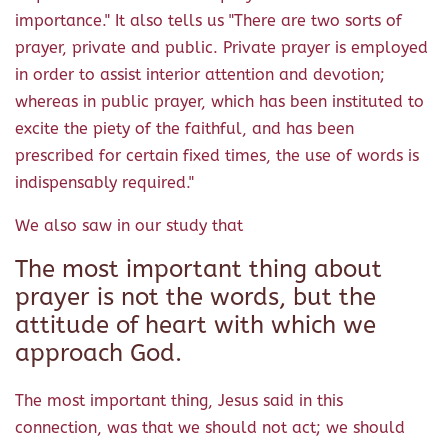
importance." It also tells us "There are two sorts of
prayer, private and public. Private prayer is employed
in order to assist interior attention and devotion;
whereas in public prayer, which has been instituted to
excite the piety of the faithful, and has been
prescribed for certain fixed times, the use of words is
indispensably required."
We also saw in our study that
The most important thing about
prayer is not the words, but the
attitude of heart with which we
approach God.
The most important thing, Jesus said in this
connection, was that we should not act; we should