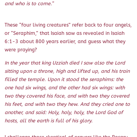
and who is to come.”
These “four living creatures” refer back to four angels,
or “Seraphim,” that Isaiah saw as revealed in Isaiah
6:1-3 about 800 years earlier, and guess what they
were praying?
In the year that king Uzziah died I saw also the
Lord
sitting upon a throne, high and lifted up, and his train
filled the temple. Upon it stood the seraphims: the
one had six wings, and the other had six wings: with
two they covered his face, and with two they covered
his feet, and with two they hew. And they cried one to
another, and said: Holy, holy, holy, the Lord God of
hosts, all the earth is full of his glory.