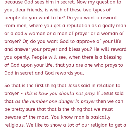
because God sees him in secret. Now my question to
you, dear friends, is which of these two types of
people do you want to be? Do you want a reward
from men, where you get a reputation as a godly man
or a godly woman or a man of prayer or a woman of
prayer? Or, do you want God to approve of your life
and answer your prayer and bless you? He will reward
you openly. People will see, when there is a blessing
of God upon your life, that you are one who prays to
God in secret and God rewards you.
So that is the first thing that Jesus said in relation to
prayer -
this is how you should not pray
. If Jesus said
that
as the number one danger in prayer
then we can
be pretty sure that that is the thing that we must
beware of the most. You know man is basically
religious. We like to show a lot of our religion to get a