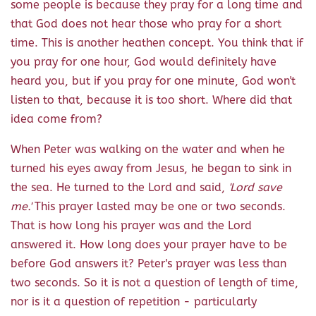
some people is because they pray for a long time and
that God does not hear those who pray for a short
time. This is another heathen concept. You think that if
you pray for one hour, God would definitely have
heard you, but if you pray for one minute, God won't
listen to that, because it is too short. Where did that
idea come from?
When Peter was walking on the water and when he
turned his eyes away from Jesus, he began to sink in
the sea. He turned to the Lord and said,
'Lord save
me.'
This prayer lasted may be one or two seconds.
That is how long his prayer was and the Lord
answered it. How long does your prayer have to be
before God answers it? Peter's prayer was less than
two seconds. So it is not a question of length of time,
nor is it a question of repetition - particularly