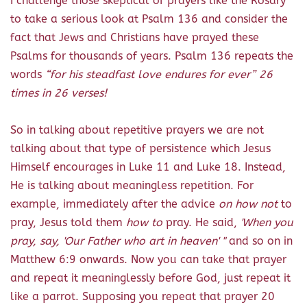
I challenge those skeptical of prayers like the Rosary
to take a serious look at Psalm 136 and consider the
fact that Jews and Christians have prayed these
Psalms for thousands of years. Psalm 136 repeats the
words
“for his steadfast love endures for ever” 26
times in 26 verses!
So in talking about repetitive prayers we are not
talking about that type of persistence which Jesus
Himself encourages in Luke 11 and Luke 18. Instead,
He is talking about meaningless repetition. For
example, immediately after the advice
on how not
to
pray, Jesus told them
how to
pray. He said,
'When you
pray, say, 'Our Father who art in heaven' "
and so on in
Matthew 6:9 onwards. Now you can take that prayer
and repeat it meaninglessly before God, just repeat it
like a parrot. Supposing you repeat that prayer 20