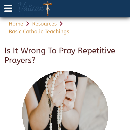
Home
Resources
Basic Catholic Teachings
Is It Wrong To Pray Repetitive
Prayers?