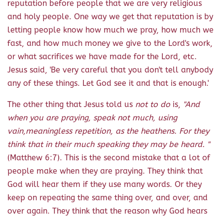
reputation before people that we are very religious
and holy people. One way we get that reputation is by
letting people know how much we pray, how much we
fast, and how much money we give to the Lord's work,
or what sacrifices we have made for the Lord, etc.
Jesus said, 'Be very careful that you don't tell anybody
any of these things. Let God see it and that is enough.'
The other thing that Jesus told us
not to do
is,
"And
when you are praying, speak not much, using
vain,meaningless repetition, as the heathens. For they
think that in their much speaking they may be heard. "
(Matthew 6:7). This is the second mistake that a lot of
people make when they are praying. They think that
God will hear them if they use many words. Or they
keep on repeating the same thing over, and over, and
over again. They think that the reason why God hears