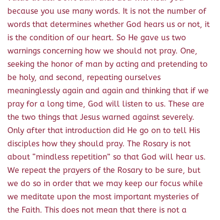
because you use many words. It is not the number of
words that determines whether God hears us or not, it
is the condition of our heart. So He gave us two
warnings concerning how we should not pray. One,
seeking the honor of man by acting and pretending to
be holy, and second, repeating ourselves
meaninglessly again and again and thinking that if we
pray for a long time, God will listen to us. These are
the two things that Jesus warned against severely.
Only after that introduction did He go on to tell His
disciples how they should pray. The Rosary is not
about “mindless repetition” so that God will hear us.
We repeat the prayers of the Rosary to be sure, but
we do so in order that we may keep our focus while
we meditate upon the most important mysteries of
the Faith. This does not mean that there is not a