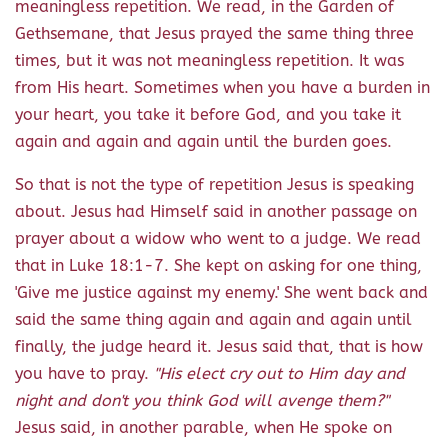
meaningless repetition. We read, in the Garden of
Gethsemane, that Jesus prayed the same thing three
times, but it was not meaningless repetition. It was
from His heart. Sometimes when you have a burden in
your heart, you take it before God, and you take it
again and again and again until the burden goes.
So that is not the type of repetition Jesus is speaking
about. Jesus had Himself said in another passage on
prayer about a widow who went to a judge. We read
that in Luke 18:1-7. She kept on asking for one thing,
'Give me justice against my enemy.' She went back and
said the same thing again and again and again until
finally, the judge heard it. Jesus said that, that is how
you have to pray.
"His elect cry out to Him day and
night and don't you think God will avenge them?"
Jesus said, in another parable, when He spoke on