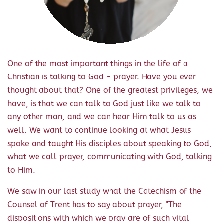
One of the most important things in the life of a
Christian is talking to God - prayer. Have you ever
thought about that? One of the greatest privileges, we
have, is that we can talk to God just like we talk to
any other man, and we can hear Him talk to us as
well. We want to continue looking at what Jesus
spoke and taught His disciples about speaking to God,
what we call prayer, communicating with God, talking
to Him.
We saw in our last study what the Catechism of the
Counsel of Trent has to say about prayer, "The
dispositions with which we pray are of such vital