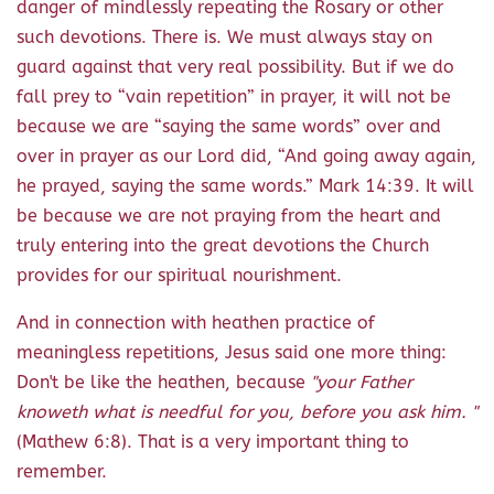
danger of mindlessly repeating the Rosary or other
such devotions. There is. We must always stay on
guard against that very real possibility. But if we do
fall prey to “vain repetition” in prayer, it will not be
because we are “saying the same words” over and
over in prayer as our Lord did, “And going away again,
he prayed, saying the same words.” Mark 14:39. It will
be because we are not praying from the heart and
truly entering into the great devotions the Church
provides for our spiritual nourishment.
And in connection with heathen practice of
meaningless repetitions, Jesus said one more thing:
Don't be like the heathen, because
"your Father
knoweth what is needful for you, before you ask him. "
(Mathew 6:8). That is a very important thing to
remember.