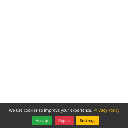
We use cookies to improve your experience.
Privacy Policy
Accept
Reject
Settings
Share
Follow