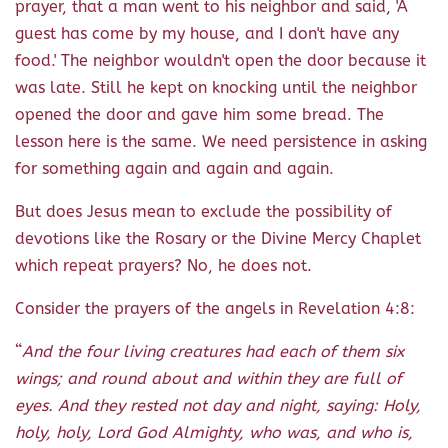
prayer, that a man went to his neighbor and said, 'A
guest has come by my house, and I don't have any
food.' The neighbor wouldn't open the door because it
was late. Still he kept on knocking until the neighbor
opened the door and gave him some bread. The
lesson here is the same. We need persistence in asking
for something again and again and again.
But does Jesus mean to exclude the possibility of
devotions like the Rosary or the Divine Mercy Chaplet
which repeat prayers? No, he does not.
Consider the prayers of the angels in Revelation 4:8:
“
And the four living creatures had each of them six
wings; and round about and within they are full of
eyes. And they rested not day and night, saying: Holy,
holy, holy, Lord God Almighty, who was, and who is,