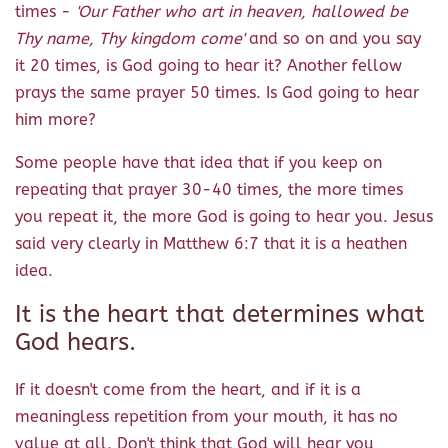
times -
'Our Father who art in heaven, hallowed be
Thy name, Thy kingdom come'
and so on and you say
it 20 times, is God going to hear it? Another fellow
prays the same prayer 50 times. Is God going to hear
him more?
Some people have that idea that if you keep on
repeating that prayer 30-40 times, the more times
you repeat it, the more God is going to hear you. Jesus
said very clearly in Matthew 6:7 that it is a heathen
idea.
It is the heart that determines what
God hears.
If it doesn't come from the heart, and if it is a
meaningless repetition from your mouth, it has no
value at all. Don't think that God will hear you