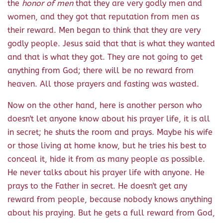
the
honor of men
that they are very godly men and
women, and they got that reputation from men as
their reward. Men began to think that they are very
godly people. Jesus said that that is what they wanted
and that is what they got. They are not going to get
anything from God; there will be no reward from
heaven. All those prayers and fasting was wasted.
Now on the other hand, here is another person who
doesn't let anyone know about his prayer life, it is all
in secret; he shuts the room and prays. Maybe his wife
or those living at home know, but he tries his best to
conceal it, hide it from as many people as possible.
He never talks about his prayer life with anyone. He
prays to the Father in secret. He doesn't get any
reward from people, because nobody knows anything
about his praying. But he gets a full reward from God,