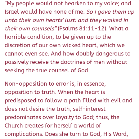
“My people would not hearken to my voice; and
Israel would have none of me.
So I gave them up
unto their own hearts' lust: and they walked in
their own counsels”
(Psalms 81:11-12). What a
horrible condition, to be given up to the
discretion of our own wicked heart, which we
cannot even see. And how doubly dangerous to
passively receive the doctrines of men without
seeking the true counsel of God.
Non-opposition to error is, in essence,
opposition to truth. When the heart is
predisposed to follow a path filled with evil and
does not desire the truth, self-interest
predominates over loyalty to God; thus, the
Church creates for herself a world of
complications. Does she turn to God, His Word,