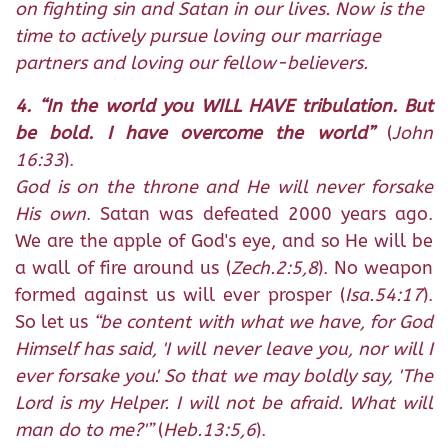
on fighting sin and Satan in our lives. Now is the
time to actively pursue loving our marriage
partners and loving our fellow-believers.
4. “In the world you WILL HAVE tribulation. But
be bold. I have overcome the world”
(
John
16:33
).
God is on the throne and He will never forsake
His own
. Satan was defeated 2000 years ago.
We are the apple of God's eye, and so He will be
a wall of fire around us (
Zech.2:5,8
). No weapon
formed against us will ever prosper (
Isa.54:17
).
So let us
“be content with what we have, for God
Himself has said, 'I will never leave you, nor will I
ever forsake you'. So that we may boldly say, 'The
Lord is my Helper. I will not be afraid. What will
man do to me?'”
(
Heb.13:5,6
).