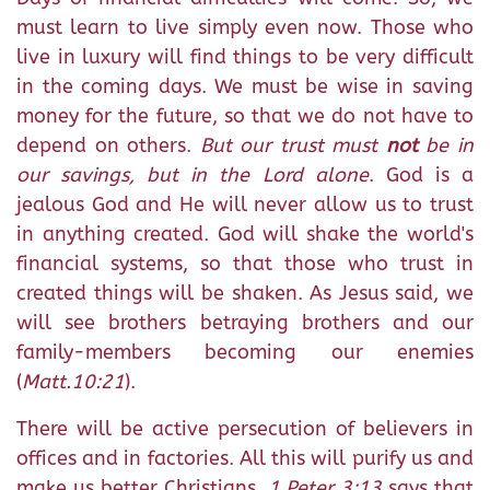
must learn to live simply even now. Those who
live in luxury will find things to be very difficult
in the coming days. We must be wise in saving
money for the future, so that we do not have to
depend on others.
But our trust must
not
be in
our savings, but in the Lord alone
. God is a
jealous God and He will never allow us to trust
in anything created. God will shake the world's
financial systems, so that those who trust in
created things will be shaken. As Jesus said, we
will see brothers betraying brothers and our
family-members becoming our enemies
(
Matt.10:21
).
There will be active persecution of believers in
offices and in factories. All this will purify us and
make us better Christians.
1 Peter 3:13
says that