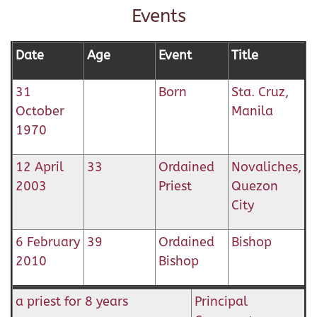
Events
Date
Age
Event
Title
31
Born
Sta. Cruz,
October
Manila
1970
12 April
33
Ordained
Novaliches,
2003
Priest
Quezon
City
6 February
39
Ordained
Bishop
2010
Bishop
a priest for 8 years
Principal