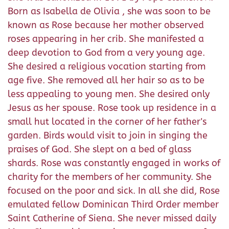
Born as Isabella de Olivia , she was soon to be
known as Rose because her mother observed
roses appearing in her crib. She manifested a
deep devotion to God from a very young age.
She desired a religious vocation starting from
age five. She removed all her hair so as to be
less appealing to young men. She desired only
Jesus as her spouse. Rose took up residence in a
small hut located in the corner of her father's
garden. Birds would visit to join in singing the
praises of God. She slept on a bed of glass
shards. Rose was constantly engaged in works of
charity for the members of her community. She
focused on the poor and sick. In all she did, Rose
emulated fellow Dominican Third Order member
Saint Catherine of Siena. She never missed daily