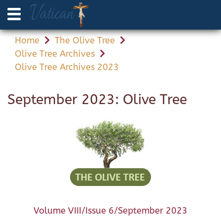
Home
The Olive Tree
Olive Tree Archives
Olive Tree Archives 2023
September 2023: Olive Tree
Volume VIII/Issue 6/September 2023