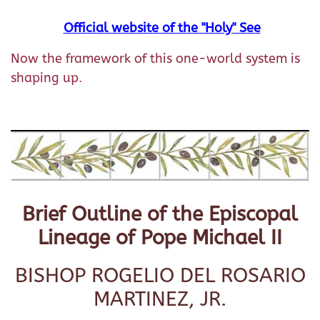
Official website of the "Holy" See
Now the framework of this one-world system is
shaping up.
Brief Outline of the Episcopal
Lineage of Pope Michael II
BISHOP ROGELIO DEL ROSARIO
MARTINEZ, JR.