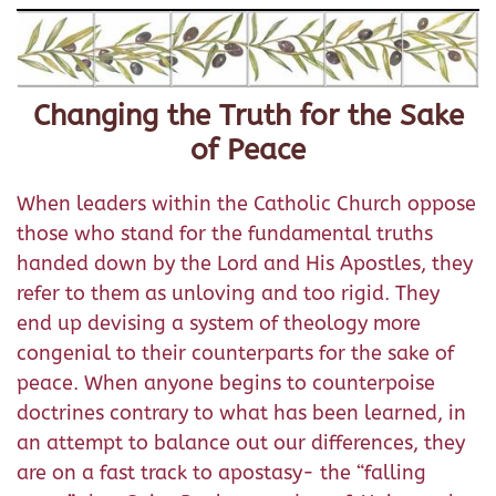
Changing the Truth for the Sake
of Peace
When leaders within the Catholic Church oppose
those who stand for the fundamental truths
handed down by the Lord and His Apostles, they
refer to them as unloving and too rigid. They
end up devising a system of theology more
congenial to their counterparts for the sake of
peace. When anyone begins to counterpoise
doctrines contrary to what has been learned, in
an attempt to balance out our differences, they
are on a fast track to apostasy- the “falling