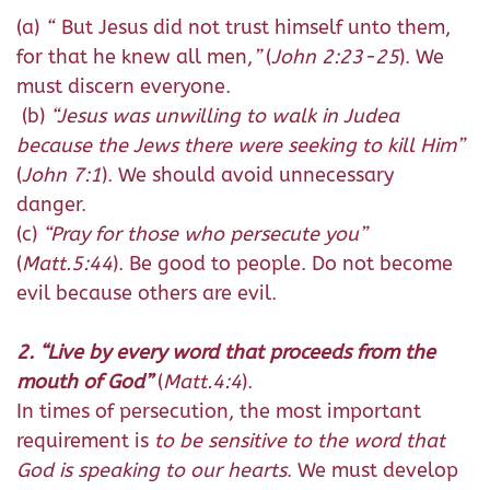
(a)
“
But Jesus did not trust himself unto them,
for that he knew all men,
”
(
John 2:23-25
). We
must discern everyone.
(b)
“Jesus was unwilling to walk in Judea
because the Jews there were seeking to kill Him”
(
John 7:1
). We should avoid unnecessary
danger.
(c)
“Pray for those who persecute you”
(
Matt.5:44
). Be good to people. Do not become
evil because others are evil.
2. “Live by every word that proceeds from the
mouth of God”
(
Matt.4:4
).
In times of persecution, the most important
requirement is
to be sensitive to the word that
God is speaking to our hearts
. We must develop