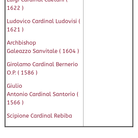
1622 )
Ludovico Cardinal Ludovisi (
1621 )
Archbishop
Galeazzo Sanvitale ( 1604 )
Girolamo Cardinal Bernerio
O.P. ( 1586 )
Giulio
Antonio Cardinal Santorio (
1566 )
Scipione Cardinal Rebiba