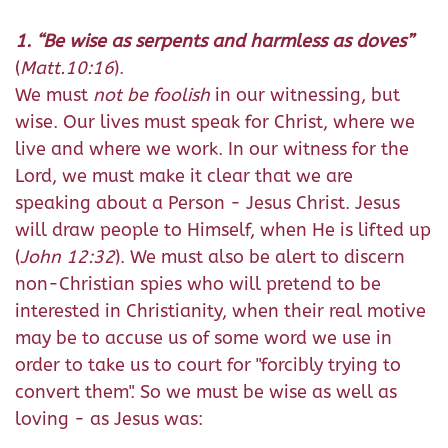
1. “Be wise as serpents and harmless as doves”
(
Matt.10:16
).
We must
not be foolish
in our witnessing, but
wise. Our lives must speak for Christ, where we
live and where we work. In our witness for the
Lord, we must make it clear that we are
speaking about a Person - Jesus Christ. Jesus
will draw people to Himself, when He is lifted up
(
John 12:32
). We must also be alert to discern
non-Christian spies who will pretend to be
interested in Christianity, when their real motive
may be to accuse us of some word we use in
order to take us to court for "forcibly trying to
convert them". So we must be wise as well as
loving - as Jesus was: