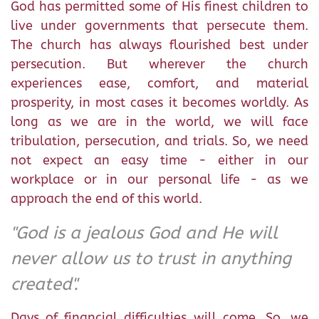
God has permitted some of His finest children to
live under governments that persecute them.
The church has always flourished best under
persecution. But wherever the church
experiences ease, comfort, and material
prosperity, in most cases it becomes worldly. As
long as we are in the world, we will face
tribulation, persecution, and trials. So, we need
not expect an easy time - either in our
workplace or in our personal life - as we
approach the end of this world.
"God is a jealous God and He will
never allow us to trust in anything
created".
Days of financial difficulties will come. So, we