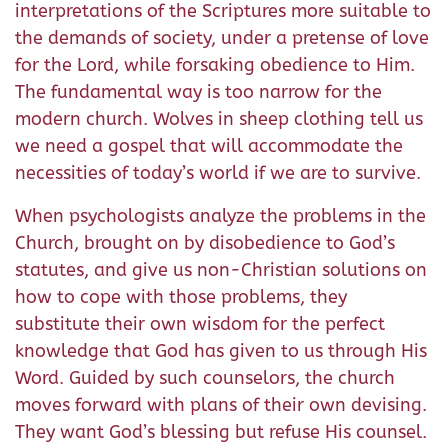
interpretations of the Scriptures more suitable to
the demands of society, under a pretense of love
for the Lord, while forsaking obedience to Him.
The fundamental way is too narrow for the
modern church. Wolves in sheep clothing tell us
we need a gospel that will accommodate the
necessities of today’s world if we are to survive.
When psychologists analyze the problems in the
Church, brought on by disobedience to God’s
statutes, and give us non-Christian solutions on
how to cope with those problems, they
substitute their own wisdom for the perfect
knowledge that God has given to us through His
Word. Guided by such counselors, the church
moves forward with plans of their own devising.
They want God’s blessing but refuse His counsel.