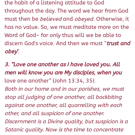
the habit of a listening attitude to God
throughout the day. The word we hear from God
must then be
believed
and
obeyed
. Otherwise, it
has no value. So, we must meditate more on the
Word of God– for only thus will we be able to
discern God's voice. And then we must “
trust and
obey
”.
3. “Love one another as I have loved you. All
men will know you are My disciples, when you
love one another” (John 13:34, 35).
Both in our home and in our parishes, we must
stop all judging of one another, all backbiting
against one another, all quarrelling with each
other, and all suspicion of one another.
Discernment is a Divine quality, but suspicion is a
Satanic quality. Now is the time to concentrate