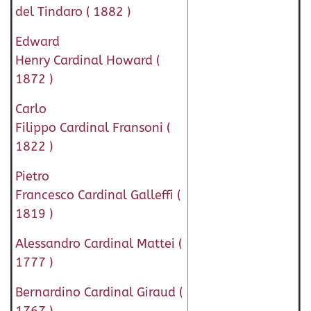
del Tindaro ( 1882 )
Edward
Henry Cardinal Howard (
1872 )
Carlo
Filippo Cardinal Fransoni (
1822 )
Pietro
Francesco Cardinal Galleffi (
1819 )
Alessandro Cardinal Mattei (
1777 )
Bernardino Cardinal Giraud (