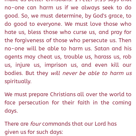
no-one can harm us if we always seek to do
good. So, we must determine, by God's grace, to
do good to everyone. We must love those who
hate us, bless those who curse us, and pray for
the forgiveness of those who persecute us. Then
no-one will be able to harm us. Satan and his
agents may cheat us, trouble us, harass us, rob
us, injure us, imprison us, and even kill our
bodies. But they
will never be able to harm us
spiritually.
We must prepare Christians all over the world to
face persecution for their faith in the coming
days.
There are
four
commands that our Lord has
given us for such days: