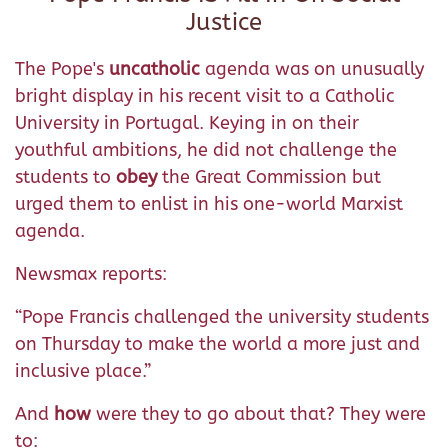
Justice
The Pope's
uncatholic
agenda was on unusually
bright display in his recent visit to a Catholic
University in Portugal. Keying in on their
youthful ambitions, he did not challenge the
students to
obey
the Great Commission but
urged them to enlist in his one-world Marxist
agenda.
Newsmax reports:
“Pope Francis challenged the university students
on Thursday to make the world a more just and
inclusive place.”
And
how
were they to go about that? They were
to: