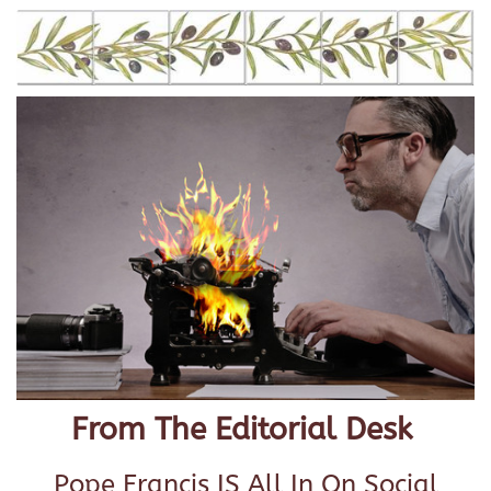
From The Editorial Desk
Pope Francis IS All In On Social