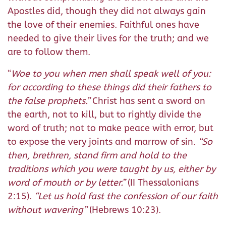
Apostles did, though they did not always gain
the love of their enemies. Faithful ones have
needed to give their lives for the truth; and we
are to follow them.
“
Woe to you when men shall speak well of you:
for according to these things did their fathers to
the false prophets.”
Christ has sent a sword on
the earth, not to kill, but to rightly divide the
word of truth; not to make peace with error, but
to expose the very joints and marrow of sin.
“So
then, brethren, stand firm and hold to the
traditions which you were taught by us, either by
word of mouth or by letter.”
(II Thessalonians
2:15).
“Let us hold fast the confession of our faith
without wavering”
(Hebrews 10:23).