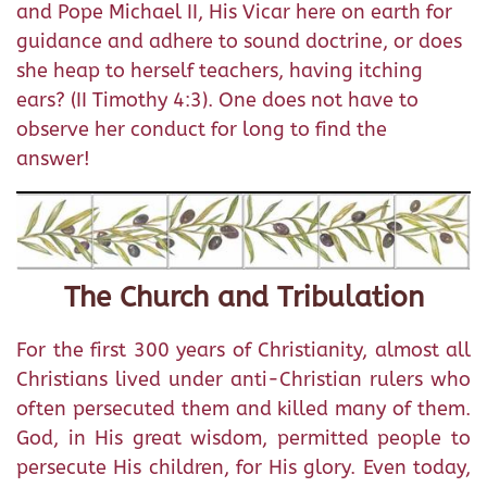
and Pope Michael II, His Vicar here on earth for
guidance and adhere to sound doctrine, or does
she heap to herself teachers, having itching
ears? (II Timothy 4:3). One does not have to
observe her conduct for long to find the
answer!
The Church and Tribulation
For the first 300 years of Christianity, almost all
Christians lived under anti-Christian rulers who
often persecuted them and killed many of them.
God, in His great wisdom, permitted people to
persecute His children, for His glory. Even today,