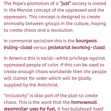
The Pope's promotion of a
“just”
society is rooted
in the Marxist concept of the oppressed and the
oppressors. This concept is designed to create
animosity between groups in the culture, hoping
to create chaos and a revolution.
In communist socialism this is the
bourgeois
(ruling-class)
versus
proletariat (working-class)
.
In America this is racial—white privilege against
oppressed people of color. If this can be used to
create enough chaos worldwide then the people
will clamor for order which will be gladly
supplied by the Antichrist.
“Inclusivity” is also part of the plan to create
chaos. This is the word that the
homosexual
steamroller uses for fuel.
It has bulldozed itself