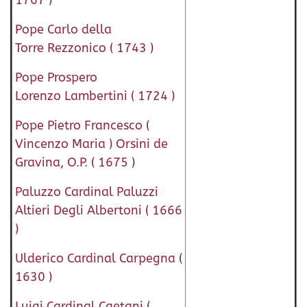
1767 )
Pope Carlo della
Torre Rezzonico ( 1743 )
Pope Prospero
Lorenzo Lambertini ( 1724 )
Pope Pietro Francesco (
Vincenzo Maria ) Orsini de
Gravina, O.P. ( 1675 )
Paluzzo Cardinal Paluzzi
Altieri Degli Albertoni ( 1666
)
Ulderico Cardinal Carpegna (
1630 )
Luigi Cardinal Caetani (