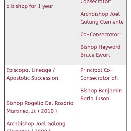
Consecrator:
a bishop for 1 year
Archbishop Joel
Galang Clemente
Co-Consecrator:
Bishop Heyward
Bruce Ewart
Episcopal Lineage /
Principal Co-
Apostolic Succession:
Consecrator of:
Bishop Benjamin
Baria Juson
Bishop Rogelio Del Rosario
Martinez, Jr. ( 2010 )
Archbishop Joel Galang