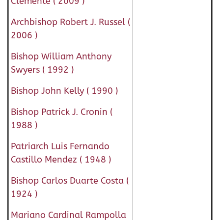
Clemente ( 2009 )
Archbishop Robert J. Russel (
2006 )
Bishop William Anthony
Swyers ( 1992 )
Bishop John Kelly ( 1990 )
Bishop Patrick J. Cronin (
1988 )
Patriarch Luis Fernando
Castillo Mendez ( 1948 )
Bishop Carlos Duarte Costa (
1924 )
Mariano Cardinal Rampolla