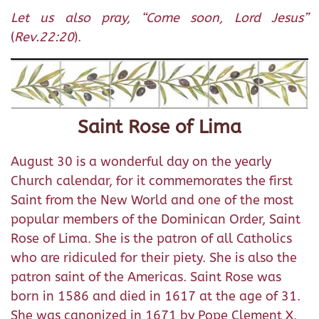
Let us also pray, “Come soon, Lord Jesus”
(
Rev.22:20
).
Saint Rose of Lima
August 30 is a wonderful day on the yearly
Church calendar, for it commemorates the first
Saint from the New World and one of the most
popular members of the Dominican Order, Saint
Rose of Lima. She is the patron of all Catholics
who are ridiculed for their piety. She is also the
patron saint of the Americas. Saint Rose was
born in 1586 and died in 1617 at the age of 31.
She was canonized in 1671 by Pope Clement X.