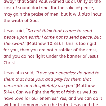
away” that Saint Paul warned us of. Unity at the
cost of sound doctrine, for the sake of peace,
may gain the praise of men, but it will also incur
the wrath of God.
“
Jesus said,
Do not think that I came to send
peace upon earth: I came not to send peace, but
the sword.”
(Matthew 10:34). If this is too rigid
for you, then you are not a soldier of the cross,
and you do not fight under the banner of Jesus
Christ.
Jesus also said,
“Love your enemies: do good to
them that hate you: and pray for them that
persecute and despitefully use you”
(Matthew
5:44). Can we fight the fight of faith as well as
have love for our enemies? Yes, and we can do it
without compromising the truth. Jesus and the