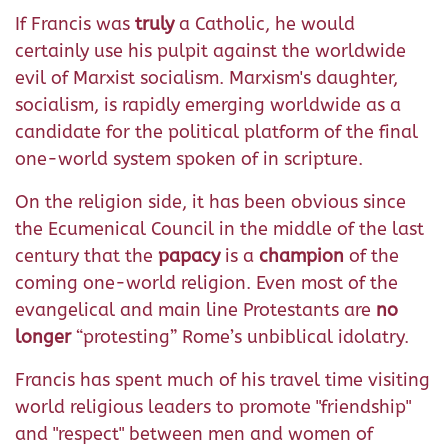
If Francis was
truly
a Catholic, he would
certainly use his pulpit against the worldwide
evil of Marxist socialism. Marxism's daughter,
socialism, is rapidly emerging worldwide as a
candidate for the political platform of the final
one-world system spoken of in scripture.
On the religion side, it has been obvious since
the Ecumenical Council in the middle of the last
century that the
papacy
is a
champion
of the
coming one-world religion. Even most of the
evangelical and main line Protestants are
no
longer
“protesting” Rome’s unbiblical idolatry.
Francis has spent much of his travel time visiting
world religious leaders to promote "friendship"
and "respect" between men and women of