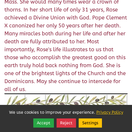
Mass. She would many times wear a crown of
thorns. In her short life of only 31 years, Rose
achieved a Divine Union with God. Pope Clement
X canonized her only 50 years after her death.
Many miracles both during her life and after her
death are fully attributed to her. Most
importantly, Rose's life illustrates to us that
those who accomplish the greatest good on this
earth truly hold back nothing from God. She is
one of the brightest lights of the Church and the
Dominicans. May she continue to intercede for
all of us.
We use cookies to improve your experience.
Privacy Policy
Accept
Reject
Settings
Share
Follow