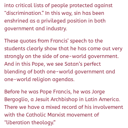
into critical lists of people protected against
“discrimination.” In this way, sin has been
enshrined as a privileged position in both
government and industry.
These quotes from Francis’ speech to the
students clearly show that he has come out very
strongly on the side of one-world government.
And in this Pope, we see Satan’s perfect
blending of both one-world government and
one-world religion agendas.
Before he was Pope Francis, he was Jorge
Bergoglio, a Jesuit Archbishop in Latin America.
There we have a mixed record of his involvement
with the Catholic Marxist movement of
“liberation theology.”