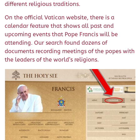
different religious traditions.
On the official Vatican website, there is a
calendar feature that shows all past and
upcoming events that Pope Francis will be
attending. Our search found dozens of
documents recording meetings of the popes with
the leaders of the world’s religions.