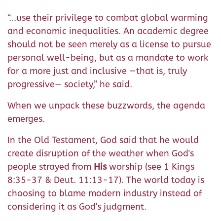
“...use their privilege to combat global warming
and economic inequalities. An academic degree
should not be seen merely as a license to pursue
personal well-being, but as a mandate to work
for a more just and inclusive —that is, truly
progressive— society,” he said.
When we unpack these buzzwords, the agenda
emerges.
In the Old Testament, God said that he would
create disruption of the weather when God's
people strayed from
His
worship (see 1 Kings
8:35-37 & Deut. 11:13-17). The world today is
choosing to blame modern industry instead of
considering it as God's judgment.