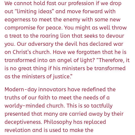
We cannot hold fast our profession if we drop
out “limiting ideas” and move forward with
eagerness to meet the enemy with some new
compromise for peace. You might as well throw
a treat to the roaring lion that seeks to devour
you. Our adversary the devil has declared war
on Christ’s church. Have we forgotten that he is
transformed into an angel of light? “Therefore, it
is no great thing if his ministers be transformed
as the ministers of justice.”
Modern-day innovators have redefined the
truths of our faith to meet the needs of a
worldy-minded church. This is so tactfully
presented that many are carried away by their
deceptiveness. Philosophy has replaced
revelation and is used to make the