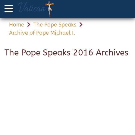
Home
The Pope Speaks
Archive of Pope Michael I.
The Pope Speaks 2016 Archives