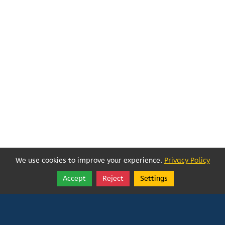
We use cookies to improve your experience.
Privacy Policy
Accept
Reject
Settings
Share
Follow