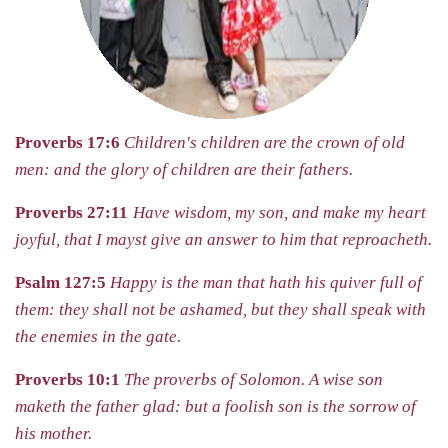
Proverbs 17:6
Children's children are the crown of old
men: and the glory of children are their fathers.
Proverbs 27:11
Have wisdom, my son, and make my heart
joyful, that I mayst give an answer to him that reproacheth.
Psalm 127:5
Happy is the man that hath his quiver full of
them: they
shall not be ashamed, but they shall speak with
the enemies in the gate.
Proverbs 10:1
The proverbs of Solomon.
A wise son
maketh the father glad: but a foolish son is the sorrow of
his mother.