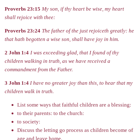
Proverbs 23:15
My son, if thy heart be wise, my heart
shall rejoice with thee:
Proverbs 23:24
The father of the just rejoiceth greatly: he
that hath begotten a wise son, shall have joy in him.
2 John 1:4
I was exceeding glad, that I found of thy
children walking in truth, as we have received a
commandment from the Father.
3 John 1:4
I have no greater joy than this, to hear that my
children walk in truth.
List some ways that faithful children are a blessing:
to their parents:
to the church:
to society:
Discuss the letting go process as children become of
age and leave
home.