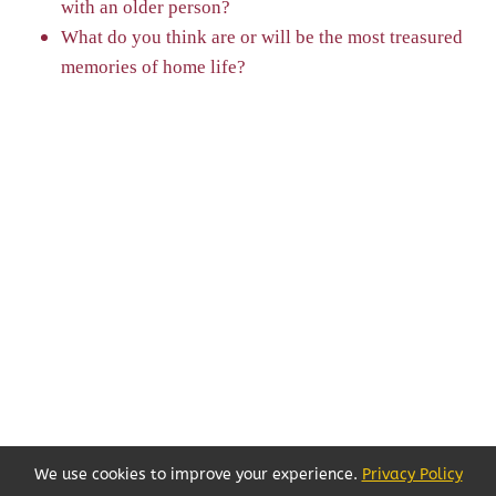
with an older person?
What do you think are or will be the most treasured
memories of home life?
We use cookies to improve your experience.
Privacy Policy