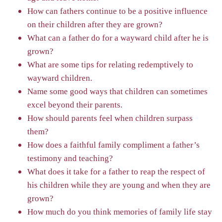
How can fathers continue to be a positive influence
on their children
after they are grown?
What can a father do for a wayward child after he is
grown?
What are some tips for relating redemptively to
wayward children.
Name some good ways that children can sometimes
excel beyond their
parents.
How should parents feel when children surpass
them?
How does a faithful family compliment a father’s
testimony and teaching?
What does it take for a father to reap the respect of
his children while
they are young and when they are
grown?
How much do you think memories of family life stay