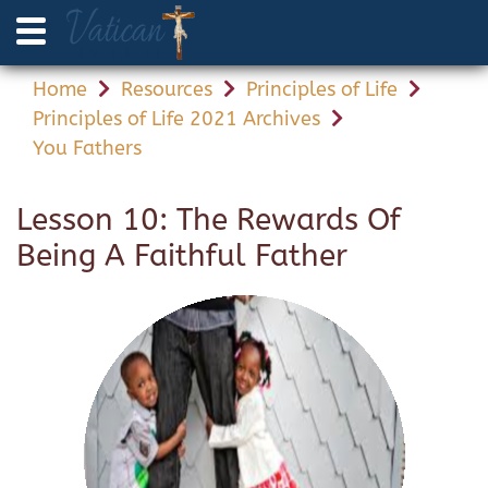
Home
Resources
Principles of Life
Principles of Life 2021 Archives
You Fathers
Lesson 10: The Rewards Of
Being A Faithful Father