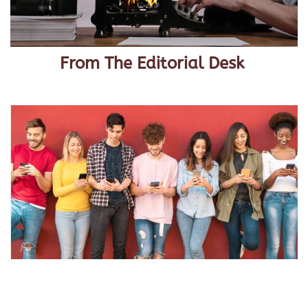
From The Editorial Desk