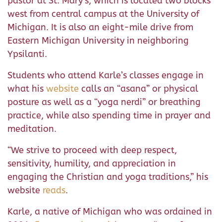
pastor at St. Mary’s, which is located two blocks
west from central campus at the University of
Michigan. It is also an eight-mile drive from
Eastern Michigan University in neighboring
Ypsilanti.
Students who attend Karle’s classes engage in
what his
website
calls an “asana” or physical
posture as well as a “yoga nerdi” or breathing
practice, while also spending time in prayer and
meditation.
“We strive to proceed with deep respect,
sensitivity, humility, and appreciation in
engaging the Christian and yoga traditions,” his
website
reads
.
Karle, a native of Michigan who was ordained in