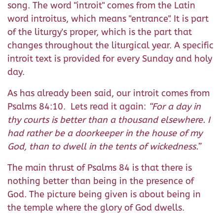
song. The word "introit" comes from the Latin
word introitus, which means "entrance". It is part
of the liturgy's proper, which is the part that
changes throughout the liturgical year. A specific
introit text is provided for every Sunday and holy
day.
As has already been said, our introit comes from
Psalms 84:10. Lets read it again:
“For a day in
thy courts is better than a thousand elsewhere. I
had rather be a doorkeeper in the house of my
God, than to dwell in the tents of wickedness.”
The main thrust of Psalms 84 is that there is
nothing better than being in the presence of
God. The picture being given is about being in
the temple where the glory of God dwells.