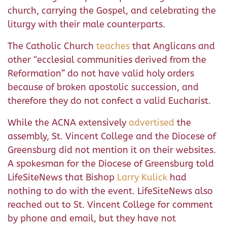
church, carrying the Gospel, and celebrating the
liturgy with their male counterparts.
The Catholic Church
teaches
that Anglicans and
other “ecclesial communities derived from the
Reformation” do not have valid holy orders
because of broken apostolic succession, and
therefore they do not confect a valid Eucharist.
While the ACNA extensively
advertised
the
assembly, St. Vincent College and the Diocese of
Greensburg did not mention it on their websites.
A spokesman for the Diocese of Greensburg told
LifeSiteNews that Bishop
Larry Kulick
had
nothing to do with the event. LifeSiteNews also
reached out to St. Vincent College for comment
by phone and email, but they have not