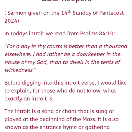
th
( Sermon given on the 14
Sunday of Pentecost
2024)
In todays introit we read from Psalms 84:10:
“For a day in thy courts is better than a thousand
elsewhere. I had rather be a doorkeeper in the
house of my God, than to dwell in the tents of
wickedness.”
Before digging into this introit verse, I would like
to explain, for those who do not know, what
exactly an introit is.
The introit is a song or chant that is sung or
played at the beginning of the Mass. It is also
known as the entrance hymn or gathering