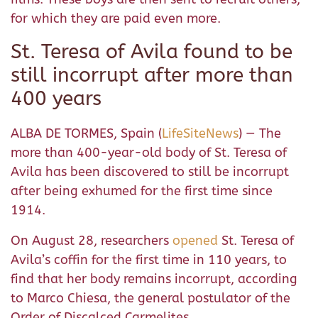
for which they are paid even more.
St. Teresa of Avila found to be
still incorrupt after more than
400 years
ALBA DE TORMES, Spain (
LifeSiteNews
) — The
more than 400-year-old body of St. Teresa of
Avila has been discovered to still be incorrupt
after being exhumed for the first time since
1914.
On August 28, researchers
opened
St. Teresa of
Avila’s coffin for the first time in 110 years, to
find that her body remains incorrupt, according
to Marco Chiesa, the general postulator of the
Order of Discalced Carmelites.