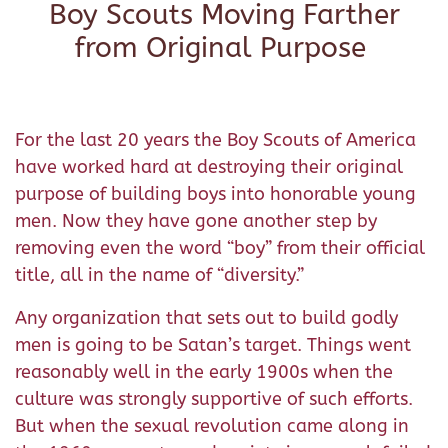
Boy Scouts Moving Farther
from Original Purpose
For the last 20 years the Boy Scouts of America
have worked hard at destroying their original
purpose of building boys into honorable young
men. Now they have gone another step by
removing even the word “boy” from their official
title, all in the name of “diversity.”
Any organization that sets out to build godly
men is going to be Satan’s target. Things went
reasonably well in the early 1900s when the
culture was strongly supportive of such efforts.
But when the sexual revolution came along in