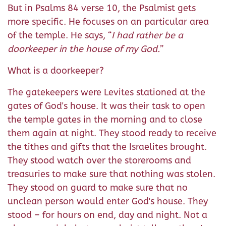
But in Psalms 84 verse 10, the Psalmist gets
more specific. He focuses on an particular area
of the temple. He says, “
I had rather be a
doorkeeper in the house of my God.”
What is a doorkeeper?
The gatekeepers were Levites stationed at the
gates of God's house. It was their task to open
the temple gates in the morning and to close
them again at night. They stood ready to receive
the tithes and gifts that the Israelites brought.
They stood watch over the storerooms and
treasuries to make sure that nothing was stolen.
They stood on guard to make sure that no
unclean person would enter God's house. They
stood – for hours on end, day and night. Not a