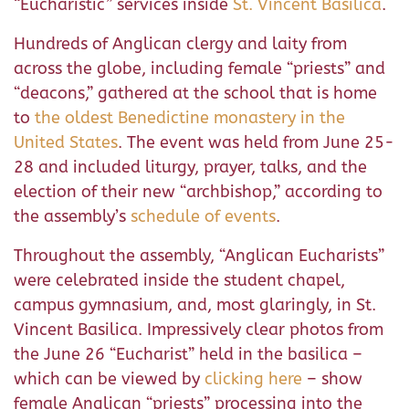
“Eucharistic” services inside
St. Vincent Basilica
.
Hundreds of Anglican clergy and laity from
across the globe, including female “priests” and
“deacons,” gathered at the school that is home
to
the oldest Benedictine monastery in the
United States
. The event was held from June 25-
28 and included liturgy, prayer, talks, and the
election of their new “archbishop,” according to
the assembly’s
schedule of events
.
Throughout the assembly, “Anglican Eucharists”
were celebrated inside the student chapel,
campus gymnasium, and, most glaringly, in St.
Vincent Basilica. Impressively clear photos from
the June 26 “Eucharist” held in the basilica –
which can be viewed by
clicking here
– show
female Anglican “priests” processing into the