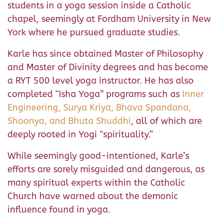
students in a yoga session inside a Catholic
chapel, seemingly at Fordham University in New
York where he pursued graduate studies.
Karle has since obtained Master of Philosophy
and Master of Divinity degrees and has become
a RYT 500 level yoga instructor. He has also
completed “Isha Yoga” programs such as
Inner
Engineering, Surya Kriya, Bhava Spandana,
Shoonya, and Bhuta Shuddhi
, all of which are
deeply rooted in Yogi “spirituality.”
While seemingly good-intentioned, Karle’s
efforts are sorely misguided and dangerous, as
many spiritual experts within the Catholic
Church have warned about the demonic
influence found in yoga.