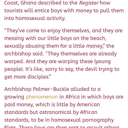
Coast, Ghana described to the
Register
how
tourists will entice boys with money to pull them
into homosexual activity.
“They’ve come to enjoy themselves, and they are
messing with our little boys on the beach,
sexually abusing them for a little money,” the
archbishop said. “They themselves are already
warped. And they are warping these (young
people). It’s like, sorry to say, the devil trying to
get more disciples.”
Archbishop Palmer-Buckle alluded to a
growing
phenomenon
in Africa in which boys are
paid money, which is little by American
standards but astronomical by African
standards, to be in homosexual pornography
films. These boys are then sent to recruit others,