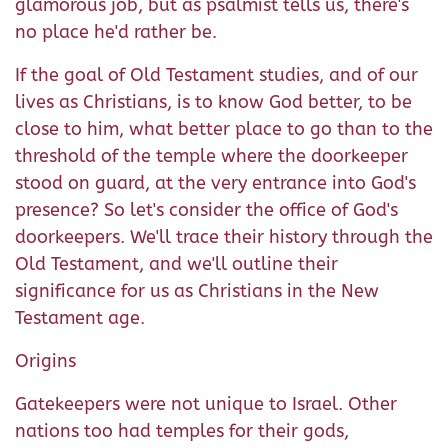
glamorous job, but as psalmist tells us, there's
no place he'd rather be.
If the goal of Old Testament studies, and of our
lives as Christians, is to know God better, to be
close to him, what better place to go than to the
threshold of the temple where the doorkeeper
stood on guard, at the very entrance into God's
presence? So let's consider the office of God's
doorkeepers. We'll trace their history through the
Old Testament, and we'll outline their
significance for us as Christians in the New
Testament age.
Origins
Gatekeepers were not unique to Israel. Other
nations too had temples for their gods,