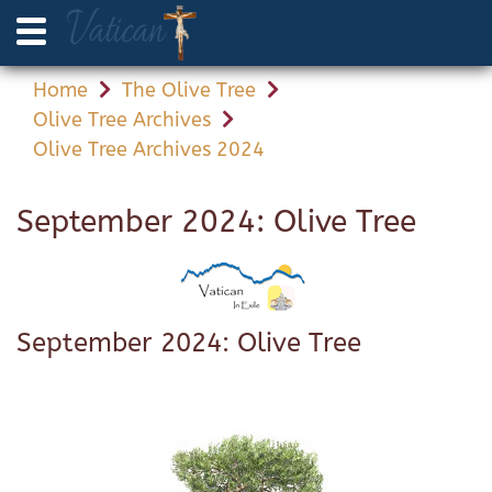
Home
The Olive Tree
Olive Tree Archives
Olive Tree Archives 2024
September 2024: Olive Tree
September 2024: Olive Tree