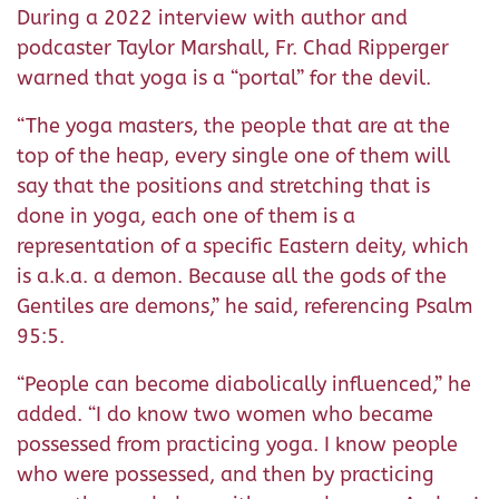
During a 2022 interview with author and
podcaster Taylor Marshall, Fr. Chad Ripperger
warned that yoga is a “portal” for the devil.
“The yoga masters, the people that are at the
top of the heap, every single one of them will
say that the positions and stretching that is
done in yoga, each one of them is a
representation of a specific Eastern deity, which
is a.k.a. a demon. Because all the gods of the
Gentiles are demons,” he said, referencing Psalm
95:5.
“People can become diabolically influenced,” he
added. “I do know two women who became
possessed from practicing yoga. I know people
who were possessed, and then by practicing