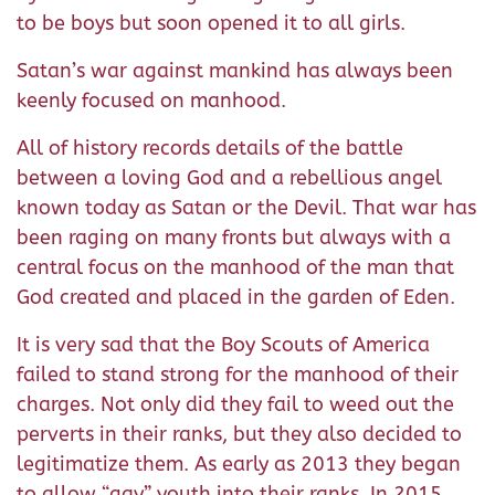
to be boys but soon opened it to all girls.
Satan’s war against mankind has always been
keenly focused on manhood.
All of history records details of the battle
between a loving God and a rebellious angel
known today as Satan or the Devil. That war has
been raging on many fronts but always with a
central focus on the manhood of the man that
God created and placed in the garden of Eden.
It is very sad that the Boy Scouts of America
failed to stand strong for the manhood of their
charges. Not only did they fail to weed out the
perverts in their ranks, but they also decided to
legitimatize them. As early as 2013 they began
to allow “gay” youth into their ranks. In 2015,