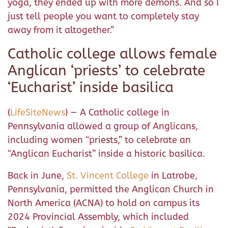
yoga, they ended up with more demons. And so I
just tell people you want to completely stay
away from it altogether.”
Catholic college allows female
Anglican ‘priests’ to celebrate
‘Eucharist’ inside basilica
(
LifeSiteNews
) — A Catholic college in
Pennsylvania allowed a group of Anglicans,
including women “priests,” to celebrate an
“Anglican Eucharist” inside a historic basilica.
Back in June,
St. Vincent College
in Latrobe,
Pennsylvania, permitted the Anglican Church in
North America (ACNA) to hold on campus its
2024 Provincial Assembly, which included