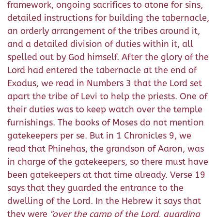
framework, ongoing sacrifices to atone for sins,
detailed instructions for building the tabernacle,
an orderly arrangement of the tribes around it,
and a detailed division of duties within it, all
spelled out by God himself. After the glory of the
Lord had entered the tabernacle at the end of
Exodus, we read in Numbers 3 that the Lord set
apart the tribe of Levi to help the priests. One of
their duties was to keep watch over the temple
furnishings. The books of Moses do not mention
gatekeepers per se. But in 1 Chronicles 9, we
read that Phinehas, the grandson of Aaron, was
in charge of the gatekeepers, so there must have
been gatekeepers at that time already. Verse 19
says that they guarded the entrance to the
dwelling of the Lord. In the Hebrew it says that
they were
"over the camp of the Lord, guarding