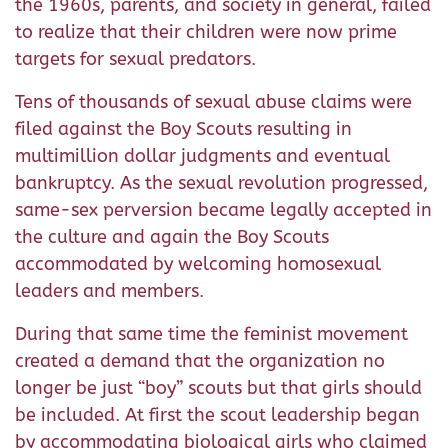
the 1960s, parents, and society in general, failed
to realize that their children were now prime
targets for sexual predators.
Tens of thousands of sexual abuse claims were
filed against the Boy Scouts resulting in
multimillion dollar judgments and eventual
bankruptcy. As the sexual revolution progressed,
same-sex perversion became legally accepted in
the culture and again the Boy Scouts
accommodated by welcoming homosexual
leaders and members.
During that same time the feminist movement
created a demand that the organization no
longer be just “boy” scouts but that girls should
be included. At first the scout leadership began
by accommodating biological girls who claimed