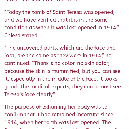
“Today the tomb of Saint Teresa was opened,
and we have verified that it is in the same
condition as when it was last opened in 1914,”
Chiesa stated.
“The uncovered parts, which are the face and
foot, are the same as they were in 1914,” he
continued. “There is no color, no skin color,
because the skin is mummified, but you can see
it, especially in the middle of the face. It looks
good. The medical experts, they can almost see
Teresa’s face clearly.”
The purpose of exhuming her body was to
confirm that it had remained incorrupt since
1914, when her tomb was last opened. The