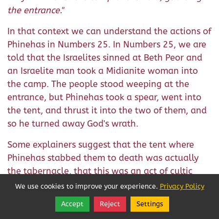
the entrance."
In that context we can understand the actions of
Phinehas in Numbers 25. In Numbers 25, we are
told that the Israelites sinned at Beth Peor and
an Israelite man took a Midianite woman into
the camp. The people stood weeping at the
entrance, but Phinehas took a spear, went into
the tent, and thrust it into the two of them, and
so he turned away God's wrath.
Some explainers suggest that the tent where
Phinehas stabbed them to death was actually
the tabernacle, that this was an act of cultic
prostitution committed in the house of the
We use cookies to improve your experience.
Privacy Policy
4
Lord.
But the word that's used for tent there is
Accept
Reject
Settings
Share
Follow
unique, not otherwise used of the Tent of