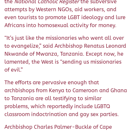
the
National Catholic Register
the subversive
attempts by Western NGOs, aid workers, and
even tourists to promote LGBT ideology and lure
Africans into homosexual activity for money.
“It’s just like the missionaries who went all over
to evangelize,” said Archbishop Renatus Leonard
Nkwande of Mwanza, Tanzania. Except now, he
lamented, the West is “sending us missionaries
of evil.”
The efforts are pervasive enough that
archbishops from Kenya to Cameroon and Ghana
to Tanzania are all testifying to similar
problems, which reportedly include LGBTQ
classroom indoctrination and gay sex parties.
Archbishop Charles Palmer-Buckle of Cape