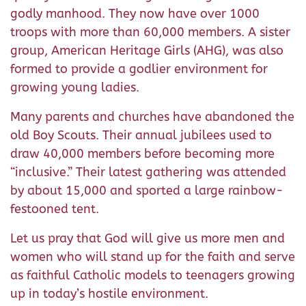
godly manhood. They now have over 1000
troops with more than 60,000 members. A sister
group, American Heritage Girls (AHG), was also
formed to provide a godlier environment for
growing young ladies.
Many parents and churches have abandoned the
old Boy Scouts. Their annual jubilees used to
draw 40,000 members before becoming more
“inclusive.” Their latest gathering was attended
by about 15,000 and sported a large rainbow-
festooned tent.
Let us pray that God will give us more men and
women who will stand up for the faith and serve
as faithful Catholic models to teenagers growing
up in today’s hostile environment.