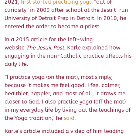
2021,
first started practicing yoga
“out of
curiosity” in 2009 after school at the Jesuit-run
University of Detroit Prep in Detroit. In 2010, he
entered the order to become a priest.
In a 2015 article for the left-wing
website
The
Jesuit Post,
Karle explained how
engaging in the non-Catholic practice affects his
daily life.
“I practice yoga (on the mat), most simply,
because it makes me feel good. I feel calmer,
healthier, happier, and most of all, it draws me
closer to God. I also practice yoga (off the mat)
in my everyday life by living out the teachings of
the Yoga tradition,” he
said.
Karle’s article included a video of him leading