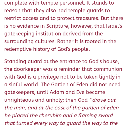
complete with temple personnel. It stands to
reason that they also had temple guards to
restrict access and to protect treasures. But there
is no evidence in Scripture, however, that Israel's
gatekeeping institution derived from the
surrounding cultures. Rather it is rooted in the
redemptive history of God's people.
Standing guard at the entrance to God's house,
the doorkeeper was a reminder that communion
with God is a privilege not to be taken lightly in
a sinful world. The Garden of Eden did not need
gatekeepers, until Adam and Eve became
unrighteous and unholy; then God
"
drove out
the man, and at the east of the garden of Eden
he placed the cherubim and a flaming sword
that turned every way to guard the way to the