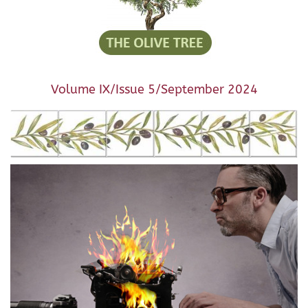
Volume IX/Issue 5/September 2024