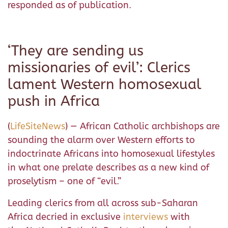
responded as of publication.
‘They are sending us
missionaries of evil’: Clerics
lament Western homosexual
push in Africa
(
LifeSiteNews
) — African Catholic archbishops are
sounding the alarm over Western efforts to
indoctrinate Africans into homosexual lifestyles
in what one prelate describes as a new kind of
proselytism – one of “evil.”
Leading clerics from all across sub-Saharan
Africa decried in exclusive
interviews
with