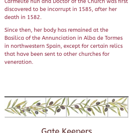
Carmelite nun and Doctor of the Church was first
discovered to be incorrupt in 1585, after her
death in 1582.
Since then, her body has remained at the
Basilica of the Annunciation in Alba de Tormes
in northwestern Spain, except for certain relics
that have been sent to other churches for
veneration.
Gate Keepers