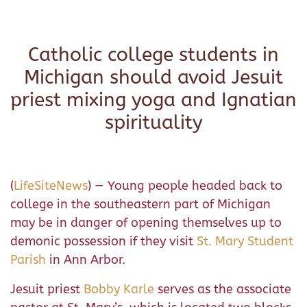
Catholic college students in
Michigan should avoid Jesuit
priest mixing yoga and Ignatian
spirituality
(
LifeSiteNews
) — Young people headed back to
college in the southeastern part of Michigan
may be in danger of opening themselves up to
demonic possession if they visit
St. Mary Student
Parish
in Ann Arbor.
Jesuit priest
Bobby Karle
serves as the associate