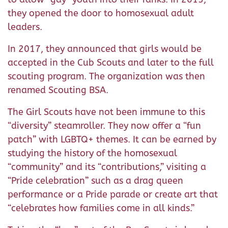
they opened the door to homosexual adult
leaders.
In 2017, they announced that girls would be
accepted in the Cub Scouts and later to the full
scouting program. The organization was then
renamed Scouting BSA.
The Girl Scouts have not been immune to this
“diversity” steamroller. They now offer a “fun
patch” with LGBTQ+ themes. It can be earned by
studying the history of the homosexual
“community” and its “contributions,” visiting a
“Pride celebration” such as a drag queen
performance or a Pride parade or create art that
“celebrates how families come in all kinds.”