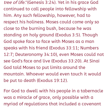
tree of life."
(Genesis 3:24). Yet in his grace God
continued to call people into fellowship with
him. Any such fellowship, however, had to
respect his holiness. Moses could come only so
close to the burning bush, because he was
standing on holy ground (Exodus 3:5). Though
God spoke face to face with Moses as a man
speaks with his friend (Exodus 33:11; Numbers
12:7; Deuteronomy 34:10), even Moses could not
see God's face and live (Exodus 33:20). At Sinai
God told Moses to put limits around the
mountain. Whoever would even touch it would
be put to death (Exodus 19:12).
For God to dwell with his people in a tabernacle
was a miracle of grace, only possible with a
myriad of regulations that included a covenant