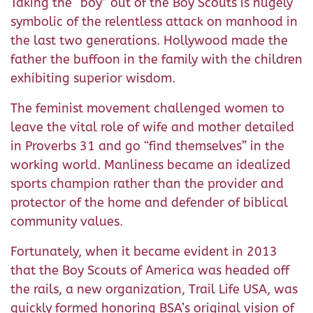
Taking the “boy” out of the Boy Scouts is hugely
symbolic of the relentless attack on manhood in
the last two generations. Hollywood made the
father the buffoon in the family with the children
exhibiting superior wisdom.
The feminist movement challenged women to
leave the vital role of wife and mother detailed
in Proverbs 31 and go “find themselves” in the
working world. Manliness became an idealized
sports champion rather than the provider and
protector of the home and defender of biblical
community values.
Fortunately, when it became evident in 2013
that the Boy Scouts of America was headed off
the rails, a new organization, Trail Life USA, was
quickly formed honoring BSA’s original vision of