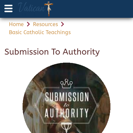
Home
Resources
Basic Catholic Teachings
Submission To Authority