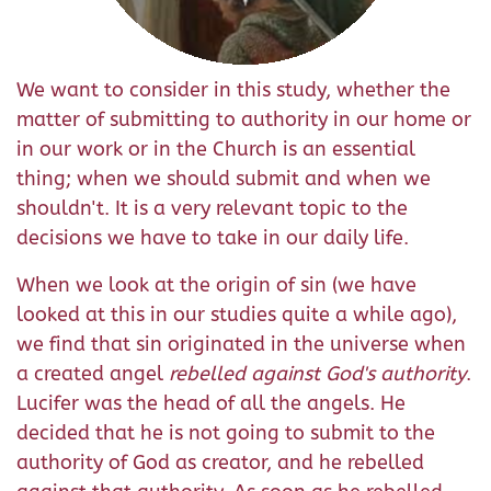
We want to consider in this study, whether the
matter of submitting to authority in our home or
in our work or in the Church is an essential
thing; when we should submit and when we
shouldn't. It is a very relevant topic to the
decisions we have to take in our daily life.
When we look at the origin of sin (we have
looked at this in our studies quite a while ago),
we find that sin originated in the universe when
a created angel
rebelled against God's authority
.
Lucifer was the head of all the angels. He
decided that he is not going to submit to the
authority of God as creator, and he rebelled