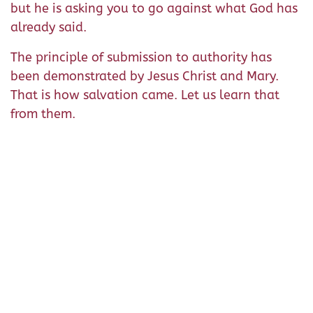
but he is asking you to go against what God has
already said.
The principle of submission to authority has
been demonstrated by Jesus Christ and Mary.
That is how salvation came. Let us learn that
from them.