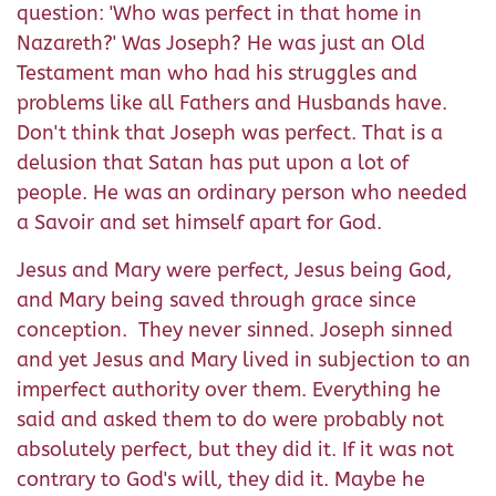
question: 'Who was perfect in that home in
Nazareth?' Was Joseph? He was just an Old
Testament man who had his struggles and
problems like all Fathers and Husbands have.
Don't think that Joseph was perfect. That is a
delusion that Satan has put upon a lot of
people. He was an ordinary person who needed
a Savoir and set himself apart for God.
Jesus and Mary were perfect, Jesus being God,
and Mary being saved through grace since
conception. They never sinned. Joseph sinned
and yet Jesus and Mary lived in subjection to an
imperfect authority over them. Everything he
said and asked them to do were probably not
absolutely perfect, but they did it. If it was not
contrary to God's will, they did it. Maybe he