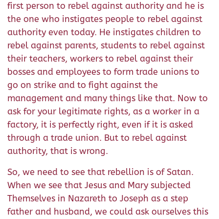
first person to rebel against authority and he is
the one who instigates people to rebel against
authority even today. He instigates children to
rebel against parents, students to rebel against
their teachers, workers to rebel against their
bosses and employees to form trade unions to
go on strike and to fight against the
management and many things like that. Now to
ask for your legitimate rights, as a worker in a
factory, it is perfectly right, even if it is asked
through a trade union. But to rebel against
authority, that is wrong.
So, we need to see that rebellion is of Satan.
When we see that Jesus and Mary subjected
Themselves in Nazareth to Joseph as a step
father and husband, we could ask ourselves this