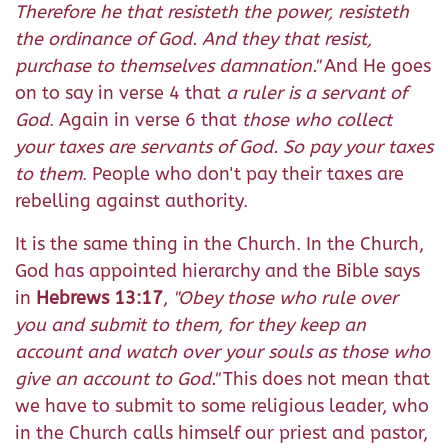
Therefore he that resisteth the power, resisteth
the ordinance of God. And they that resist,
purchase to themselves damnation.
"
And He goes
on to say in verse 4 that
a ruler is a servant of
God
. Again in verse 6 that
those who collect
your taxes are servants of God. So pay your taxes
to them
. People who don't pay their taxes are
rebelling against authority.
It is the same thing in the Church. In the Church,
God has appointed hierarchy and the Bible says
in
Hebrews 13:17
,
"Obey those who rule over
you and submit to them, for they keep an
account and watch over your souls as those who
give an account to God."
This does not mean that
we have to submit to some religious leader, who
in the Church calls himself our priest and pastor,