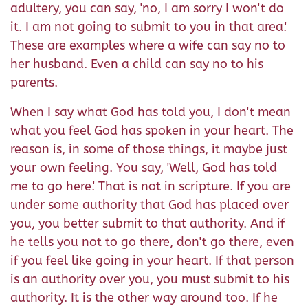
adultery, you can say, 'no, I am sorry I won't do
it. I am not going to submit to you in that area.'
These are examples where a wife can say no to
her husband. Even a child can say no to his
parents.
When I say what God has told you, I don't mean
what you feel God has spoken in your heart. The
reason is, in some of those things, it maybe just
your own feeling. You say, 'Well, God has told
me to go here.' That is not in scripture. If you are
under some authority that God has placed over
you, you better submit to that authority. And if
he tells you not to go there, don't go there, even
if you feel like going in your heart. If that person
is an authority over you, you must submit to his
authority. It is the other way around too. If he