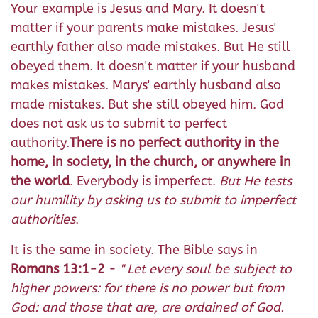
Your example is Jesus and Mary. It doesn't
matter if your parents make mistakes. Jesus'
earthly father also made mistakes. But He still
obeyed them. It doesn't matter if your husband
makes mistakes. Marys' earthly husband also
made mistakes. But she still obeyed him. God
does not ask us to submit to perfect
authority.
There is no perfect authority in the
home, in society, in the church, or anywhere in
the world
. Everybody is imperfect.
But He tests
our humility by asking us to submit to imperfect
authorities
.
It is the same in society. The Bible says in
Romans 13:1-2
-
"
Let every soul be subject to
higher powers: for there is no power but from
God: and those that are, are ordained of God.