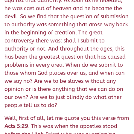
against that authority. As soon as he rebelled,
he was cast out of heaven and he became the
devil. So we find that the question of submission
to authority was something that arose way back
in the beginning of creation. The great
controversy there was: shall I submit to
authority or not. And throughout the ages, this
has been the greatest question that has caused
problems in every area. When do we submit to
those whom God places over us, and when can
we say no? Are we to be slaves without any
opinion or is there anything that we can do on
our own? Are we to just blindly do what other
people tell us to do?
Well, first of all, let me quote you this verse from
Acts 5:29
. This was when the apostles stood