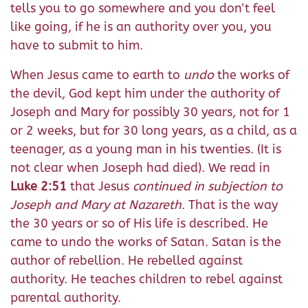
tells you to go somewhere and you don't feel
like going, if he is an authority over you, you
have to submit to him.
When Jesus came to earth to
undo
the works of
the devil, God kept him under the authority of
Joseph and Mary for possibly 30 years, not for 1
or 2 weeks, but for 30 long years, as a child, as a
teenager, as a young man in his twenties. (It is
not clear when Joseph had died). We read in
Luke 2:51
that Jesus
continued in subjection to
Joseph and Mary at Nazareth
. That is the way
the 30 years or so of His life is described. He
came to undo the works of Satan. Satan is the
author of rebellion. He rebelled against
authority. He teaches children to rebel against
parental authority.