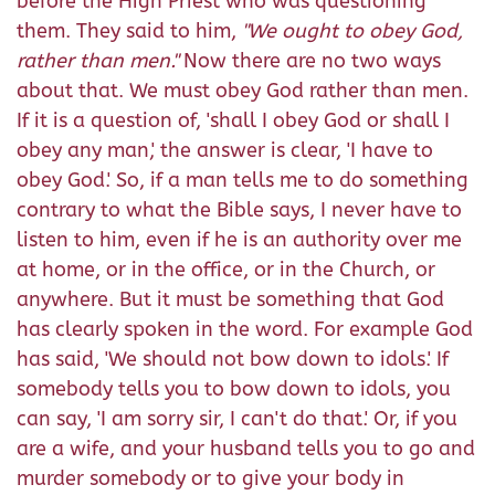
before the High Priest who was questioning
them. They said to him,
"
We ought to obey God,
rather than men.
"
Now there are no two ways
about that. We must obey God rather than men.
If it is a question of, 'shall I obey God or shall I
obey any man,' the answer is clear, 'I have to
obey God.' So, if a man tells me to do something
contrary to what the Bible says, I never have to
listen to him, even if he is an authority over me
at home, or in the office, or in the Church, or
anywhere. But it must be something that God
has clearly spoken in the word. For example God
has said, 'We should not bow down to idols.' If
somebody tells you to bow down to idols, you
can say, 'I am sorry sir, I can't do that.' Or, if you
are a wife, and your husband tells you to go and
murder somebody or to give your body in