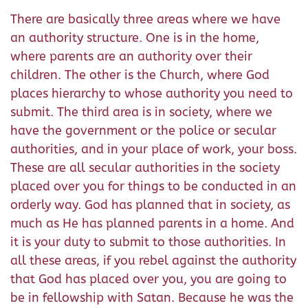
There are basically three areas where we have
an authority structure. One is in the home,
where parents are an authority over their
children. The other is the Church, where God
places hierarchy to whose authority you need to
submit. The third area is in society, where we
have the government or the police or secular
authorities, and in your place of work, your boss.
These are all secular authorities in the society
placed over you for things to be conducted in an
orderly way. God has planned that in society, as
much as He has planned parents in a home. And
it is your duty to submit to those authorities. In
all these areas, if you rebel against the authority
that God has placed over you, you are going to
be in fellowship with Satan. Because he was the