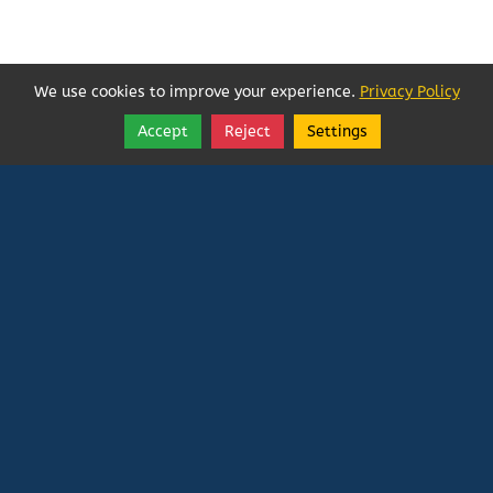
We use cookies to improve your experience.
Privacy Policy
Accept
Reject
Settings
Share
Follow
Vatican In Exile
Rated
0
/ 5 based on
0
reviews.
Login
|
Edit Page
|
Try This
Website Editor
Powered by
Doxa Theos Website Services
. ID: 79
DOXATHEOS