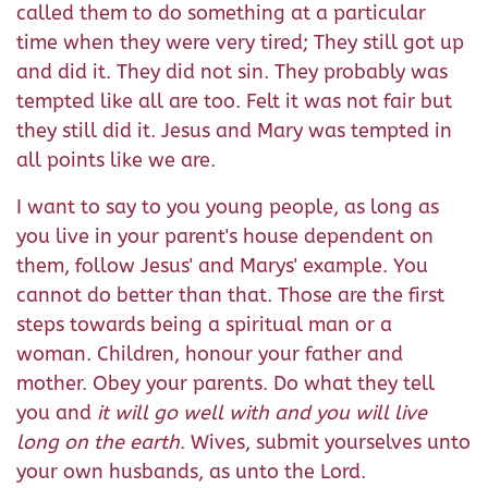
called them to do something at a particular
time when they were very tired; They still got up
and did it. They did not sin. They probably was
tempted like all are too. Felt it was not fair but
they still did it. Jesus and Mary was tempted in
all points like we are.
I want to say to you young people, as long as
you live in your parent's house dependent on
them, follow Jesus' and Marys' example. You
cannot do better than that. Those are the first
steps towards being a spiritual man or a
woman. Children, honour your father and
mother. Obey your parents. Do what they tell
you and
it will go well with and you will live
long on the earth
. Wives, submit yourselves unto
your own husbands, as unto the Lord.