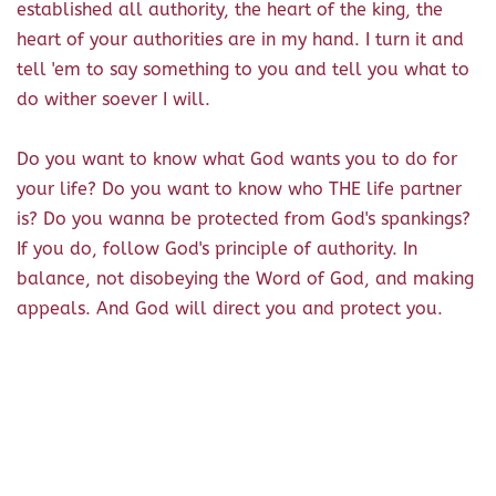
established all authority, the heart of the king, the
heart of your authorities are in my hand. I turn it and
tell 'em to say something to you and tell you what to
do wither soever I will.
Do you want to know what God wants you to do for
your life? Do you want to know who THE life partner
is? Do you wanna be protected from God's spankings?
If you do, follow God's principle of authority. In
balance, not disobeying the Word of God, and making
appeals. And God will direct you and protect you.