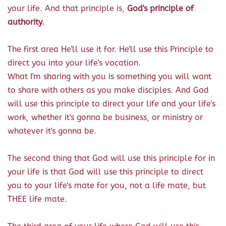
your life. And that principle is,
God's principle of
authority.
The first area He'll use it for. He'll use this Principle to
direct you into your life's vocation.
What I'm sharing with you is something you will want
to share with others as you make disciples. And God
will use this principle to direct your life and your life's
work, whether it's gonna be business, or ministry or
whatever it's gonna be.
The second thing that God will use this principle for in
your life is that God will use this principle to direct
you to your life's mate for you, not a life mate, but
THEE life mate.