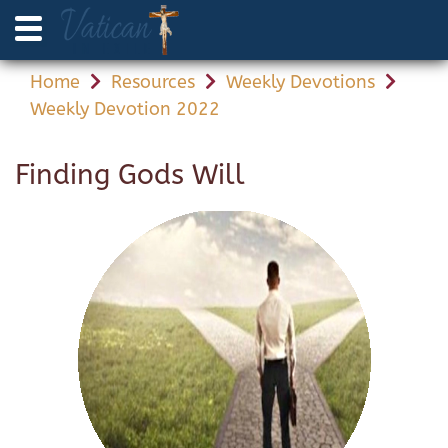
Home
Resources
Weekly Devotions
Weekly Devotion 2022
Finding Gods Will