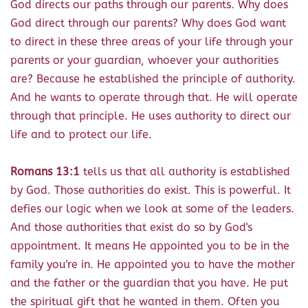
God directs our paths through our parents. Why does
God direct through our parents? Why does God want
to direct in these three areas of your life through your
parents or your guardian, whoever your authorities
are? Because he established the principle of authority.
And he wants to operate through that. He will operate
through that principle. He uses authority to direct our
life and to protect our life.
Romans 13:1
tells us that all authority is established
by God. Those authorities do exist. This is powerful. It
defies our logic when we look at some of the leaders.
And those authorities that exist do so by God's
appointment. It means He appointed you to be in the
family you're in. He appointed you to have the mother
and the father or the guardian that you have. He put
the spiritual gift that he wanted in them. Often you