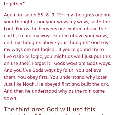
together.”
Again in Isaiah 55, 8-9, "For my thoughts are not
your thoughts: nor your ways my ways, saith the
Lord. For as the heavens are exalted above the
earth, so are my ways exalted above your ways,
and my thoughts above your thoughts." God says
my ways are not logical. If you're gonna try to
live a life of logic, you might as well just put this
on the shelf. Forget it. "Gods ways are Gods ways.
And you live Gods ways by faith. You believe
them. You obey first. You understand why later.
Just like Noah. He obeyed first and built the ark.
And then he understood why as the rain came
down.
The third area God will use this