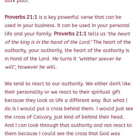
dark path."
Proverbs 21:1
is a key powerful verse that can be
used in your business. It can be used in your personal
life and your family.
Proverbs 21:1
tells us
"the heart
of the king is in the hand of the Lord."
The heart of the
authority, your authority, the heart of the authority is
in hand of the Lord. He turns it
"whither soever he
will"
, however he will.
We tend to react to our authority. We either don't like
their personality or we react to their spiritual gift
because they look at life a different way. But what I
do is I would put a cross behind them. I would just see
the cross of Calvary, just kind of behind their head.
And I can look through that authority and not react to
them because I could see the cross that God was