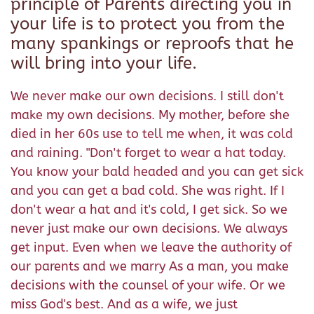
principle of Parents directing you in
your life is to protect you from the
many spankings or reproofs that he
will bring into your life.
We never make our own decisions. I still don't
make my own decisions. My mother, before she
died in her 60s use to tell me when, it was cold
and raining. "Don't forget to wear a hat today.
You know your bald headed and you can get sick
and you can get a bad cold. She was right. If I
don't wear a hat and it's cold, I get sick. So we
never just make our own decisions. We always
get input. Even when we leave the authority of
our parents and we marry As a man, you make
decisions with the counsel of your wife. Or we
miss God's best. And as a wife, we just