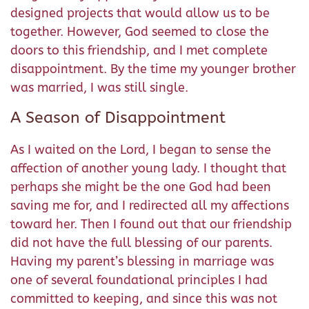
designed projects that would allow us to be
together. However, God seemed to close the
doors to this friendship, and I met complete
disappointment. By the time my younger brother
was married, I was still single.
A Season of Disappointment
As I waited on the Lord, I began to sense the
affection of another young lady. I thought that
perhaps she might be the one God had been
saving me for, and I redirected all my affections
toward her. Then I found out that our friendship
did not have the full blessing of our parents.
Having my parent’s blessing in marriage was
one of several foundational principles I had
committed to keeping, and since this was not