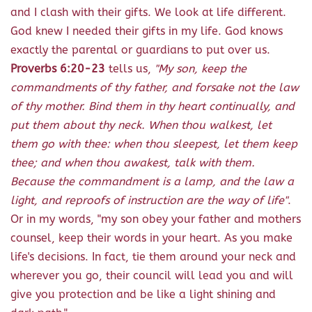
and I clash with their gifts. We look at life different.
God knew I needed their gifts in my life. God knows
exactly the parental or guardians to put over us.
Proverbs 6:20-23
tells us,
"My son, keep the
commandments of thy father, and forsake not the law
of thy mother. Bind them in thy heart continually, and
put them about thy neck. When thou walkest, let
them go with thee: when thou sleepest, let them keep
thee; and when thou awakest, talk with them.
Because the commandment is a lamp, and the law a
light, and reproofs of instruction are the way of life"
.
Or in my words, "my son obey your father and mothers
counsel, keep their words in your heart. As you make
life's decisions. In fact, tie them around your neck and
wherever you go, their council will lead you and will
give you protection and be like a light shining and