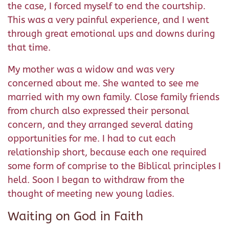
the case, I forced myself to end the courtship.
This was a very painful experience, and I went
through great emotional ups and downs during
that time.
My mother was a widow and was very
concerned about me. She wanted to see me
married with my own family. Close family friends
from church also expressed their personal
concern, and they arranged several dating
opportunities for me. I had to cut each
relationship short, because each one required
some form of comprise to the Biblical principles I
held. Soon I began to withdraw from the
thought of meeting new young ladies.
Waiting on God in Faith