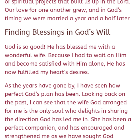
of spiritual projects that built us up in the Lord.
Our love for one another grew, and in God’s
timing we were married a year and a half later.
Finding Blessings in God’s Will
God is so good! He has blessed me with a
wonderful wife. Because I had to wait on Him
and become satisfied with Him alone, He has
now fulfilled my heart’s desires.
As the years have gone by, I have seen how
perfect God’s plan has been. Looking back on
the past, I can see that the wife God arranged
for me is the only soul who delights in sharing
the direction God has led me in. She has been a
perfect companion, and has encouraged and
strengthened me as we have sought God