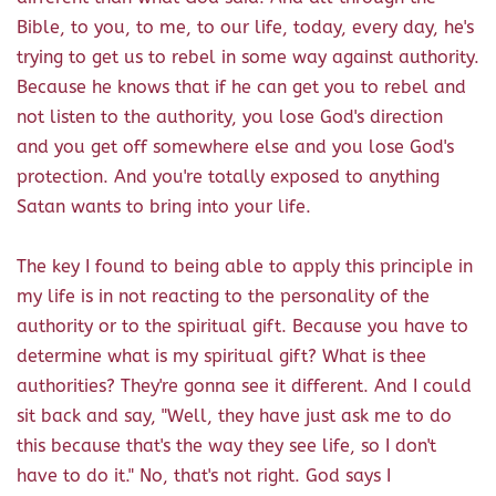
Bible, to you, to me, to our life, today, every day, he's
trying to get us to rebel in some way against authority.
Because he knows that if he can get you to rebel and
not listen to the authority, you lose God's direction
and you get off somewhere else and you lose God's
protection. And you're totally exposed to anything
Satan wants to bring into your life.
The key I found to being able to apply this principle in
my life is in not reacting to the personality of the
authority or to the spiritual gift. Because you have to
determine what is my spiritual gift? What is thee
authorities? They're gonna see it different. And I could
sit back and say, "Well, they have just ask me to do
this because that's the way they see life, so I don't
have to do it." No, that's not right. God says I