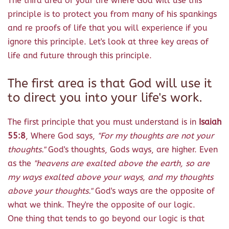
The third area of your life where God will use this
principle is to protect you from many of his spankings
and re proofs of life that you will experience if you
ignore this principle. Let's look at three key areas of
life and future through this principle.
The first area is that God will use it
to direct you into your life's work.
The first principle that you must understand is in
Isaiah
55:8
, Where God says,
"For my thoughts are not your
thoughts."
God's thoughts, Gods ways, are higher. Even
as the
"heavens are exalted above the earth, so are
my ways exalted above your ways, and my thoughts
above your thoughts."
God's ways are the opposite of
what we think. They're the opposite of our logic.
One thing that tends to go beyond our logic is that