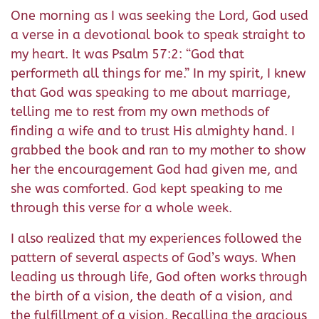
One morning as I was seeking the Lord, God used
a verse in a devotional book to speak straight to
my heart. It was Psalm 57:2: “God that
performeth all things for me.” In my spirit, I knew
that God was speaking to me about marriage,
telling me to rest from my own methods of
finding a wife and to trust His almighty hand. I
grabbed the book and ran to my mother to show
her the encouragement God had given me, and
she was comforted. God kept speaking to me
through this verse for a whole week.
I also realized that my experiences followed the
pattern of several aspects of God’s ways. When
leading us through life, God often works through
the birth of a vision, the death of a vision, and
the fulfillment of a vision. Recalling the gracious