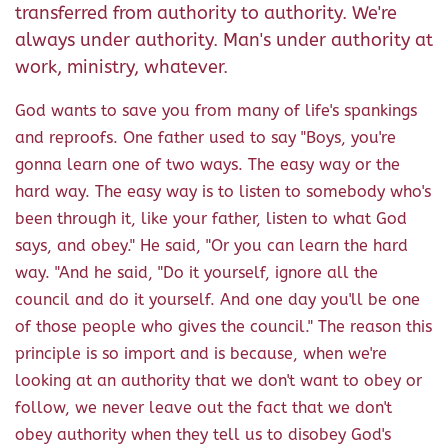
transferred from authority to authority. We're
always under authority. Man's under authority at
work, ministry, whatever.
God wants to save you from many of life's spankings
and reproofs. One father used to say "Boys, you're
gonna learn one of two ways. The easy way or the
hard way. The easy way is to listen to somebody who's
been through it, like your father, listen to what God
says, and obey." He said, "Or you can learn the hard
way. "And he said, "Do it yourself, ignore all the
council and do it yourself. And one day you'll be one
of those people who gives the council." The reason this
principle is so import and is because, when we're
looking at an authority that we don't want to obey or
follow, we never leave out the fact that we don't
obey authority when they tell us to disobey God's