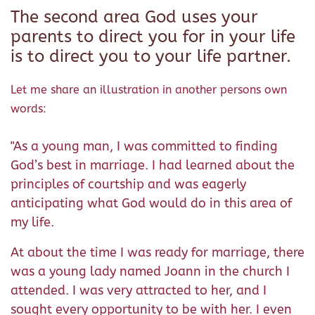
The second area God uses your
parents to direct you for in your life
is to direct you to your life partner.
Let me share an illustration in another persons own
words:
"As a young man, I was committed to finding
God’s best in marriage. I had learned about the
principles of courtship and was eagerly
anticipating what God would do in this area of
my life.
At about the time I was ready for marriage, there
was a young lady named Joann in the church I
attended. I was very attracted to her, and I
sought every opportunity to be with her. I even