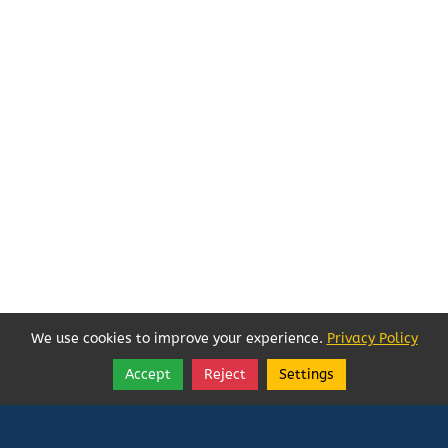
We use cookies to improve your experience.
Privacy Policy
Accept
Reject
Settings
Share
Follow