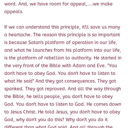
word. And, we have room for appeal,....we make
appeals.
If we can understand this principle, it'll save us many
a heartache. The reason this principle is so important
is because Satan's platform of operation in our life,
and what he launches from his platform into our life,
is the platform of rebellion to authority. He started in
the very front of the Bible with Adam and Eve. "You
don't have to obey God. You don't have to listen to
what He said" And they got consequences. They got
spanked. They got reproved. And all the way through
the Bible, he tells people, you don't have to obey
God. You don't have to listen to God. He comes down
to Jesus Christ. He told Jesus, you don't have to obey
God, why don't you do this? Why don't you do it
different than what God said. And all through the