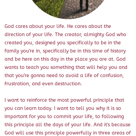
God cares about your life. He cares about the
direction of your life. The creator, almighty God who
created you, designed you specifically to be in the
family you're in, specifically be in this time of history
and be here on this day in the place you are at. God
wants to teach you something that will help you and
that you're gonna need to avoid a life of confusion,
frustration, and even destruction.
I want to reinforce the most powerful principle that
you can learn today. I want to tell you why it is so
important for you to commit your life, to following
this principle all the days of your life. And it's because
God will use this principle powerfully in three areas of