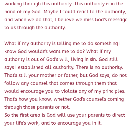
working through this authority. This authority is in the
hand of my God. Maybe I could react to the authority,
and when we do that, I believe we miss God's message
to us through the authority.
What if my authority is telling me to do something I
know God wouldn't want me to do? What if my
authority is out of God's will, living in sin. God still
says I established all authority. There is no authority.
That's still your mother or father, but God says, do not
follow any counsel that comes through them that
would encourage you to violate any of my principles.
That's how you know, whether God's counsel's coming
through those parents or not.
So the first area is God will use your parents to direct
your life's work, and to encourage you in it.