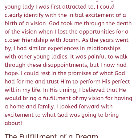
young lady I was first attracted to, I could
clearly identify with the initial excitement of a
birth of a vision. God took me through the death
of the vision when I lost the opportunities for a
closer friendship with Joann. As the years went
by, I had similar experiences in relationships
with other young ladies. It was painful to walk
through these disappointments, but I now had
hope. I could rest in the promises of what God
had for me and trust Him to perform His perfect
will in my life. In His timing, I believed that He
would bring a fulfillment of my vision for having
a home and family. I looked forward with
excitement to what God was going to bring
about!
The Fulfillment of a Dream