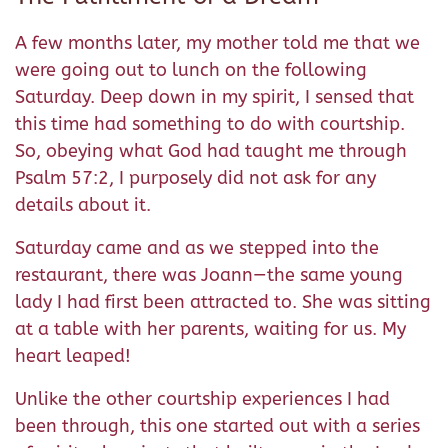
A few months later, my mother told me that we
were going out to lunch on the following
Saturday. Deep down in my spirit, I sensed that
this time had something to do with courtship.
So, obeying what God had taught me through
Psalm 57:2, I purposely did not ask for any
details about it.
Saturday came and as we stepped into the
restaurant, there was Joann—the same young
lady I had first been attracted to. She was sitting
at a table with her parents, waiting for us. My
heart leaped!
Unlike the other courtship experiences I had
been through, this one started out with a series