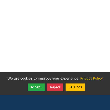
We use cookies to improve your experience.
Privacy Policy
Accept
Reject
Settings
Share
Follow