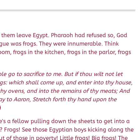
et them leave Egypt. Pharaoh had refused so, God
gue was frogs. They were innumerable. Think
, frogs in the kitchen, frogs in the parlor, frogs
 go to sacrifice to me. But if thou wilt not let
rogs: which shall come up, and enter into thy house,
thy ovens, and into the remains of thy meats; And
Say to Aaron, Stretch forth thy hand upon the
)
s a fellow pulling down the sheets to get into a
s? Frogs! See those Egyptian boys kicking along the
 of those in poverty! Little frogs! Big frogs! The