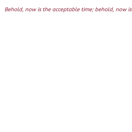
Behold, now is the acceptable time; behold, now is 