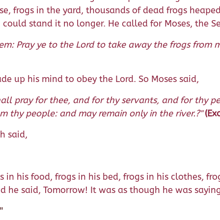
e, frogs in the yard, thousands of dead frogs heape
h could stand it no longer. He called for Moses, the S
m: Pray ye to the Lord to take away the frogs from m
e up his mind to obey the Lord. So Moses said,
all pray for thee, and for thy servants, and for thy 
m thy people: and may remain only in the river.?"
(Ex
h said,
s in his food, frogs in his bed, frogs in his clothes,
nd he said, Tomorrow! It was as though he was saying
"