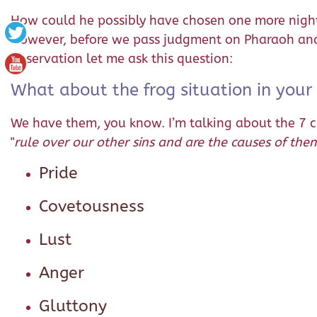
How could he possibly have chosen one more night 
However, before we pass judgment on Pharaoh and c
observation let me ask this question:
What about the frog situation in your
We have them, you know. I’m talking about the 7 chie
"
rule over our other sins and are the causes of the
Pride
Covetousness
Lust
Anger
Gluttony