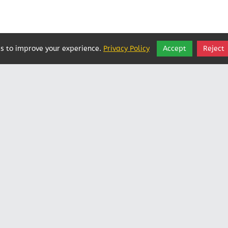
s to improve your experience.
Privacy Policy
Accept
Reject
Vatican In Exile
Rated
0
/ 5 based on
0
reviews.
Login
|
Edit Page
|
Try This
Website Editor
Powered by
Doxa Theos Website Services
. ID: 79
DOXATHEOS