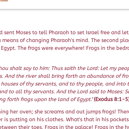
d sent Moses to tell Pharaoh to set Israel free and l
a means of changing Pharaoh's mind. The second pla
gypt. The frogs were everywhere! Frogs in the bedroom
ou shalt say to him: Thus saith the Lord: Let my people
gs. And the river shall bring forth an abundance of f
ouses of thy servants, and to thy people, and into 
and to all thy servants. And the Lord said to Moses: 
g forth frogs upon the land of Egypt."
(Exodus 8:1-5
g her oven; she screams and out jumps frogs! There'
 is putting on his clothes. What's that in his pocket
ween their toes. Frogs in the palace! Frogs in the hut