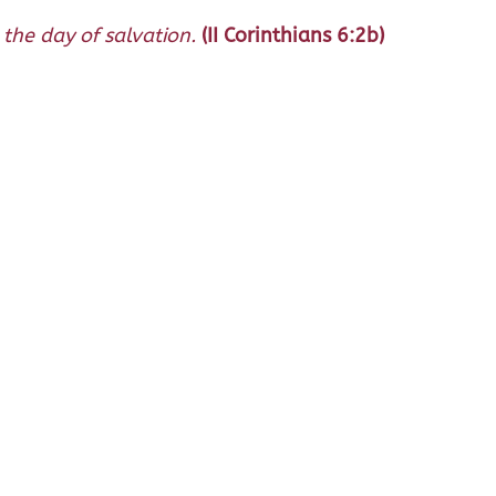
the day of salvation.
(II Corinthians 6:2b)