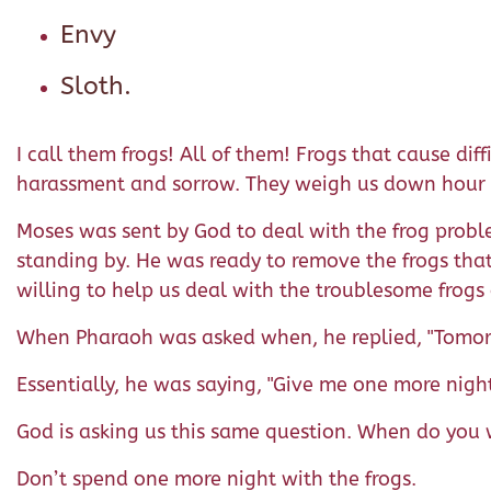
Envy
Sloth.
I call them frogs! All of them! Frogs that cause di
harassment and sorrow. They weigh us down hour 
Moses was sent by God to deal with the frog proble
standing by. He was ready to remove the frogs that
willing to help us deal with the troublesome frogs 
When Pharaoh was asked when, he replied, "Tomor
Essentially, he was saying, "Give me one more night
God is asking us this same question. When do you 
Don’t spend one more night with the frogs.