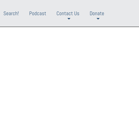
Search!
Podcast
Contact Us
Donate
+
+