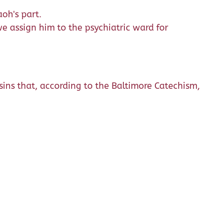
oh's part.
 assign him to the psychiatric ward for
 sins that, according to the Baltimore Catechism,