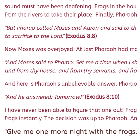
sound must have been deafening. Frogs in the hous
from the rivers to take their place! Finally, Pharao
"But Pharao called Moses and Aaron and said to the
to sacrifice to the Lord."
(Exodus 8:8)
Now Moses was overjoyed. At last Pharaoh had mad
"And Moses said to Pharao: Set me a time when I sh
and from thy house, and from thy servants, and fro
And here is Pharaoh's unbelievable answer. Pharao
"And he answered: Tomorrow!"
(Exodus 8:10)
I have never been able to figure that one out! Frog
frogs instantly. The decision was up to Pharaoh. A
"Give me one more night with the frogs.