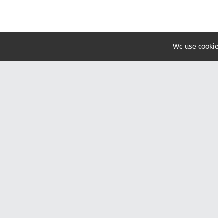
We use cookie
Share