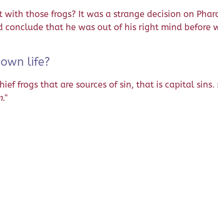
with those frogs? It was a strange decision on Phara
onclude that he was out of his right mind before we
 own life?
f frogs that are sources of sin, that is capital sins.
m.
"