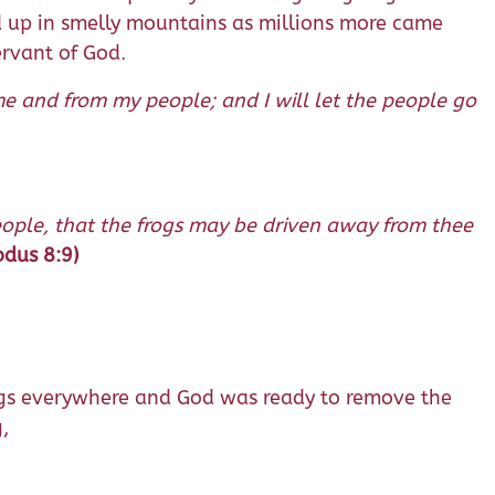
d up in smelly mountains as millions more came
ervant of God.
e and from my people; and I will let the people go
people, that the frogs may be driven away from thee
odus 8:9)
 frogs everywhere and God was ready to remove the
,