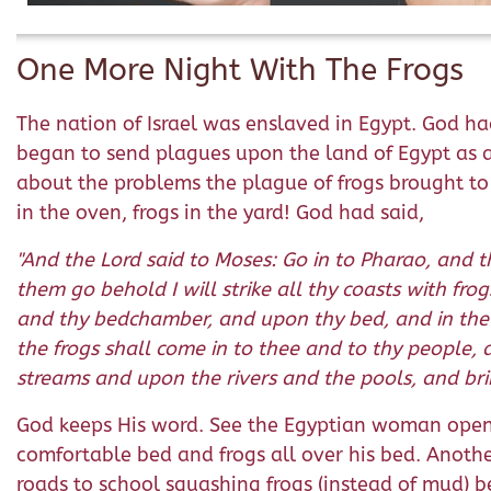
One More Night With The Frogs
The nation of Israel was enslaved in Egypt. God ha
began to send plagues upon the land of Egypt as 
about the problems the plague of frogs brought to E
in the oven, frogs in the yard! God had said,
"And the Lord said to Moses: Go in to Pharao, and th
them go behold I will strike all thy coasts with fro
and thy bedchamber, and upon thy bed, and in the h
the frogs shall come in to thee and to thy people, 
streams and upon the rivers and the pools, and brin
God keeps His word. See the Egyptian woman openin
comfortable bed and frogs all over his bed. Another
roads to school squashing frogs (instead of mud) bet