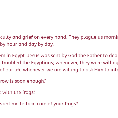
fficulty and grief on every hand. They plague us morn
by hour and day by day.
m in Egypt. Jesus was sent by God the Father to deal 
 troubled the Egyptians; whenever, they were willing 
of our life whenever we are willing to ask Him to int
row is soon enough."
 with the frogs."
want me to take care of your frogs?