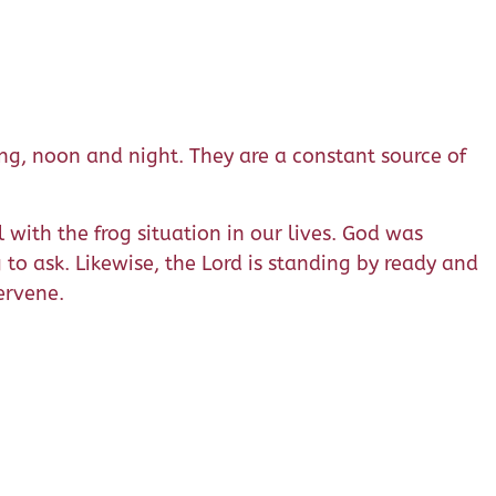
ing, noon and night. They are a constant source of
with the frog situation in our lives. God was
to ask. Likewise, the Lord is standing by ready and
ervene.