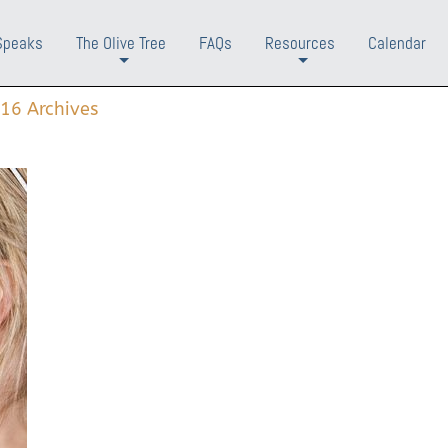
Speaks
The Olive Tree
FAQs
Resources
Calendar
+
+
16 Archives