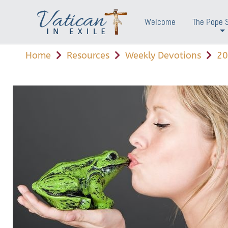
Welcome
The Pope 
+
Home
Resources
Weekly Devotions
20