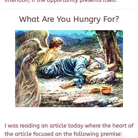
intention, if the opportunity presents itself.
What Are You Hungry For?
I was reading an article today where the heart of
the article focused on the following premise: