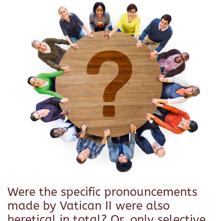
Were the specific pronouncements
made by Vatican II were also
heretical in total? Or, only selective