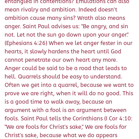
entangled in contentions? Emulations can also
mean rivalry and ambition. Indeed doesn't
ambition cause many sins? Wrath also means
anger. Saint Paul advises us: "Be angry, and sin
not. Let not the sun go down upon your anger."
(Ephesians 4:26) When we let anger fester in our
hearts, it slowly hardens the heart until God
cannot penetrate our own heart any more.
Anger could be said to be a road that leads to
hell. Quarrels should be easy to understand.
Often we get into a quarrel, because we want to
prove we are right, when it will do no good. This
is a good time to walk away, because an
argument with a fool is an argument between
fools. Saint Paul tells the Corinthians (I Cor 4:10:
"We are fools for Christ's sake," We are fools for
Christ's sake, because what we do appears