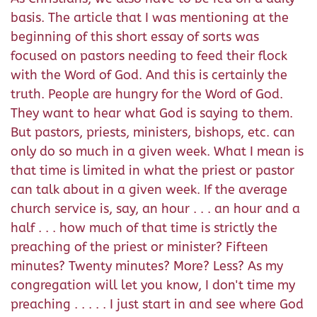
basis. The article that I was mentioning at the
beginning of this short essay of sorts was
focused on pastors needing to feed their flock
with the Word of God. And this is certainly the
truth. People are hungry for the Word of God.
They want to hear what God is saying to them.
But pastors, priests, ministers, bishops, etc. can
only do so much in a given week. What I mean is
that time is limited in what the priest or pastor
can talk about in a given week. If the average
church service is, say, an hour . . . an hour and a
half . . . how much of that time is strictly the
preaching of the priest or minister? Fifteen
minutes? Twenty minutes? More? Less? As my
congregation will let you know, I don't time my
preaching . . . . . I just start in and see where God