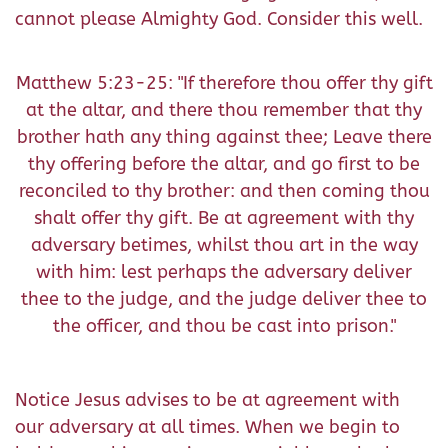
cannot please Almighty God. Consider this well.
Matthew 5:23-25: "If therefore thou offer thy gift
at the altar, and there thou remember that thy
brother hath any thing against thee; Leave there
thy offering before the altar, and go first to be
reconciled to thy brother: and then coming thou
shalt offer thy gift. Be at agreement with thy
adversary betimes, whilst thou art in the way
with him: lest perhaps the adversary deliver
thee to the judge, and the judge deliver thee to
the officer, and thou be cast into prison."
Notice Jesus advises to be at agreement with
our adversary at all times. When we begin to