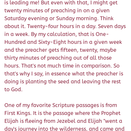
is leading me! But even with that, I might get
twenty minutes of preaching in on a given
Saturday evening or Sunday morning. Think
about it. Twenty-four hours in a day. Seven days
in a week. By my calculation, that is One-
Hundred and Sixty-Eight hours in a given week
and the preacher gets fifteen, twenty, maybe
thirty minutes of preaching out of all those
hours. That's not much time in comparison. So
that's why I say, in essence what the preacher is
doing is planting the seed and leaving the rest
to God.
One of my favorite Scripture passages is from
First Kings. It is the passage where the Prophet
Elijah is fleeing from Jezebel and Elijah "went a
day's journey into the wilderness, and came and