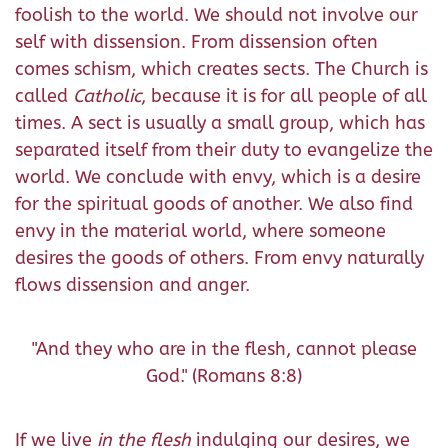
foolish to the world. We should not involve our
self with dissension. From dissension often
comes schism, which creates sects. The Church is
called
Catholic
, because it is for all people of all
times. A sect is usually a small group, which has
separated itself from their duty to evangelize the
world. We conclude with envy, which is a desire
for the spiritual goods of another. We also find
envy in the material world, where someone
desires the goods of others. From envy naturally
flows dissension and anger.
"And they who are in the flesh, cannot please
God." (Romans 8:8)
If we live
in the flesh
indulging our desires, we