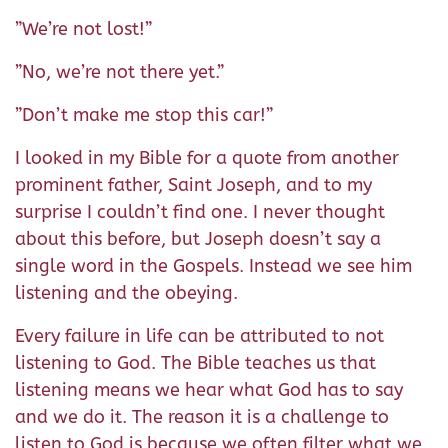
”We’re not lost!”
”No, we’re not there yet.”
”Don’t make me stop this car!”
I looked in my Bible for a quote from another
prominent father, Saint Joseph, and to my
surprise I couldn’t find one. I never thought
about this before, but Joseph doesn’t say a
single word in the Gospels. Instead we see him
listening and the obeying.
Every failure in life can be attributed to not
listening to God. The Bible teaches us that
listening means we hear what God has to say
and we do it. The reason it is a challenge to
listen to God is because we often filter what we