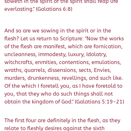
soweth in the spirit of the spirit shall reap life
everlasting." (Galatians 6:8)
And so are we sowing in the spirit or in the
flesh? Let us return to Scripture: "Now the works
of the flesh are manifest, which are fornication,
uncleanness, immodesty, luxury, Idolatry,
witchcrafts, enmities, contentions, emulations,
wraths, quarrels, dissensions, sects, Envies,
murders, drunkenness, revellings, and such like.
Of the which I foretell you, as I have foretold to
you, that they who do such things shall not
obtain the kingdom of God." (Galatians 5:19-21)
The first four are definitely in the flesh, as they
relate to fleshly desires against the sixth