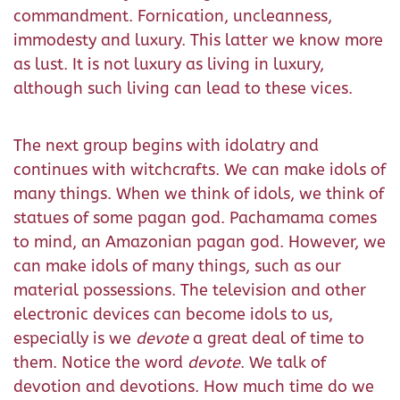
commandment. Fornication, uncleanness,
immodesty and luxury. This latter we know more
as lust. It is not luxury as living in luxury,
although such living can lead to these vices.
The next group begins with idolatry and
continues with witchcrafts. We can make idols of
many things. When we think of idols, we think of
statues of some pagan god. Pachamama comes
to mind, an Amazonian pagan god. However, we
can make idols of many things, such as our
material possessions. The television and other
electronic devices can become idols to us,
especially is we
devote
a great deal of time to
them. Notice the word
devote
. We talk of
devotion and devotions. How much time do we