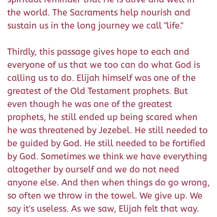
the world. The Sacraments help nourish and
sustain us in the long journey we call "life."
Thirdly, this passage gives hope to each and
everyone of us that we too can do what God is
calling us to do. Elijah himself was one of the
greatest of the Old Testament prophets. But
even though he was one of the greatest
prophets, he still ended up being scared when
he was threatened by Jezebel. He still needed to
be guided by God. He still needed to be fortified
by God. Sometimes we think we have everything
altogether by ourself and we do not need
anyone else. And then when things do go wrong,
so often we throw in the towel. We give up. We
say it's useless. As we saw, Elijah felt that way.