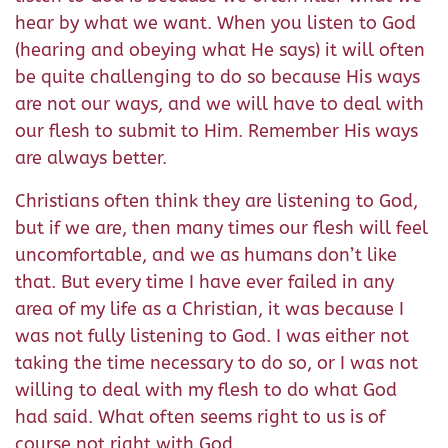
hear by what we want. When you listen to God
(hearing and obeying what He says) it will often
be quite challenging to do so because His ways
are not our ways, and we will have to deal with
our flesh to submit to Him. Remember His ways
are always better.
Christians often think they are listening to God,
but if we are, then many times our flesh will feel
uncomfortable, and we as humans don’t like
that. But every time I have ever failed in any
area of my life as a Christian, it was because I
was not fully listening to God. I was either not
taking the time necessary to do so, or I was not
willing to deal with my flesh to do what God
had said. What often seems right to us is of
course not right with God.