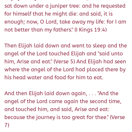
sat down under a juniper tree: and he requested
for himself that he might die: and said, it is
enough; now, O Lord, take away my life: for I am
not better than my fathers." (I Kings 19:4)
Then Elijah laid down and went to sleep and the
angel of the Lord touched Elijah and "said unto
him, Arise and eat." (Verse 5) And Elijah had seen
where the angel of the Lord had placed there by
his head water and food for him to eat.
And then Elijah laid down again, . . . "And the
angel of the Lord came again the second time,
and touched him, and said, Arise and eat:
because the journey is too great for thee." (Verse
7)