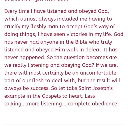
Every time I have listened and obeyed God,
which almost always included me having to
crucify my fleshly man to accept God’s way of
doing things, I have seen victories in my life. God
has never had anyone in the Bible who truly
listened and obeyed Him walk in defeat. It has
never happened. So the question becomes are
we really listening and obeying God? If we are,
there will most certainly be an uncomfortable
part of our flesh to deal with, but the result will
always be success. So let take Saint Joseph's
example in the Gospels to heart. Less
talking....more listening....complete obedience.