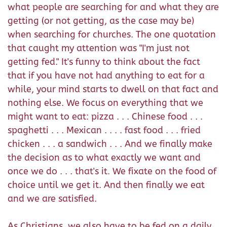
what people are searching for and what they are
getting (or not getting, as the case may be)
when searching for churches. The one quotation
that caught my attention was "I'm just not
getting fed." It's funny to think about the fact
that if you have not had anything to eat for a
while, your mind starts to dwell on that fact and
nothing else. We focus on everything that we
might want to eat: pizza . . . Chinese food . . .
spaghetti . . . Mexican . . . . fast food . . . fried
chicken . . . a sandwich . . . And we finally make
the decision as to what exactly we want and
once we do . . . that's it. We fixate on the food of
choice until we get it. And then finally we eat
and we are satisfied.
As Christians, we also have to be fed on a daily