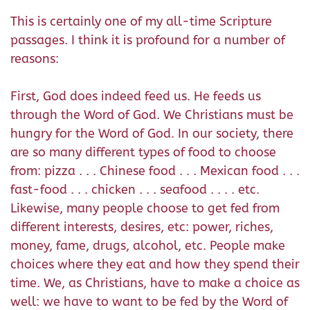
This is certainly one of my all-time Scripture
passages. I think it is profound for a number of
reasons:
First, God does indeed feed us. He feeds us
through the Word of God. We Christians must be
hungry for the Word of God. In our society, there
are so many different types of food to choose
from: pizza . . . Chinese food . . . Mexican food . . .
fast-food . . . chicken . . . seafood . . . . etc.
Likewise, many people choose to get fed from
different interests, desires, etc: power, riches,
money, fame, drugs, alcohol, etc. People make
choices where they eat and how they spend their
time. We, as Christians, have to make a choice as
well: we have to want to be fed by the Word of