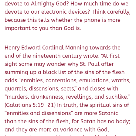
devote to Almighty God? How much time do we
devote to our electronic devices? Think carefully,
because this tells whether the phone is more
important to you than God is.
Henry Edward Cardinal Manning towards the
end of the nineteenth century wrote: "At first
sight some may wonder why St. Paul after
summing up a black list of the sins of the flesh
adds “enmities, contentions, emulations, wraths,
quarrels, dissensions, sects,” and closes with
“murders, drunkenness, revellings, and suchlike.”
(Galatians 5:19-21) In truth, the spiritual sins of
“enmities and dissensions” are more Satanic
than the sins of the flesh, for Satan has no body;
and they are more at variance with God,