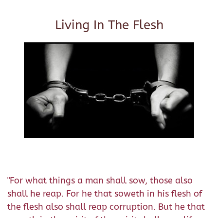
Living In The Flesh
"For what things a man shall sow, those also
shall he reap. For he that soweth in his flesh of
the flesh also shall reap corruption. But he that