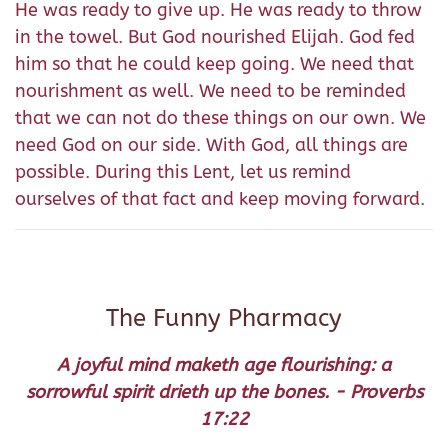
He was ready to give up. He was ready to throw
in the towel. But God nourished Elijah. God fed
him so that he could keep going. We need that
nourishment as well. We need to be reminded
that we can not do these things on our own. We
need God on our side. With God, all things are
possible. During this Lent, let us remind
ourselves of that fact and keep moving forward.
The Funny Pharmacy
A joyful mind maketh age flourishing: a
sorrowful spirit drieth up the bones. - Proverbs
17:22