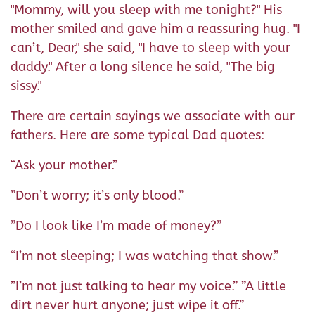
"Mommy, will you sleep with me tonight?" His
mother smiled and gave him a reassuring hug. "I
can’t, Dear," she said, "I have to sleep with your
daddy." After a long silence he said, "The big
sissy."
There are certain sayings we associate with our
fathers. Here are some typical Dad quotes:
“Ask your mother.”
”Don’t worry; it’s only blood.”
”Do I look like I’m made of money?”
“I’m not sleeping; I was watching that show.”
”I’m not just talking to hear my voice.” ”A little
dirt never hurt anyone; just wipe it off.”