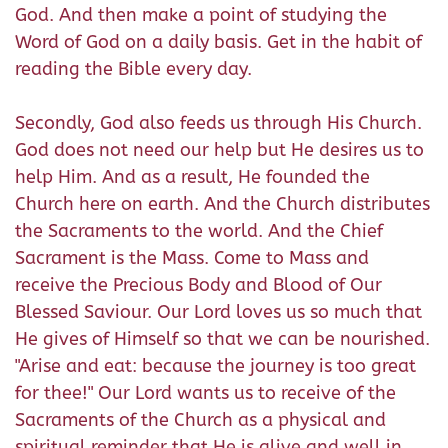
God. And then make a point of studying the
Word of God on a daily basis. Get in the habit of
reading the Bible every day.
Secondly, God also feeds us through His Church.
God does not need our help but He desires us to
help Him. And as a result, He founded the
Church here on earth. And the Church distributes
the Sacraments to the world. And the Chief
Sacrament is the Mass. Come to Mass and
receive the Precious Body and Blood of Our
Blessed Saviour. Our Lord loves us so much that
He gives of Himself so that we can be nourished.
"Arise and eat: because the journey is too great
for thee!" Our Lord wants us to receive of the
Sacraments of the Church as a physical and
spiritual reminder that He is alive and well in