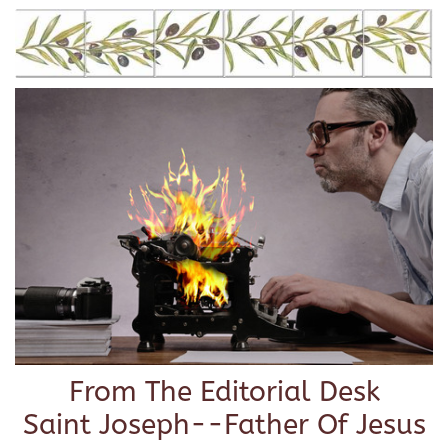
From The Editorial Desk
Saint Joseph--Father Of Jesus