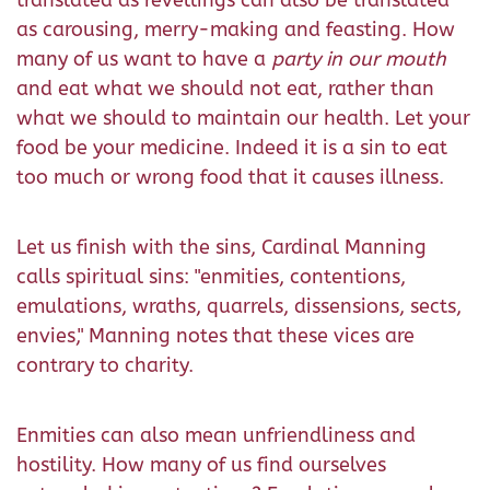
translated as revellings can also be translated
as carousing, merry-making and feasting. How
many of us want to have a
party in our mouth
and eat what we should not eat, rather than
what we should to maintain our health. Let your
food be your medicine. Indeed it is a sin to eat
too much or wrong food that it causes illness.
Let us finish with the sins, Cardinal Manning
calls spiritual sins: "enmities, contentions,
emulations, wraths, quarrels, dissensions, sects,
envies," Manning notes that these vices are
contrary to charity.
Enmities can also mean unfriendliness and
hostility. How many of us find ourselves