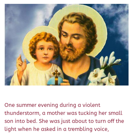
One summer evening during a violent
thunderstorm, a mother was tucking her small
son into bed. She was just about to turn off the
light when he asked in a trembling voice,