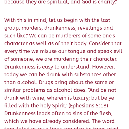
because they are spiritual, and God is charity."
With this in mind, let us begin with the last
group, murders, drunkenness, revellings and
such like." We can be murderers of some one's
character as well as of their body. Consider that
every time we misuse our tongue and speak evil
of someone, we are murdering their character.
Drunkenness is easy to understand. However,
today we can be drunk with substances other
than alcohol. Drugs bring about the same or
similar problems as alcohol does. "And be not
drunk with wine, wherein is luxury; but be ye
filled with the holy Spirit," (Ephesians 5:18)
Drunkenness leads often to sins of the flesh,
which we have already considered. The word