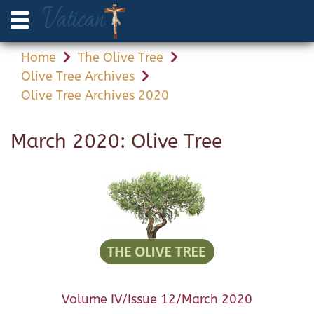
Home
The Olive Tree
Olive Tree Archives
Olive Tree Archives 2020
March 2020: Olive Tree
Volume IV/Issue 12/March 2020