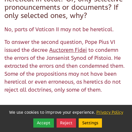
pronouncements or documents? If
only selected ones, why?
No, parts of Vatican II may not be heretical.
To answer the second question, Pope Pius VI
issued the decree
Auctorem Fidei
to condemn
the errors of the Jansenist Synod of Pistoia. He
extracted the errors and then condemned them.
Some of the propositions may not have been
heretical or even erroneous, as heretics do not
reject all doctrines, only some of them.
We use cookies to improve your experience.
Privacy Policy
Accept
Reject
Settings
Share
Follow