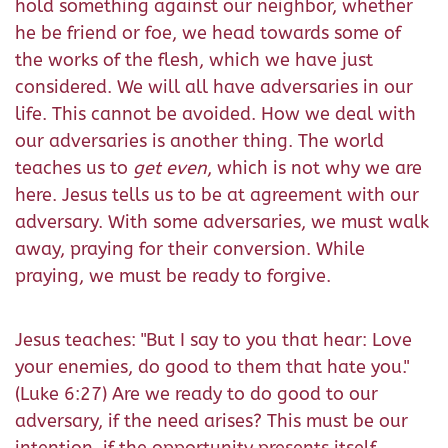
hold something against our neighbor, whether
he be friend or foe, we head towards some of
the works of the flesh, which we have just
considered. We will all have adversaries in our
life. This cannot be avoided. How we deal with
our adversaries is another thing. The world
teaches us to
get even
, which is not why we are
here. Jesus tells us to be at agreement with our
adversary. With some adversaries, we must walk
away, praying for their conversion. While
praying, we must be ready to forgive.
Jesus teaches: "But I say to you that hear: Love
your enemies, do good to them that hate you."
(Luke 6:27) Are we ready to do good to our
adversary, if the need arises? This must be our