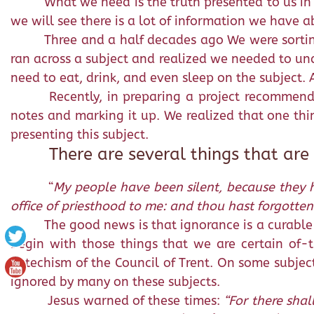
What we need is the truth presented to us in
we will see there is a lot of information we have a
Three and a half decades ago We were sortin
ran across a subject and realized we needed to und
need to eat, drink, and even sleep on the subject. 
Recently, in preparing a project recommende
notes and marking it up. We realized that one thi
presenting this subject.
There are several things that are
“
My people have been silent, because they h
office of priesthood to me: and thou hast forgotten 
The good news is that ignorance is a curable 
begin with those things that we are certain of-t
Catechism of the Council of Trent. On some subje
ignored by many on these subjects.
Jesus warned of these times:
“For there shal