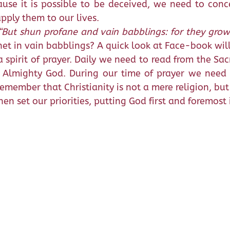
ause it is possible to be deceived, we need to con
apply them to our lives.
“But shun profane and vain babblings: for they gro
net in vain babblings? A quick look at Face-book will
 spirit of prayer. Daily we need to read from the Sa
h Almighty God. During our time of prayer we need
 remember that Christianity is not a mere religion, but 
n set our priorities, putting God first and foremost i