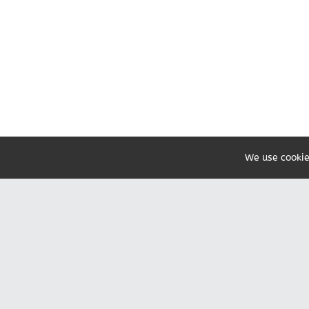
We use cookie
Share