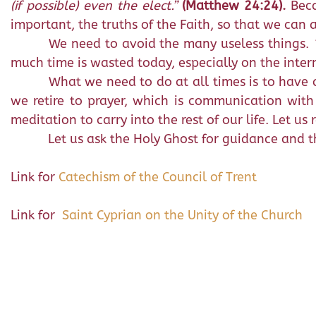
(if possible) even the elect.”
(Matthew 24:24).
Bec
important, the truths of the Faith, so that we can 
We need to avoid the many useless things.
much time is wasted today, especially on the inter
What we need to do at all times is to have a
we retire to prayer, which is communication wit
meditation to carry into the rest of our life. Let us
Let us ask the Holy Ghost for guidance and the
Link for
Catechism of the Council of Trent
Link for
Saint Cyprian on the Unity of the Church