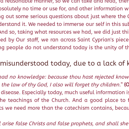
 a reasonable manner, so we can take and read, then 
bsolutely no time or use for, and other information w
g out some serious questions about just where the C
erstand it. We needed to immerse our self in this su
And so, taking what resources we had, we did just thi
d by Our staff, we ran across Saint Cyprian's piece
ng people do not understand today is the unity of th
 misunderstood today, due to a lack of
ad no knowledge: because thou hast rejected knowled
the law of thy God, I also will forget thy children.
”
(O
disease. Especially today, much useful information is
he teachings of the Church. And a good place to f
cts we need more than the catechism contains, becau
l arise false Christs and false prophets, and shall 