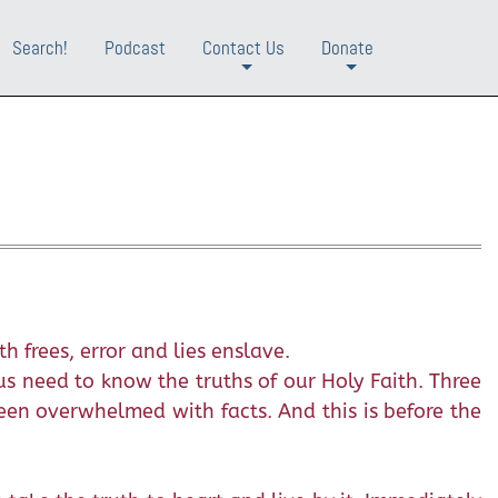
Search!
Podcast
Contact Us
Donate
+
+
h frees, error and lies enslave.
us need to know the truths of our Holy Faith. Three
en overwhelmed with facts. And this is before the