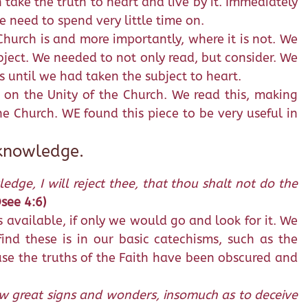
take the truth to heart and live by it. Immediately
e need to spend very little time on.
hurch is and more importantly, where it is not. We
bject. We needed to not only read, but consider. We
s until we had taken the subject to heart.
 on the Unity of the Church. We read this, making
e Church. WE found this piece to be very useful in
 knowledge.
ge, I will reject thee, that thou shalt not do the
see 4:6)
 available, if only we would go and look for it. We
ind these is in our basic catechisms, such as the
se the truths of the Faith have been obscured and
shew great signs and wonders, insomuch as to deceive