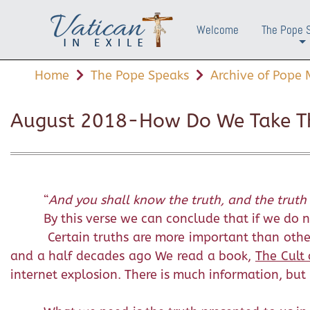
Welcome
The Pope 
+
Home
The Pope Speaks
Archive of Pope M
August 2018-How Do We Take Th
“
And you shall know the truth, and the truth 
By this verse we can conclude that if we do no
Certain truths are more important than other
and a half decades ago We read a book,
The Cult 
internet explosion. There is much information, but l