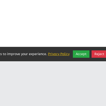
s to improve your experience.
Privacy Policy
Accept
Reject
Vatican In Exile
Rated
0
/ 5 based on
0
reviews.