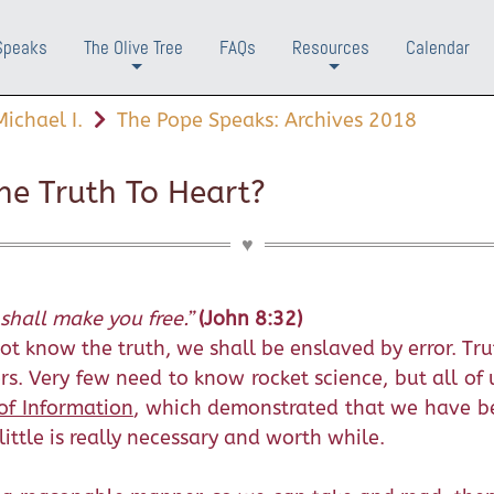
Speaks
The Olive Tree
FAQs
Resources
Calendar
+
+
ichael I.
The Pope Speaks: Archives 2018
e Truth To Heart?
shall make you free.”
(John 8:32)
t know the truth, we shall be enslaved by error. Trut
s. Very few need to know rocket science, but all of 
of Information
, which demonstrated that we have be
ittle is really necessary and worth while.