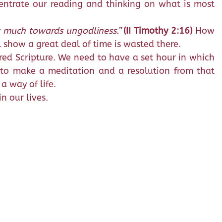
centrate our reading and thinking on what is most
w much towards ungodliness.”
(II Timothy 2:16)
How
 show a great deal of time is wasted there.
cred Scripture. We need to have a set hour in which
 to make a meditation and a resolution from that
a way of life.
n our lives.