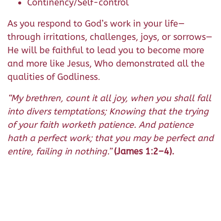
Continency/Self-control
As you respond to God’s work in your life—
through irritations, challenges, joys, or sorrows—
He will be faithful to lead you to become more
and more like Jesus, Who demonstrated all the
qualities of Godliness.
“
My brethren, count it all joy, when you shall fall
into divers temptations; Knowing that the trying
of your faith worketh patience. And patience
hath a perfect work; that you may be perfect and
entire, failing in nothing.”
(James 1:2–4).