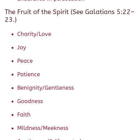
The Fruit of the Spirit (See Galatians 5:22–
23.)
Charity/Love
Joy
Peace
Patience
Benignity/Gentleness
Goodness
Faith
Mildness/Meekness