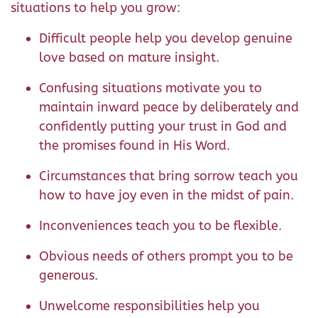
situations to help you grow:
Difficult people help you develop genuine
love based on mature insight.
Confusing situations motivate you to
maintain inward peace by deliberately and
confidently putting your trust in God and
the promises found in His Word.
Circumstances that bring sorrow teach you
how to have joy even in the midst of pain.
Inconveniences teach you to be flexible.
Obvious needs of others prompt you to be
generous.
Unwelcome responsibilities help you