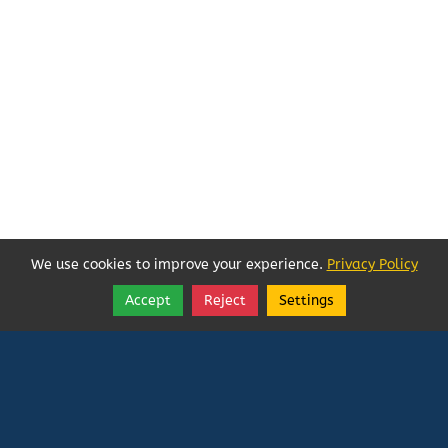
We use cookies to improve your experience.
Privacy Policy
Accept
Reject
Settings
Share
Follow