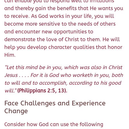
can enable you to respond well to irritations
and thereby gain the benefits that He wants you
to receive. As God works in your life, you will
become more sensitive to the needs of others
and encounter new opportunities to
demonstrate the love of Christ to them. He will
help you develop character qualities that honor
Him.
“
Let this mind be in you, which was also in Christ
Jesus . . . . For it is God who worketh in you, both
to will and to accomplish, according to his good
will.”
(Philippians 2:5, 13).
Face Challenges and Experience
Change
Consider how God can use the following