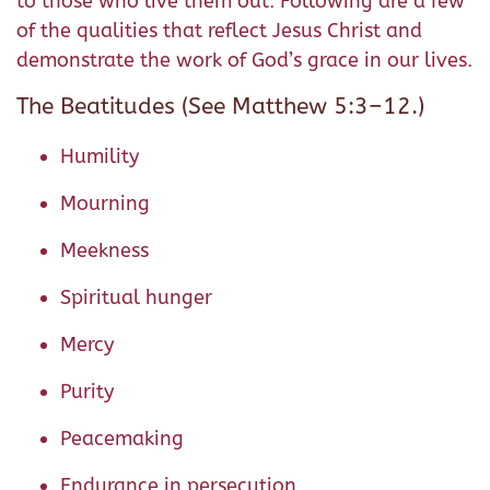
to those who live them out. Following are a few
of the qualities that reflect Jesus Christ and
demonstrate the work of God’s grace in our lives.
The Beatitudes (See Matthew 5:3–12.)
Humility
Mourning
Meekness
Spiritual hunger
Mercy
Purity
Peacemaking
Endurance in persecution