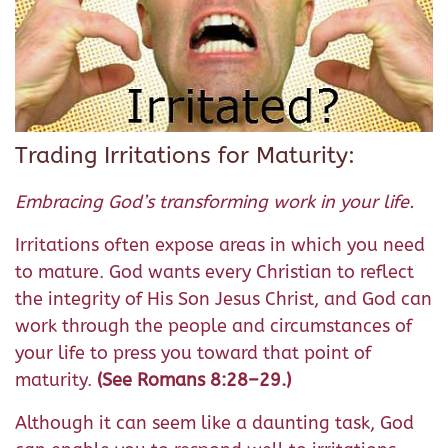
Trading Irritations for Maturity:
Embracing God’s transforming work in your life.
Irritations often expose areas in which you need
to mature. God wants every Christian to reflect
the integrity of His Son Jesus Christ, and God can
work through the people and circumstances of
your life to press you toward that point of
maturity.
(See Romans 8:28–29.)
Although it can seem like a daunting task, God