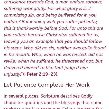
conscience towards God, a man endure sorrows,
suffering wrongfully. For what glory is it, if
committing sin, and being buffeted for it, you
endure? But if doing well you suffer patiently;
this is thankworthy before God. For unto this are
you called: because Christ also suffered for us,
leaving you an example that you should follow
his steps. Who did no sin, neither was guile found
in his mouth. Who, when he was reviled, did not
revile: when he suffered, he threatened not: but
delivered himself to him that judged him
unjustly.”
(I Peter 2:19–23).
Let Patience Complete Her Work
In several places, Scripture describes Godly
character qualities and the blessings that come