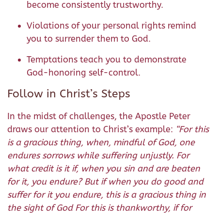
become consistently trustworthy.
Violations of your personal rights remind
you to surrender them to God.
Temptations teach you to demonstrate
God-honoring self-control.
Follow in Christ’s Steps
In the midst of challenges, the Apostle Peter
draws our attention to Christ’s example:
“For this
is a gracious thing, when, mindful of God, one
endures sorrows while suffering unjustly. For
what credit is it if, when you sin and are beaten
for it, you endure? But if when you do good and
suffer for it you endure, this is a gracious thing in
the sight of God
For this is thankworthy, if for