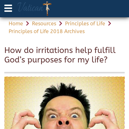
Home
Resources
Principles of Life
Principles of Life 2018 Archives
How do irritations help fulfill
God’s purposes for my life?