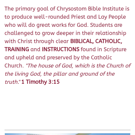
The primary goal of Chrysostom Bible Institute is
to produce well-rounded Priest and Lay People
who will do great works for God. Students are
challenged to grow deeper in their relationship
with Christ through clear
BIBLICAL, CATHOLIC,
TRAINING
and
INSTRUCTIONS
found in Scripture
and upheld and preserved by the Catholic
Church.
"T
he house of God, which is the Church of
the living God, the pillar and ground of the
truth."
1 Timothy 3:15