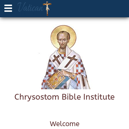
Chrysostom Bible Institute
Welcome