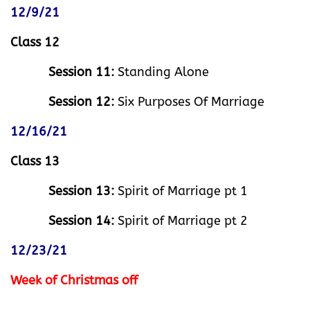
12/9/21
Class 12
Session 11:
Standing Alone
Session 12:
Six Purposes Of Marriage
12/16/21
Class 13
Session 13:
Spirit of Marriage pt 1
Session 14:
Spirit of Marriage pt 2
12/23/21
Week of Christmas off