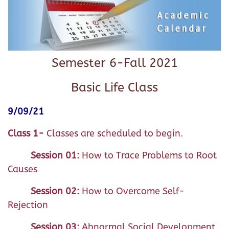
Semester 6-Fall 2021
Basic Life Class
9/09/21
Class 1-
Classes are scheduled to begin.
Session 01:
How to Trace Problems to Root
Causes
Session 02:
How to Overcome Self-
Rejection
Session 03:
Abnormal Social Development