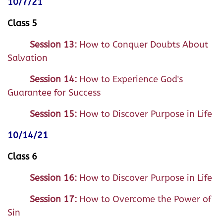
10/7/21
Class 5
Session 13:
How to Conquer Doubts About
Salvation
Session 14:
How to Experience God's
Guarantee for Success
Session 15:
How to Discover Purpose in Life
10/14/21
Class 6
Session 16:
How to Discover Purpose in Life
Session 17:
How to Overcome the Power of
Sin