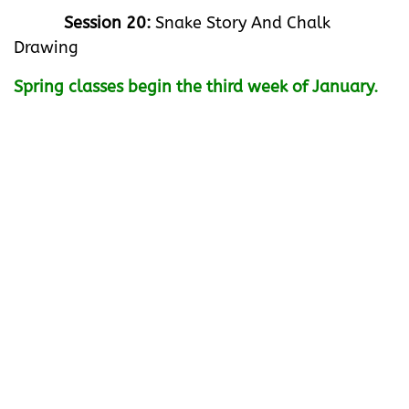
Session 20:
Snake Story And Chalk
Drawing
Spring classes begin the third week of January.