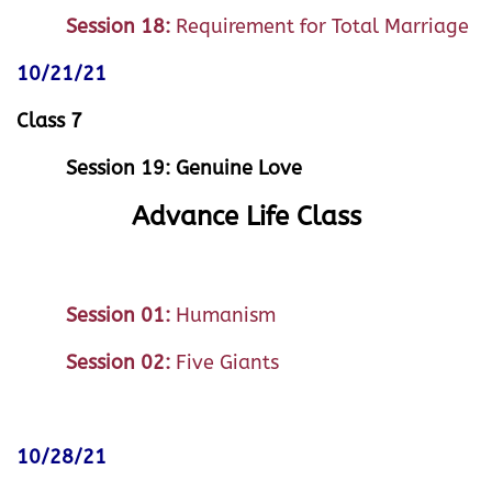
Session 18:
Requirement for Total Marriage
10/21/21
Class 7
Session 19: Genuine Love
Advance Life Class
Session 01:
Humanism
Session 02:
Five Giants
10/28/21