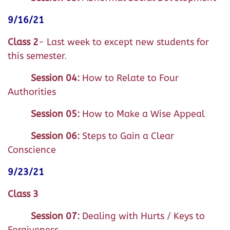
9/16/21
Class 2
- Last week to except new students for
this semester.
Session 04:
How to Relate to Four
Authorities
Session 05:
How to Make a Wise Appeal
Session 06:
Steps to Gain a Clear
Conscience
9/23/21
Class 3
Session 07:
Dealing with Hurts / Keys to