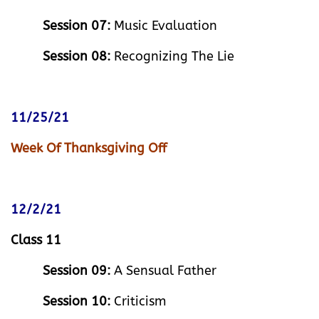
Session 07:
Music Evaluation
Session 08:
Recognizing The Lie
11/25/21
Week Of Thanksgiving Off
12/2/21
Class 11
Session 09:
A Sensual Father
Session 10:
Criticism