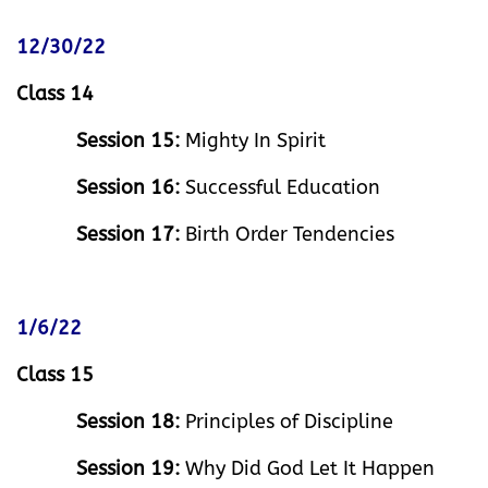
12/30/22
Class 14
Session 15:
Mighty In Spirit
Session 16:
Successful Education
Session 17:
Birth Order Tendencies
1/6/22
Class 15
Session 18:
Principles of Discipline
Session 19:
Why Did God Let It Happen