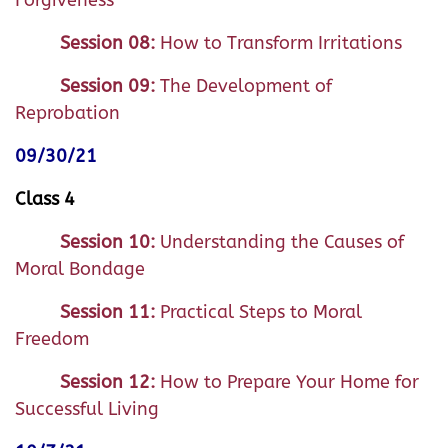
Forgiveness
Session 08:
How to Transform Irritations
Session 09:
The Development of
Reprobation
09/30/21
Class 4
Session 10:
Understanding the Causes of
Moral Bondage
Session 11:
Practical Steps to Moral
Freedom
Session 12:
How to Prepare Your Home for
Successful Living