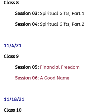
Class 8
Session 03:
Spiritual Gifts, Part 1
Session 04:
Spiritual Gifts, Part 2
11/4/21
Class 9
Session 05:
Financial Freedom
Session 06:
A Good Name
11/18/21
Class 10